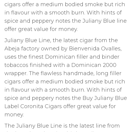
cigars offer a medium bodied smoke but rich
in flavour with a smooth burn. With hints of
spice and peppery notes the Juliany Blue line
offer great value for money.
Juliany Blue Line, the latest cigar from the
Abeja factory owned by Bienvenida Ovalles,
uses the finest Dominican filler and binder
tobaccos finished with a Dominican 2000
wrapper. The flawless handmade, long filler
cigars offer a medium bodied smoke but rich
in flavour with a smooth burn. With hints of
spice and peppery notes the Buy Juliany Blue
Label Coronita Cigars offer great value for
money.
The Juliany Blue Line is the latest line from