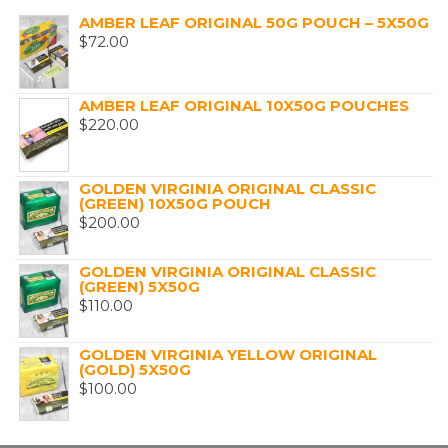
AMBER LEAF ORIGINAL 50G POUCH – 5X50G
$
72.00
AMBER LEAF ORIGINAL 10X50G POUCHES
$
220.00
GOLDEN VIRGINIA ORIGINAL CLASSIC
(GREEN) 10X50G POUCH
$
200.00
GOLDEN VIRGINIA ORIGINAL CLASSIC
(GREEN) 5X50G
$
110.00
GOLDEN VIRGINIA YELLOW ORIGINAL
(GOLD) 5X50G
$
100.00