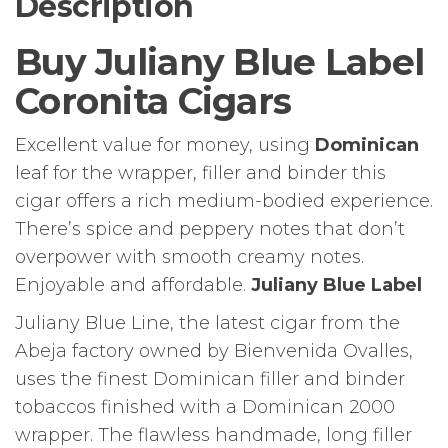
Description
Buy Juliany Blue Label
Coronita Cigars
Excellent value for money, using
Dominican
leaf for the wrapper, filler and binder this
cigar offers a rich medium-bodied experience.
There’s spice and peppery notes that don’t
overpower with smooth creamy notes.
Enjoyable and affordable.
Juliany Blue Label
Juliany Blue Line, the latest cigar from the
Abeja factory owned by Bienvenida Ovalles,
uses the finest Dominican filler and binder
tobaccos finished with a Dominican 2000
wrapper. The flawless handmade, long filler