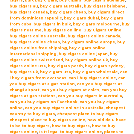
cigars
,
bulk buy cigars
,
buy cigars
,
buy cigars adelaide
,
10
buy cigars au
,
buy cigars australia
,
buy cigars brisbane
,
quantity
buy cigars canada
,
buy cigars cheap
,
buy cigars direct
from dominican republic
,
buy cigars dubai
,
buy cigars
from cuba
,
buy cigars in bulk
,
buy cigars melbourne
,
buy
cigars near me
,
buy cigars on line
,
Buy Cigars Online
,
buy cigars online australia
,
buy cigars online canada
,
buy cigars online cheap
,
buy cigars online europe
,
buy
cigars online free shipping
,
buy cigars online
international shipping
,
buy cigars online japan
,
buy
cigars online switzerland
,
buy cigars online uk
,
buy
cigars online usa
,
buy cigars perth
,
buy cigars sydney
,
buy cigars uk
,
buy cigars usa
,
buy cigars wholesale
,
can
i buy cigars from overseas
,
can i buy cigars online
,
can
you buy cigars at a gas station
,
can you buy cigars at
changi airport
,
can you buy cigars at coles
,
can you buy
cigars at gas stations
,
can you buy cigars in australia
,
can you buy cigars on Facebook
,
can you buy cigars
online
,
can you buy cigars online in australia
,
cheapest
country to buy cigars
,
cheapest place to buy cigars
,
cheapest place to buy cigars online
,
how old do u have
to be to buy cigars
,
how to buy cigars
,
how to buy
cigars online
,
is it legal to buy cigars online
,
places to