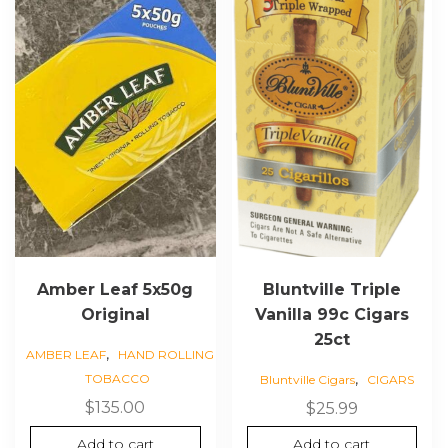
Amber Leaf 5x50g
Bluntville Triple
Original
Vanilla 99c Cigars
25ct
,
AMBER LEAF
HAND ROLLING
,
TOBACCO
Bluntville Cigars
CIGARS
$
135.00
$
25.99
Add to cart
Add to cart