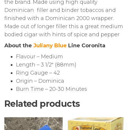
the brand. Made using high quality
Dominican filler and binder tobaccos and
finished with a Dominican 2000 wrapper.
Made out of longer filler this a great medium
bodied cigar with hints of spice and pepper
About the
Juliany Blue
Line Coronita
Flavour – Medium
Length – 3 1/2″ (88mm)
Ring Gauge – 42
Origin – Dominica
Burn Time – 20-30 Minutes
Related products