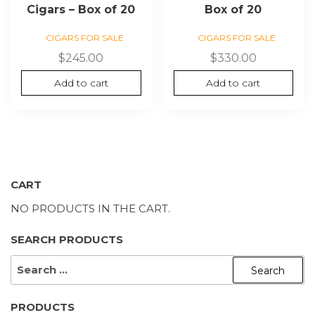
Cigars – Box of 20
Box of 20
CIGARS FOR SALE
CIGARS FOR SALE
$
245.00
$
330.00
Add to cart
Add to cart
CART
NO PRODUCTS IN THE CART.
SEARCH PRODUCTS
SEARCH
FOR:
PRODUCTS