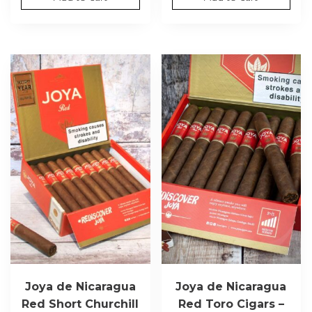
Joya de Nicaragua
Joya de Nicaragua
Red Short Churchill
Red Toro Cigars –