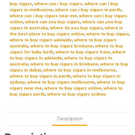
buy cigars
,
where can i buy cigars
,
where can i buy
cigars in melbourne
,
where can i buy cigars in perth
,
where can i buy cigars near me
,
where can i buy cigars
online
,
where can you buy cigars
,
where can you buy
cigars in australia
,
where do you buy cigars
,
where is
the best place to buy cigars online
,
where to buy cigars
,
where to buy cigars adelaide
,
where to buy cigars
australia
,
where to buy cigars brisbane
,
where to buy
cigars for baby birth
,
where to buy cigars from
,
where
to buy cigars in adelaide
,
where to buy cigars in
australia
,
where to buy cigars in brisbane
,
where to buy
cigars in dubai
,
where to buy cigars in melbourne
,
where to buy cigars in perth
,
where to buy cigars in
sydney
,
where to buy cigars melbourne
,
where to buy
cigars near me
,
where to buy cigars online
,
where to
buy cigars perth
,
where to buy cigars sydney
Description