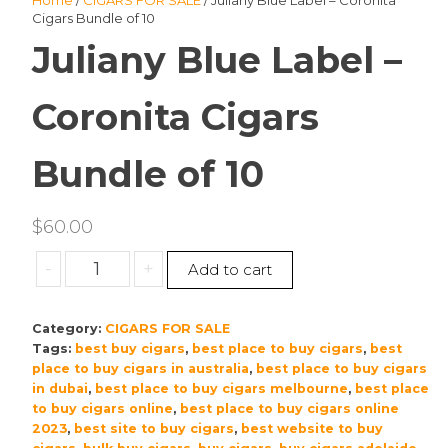
Home
/
CIGARS FOR SALE
/ Juliany Blue Label – Coronita
Cigars Bundle of 10
Juliany Blue Label –
Coronita Cigars
Bundle of 10
$
60.00
Juliany
-
+
Add to cart
Blue
Label
Category:
CIGARS FOR SALE
–
Tags:
best buy cigars
,
best place to buy cigars
,
best
Coronita
place to buy cigars in australia
,
best place to buy cigars
Cigars
in dubai
,
best place to buy cigars melbourne
,
best place
Bundle
to buy cigars online
,
best place to buy cigars online
of
2023
,
best site to buy cigars
,
best website to buy