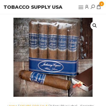
Skip
0
TOBACCO SUPPLY USA
to
the
content