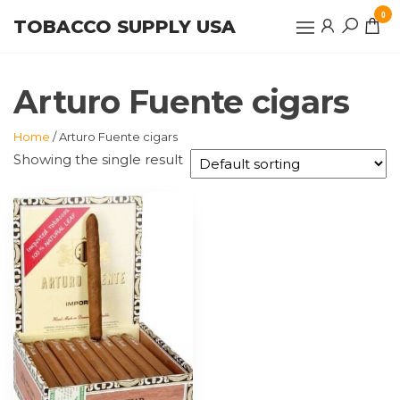
Skip
0
TOBACCO SUPPLY USA
to
the
content
Arturo Fuente cigars
Home
/ Arturo Fuente cigars
Showing the single result
This
product
has
multiple
variants.
The
options
may
be
chosen