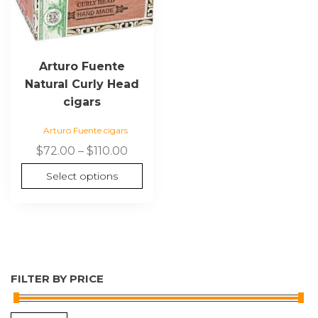
on
the
product
page
Arturo Fuente
Natural Curly Head
cigars
Arturo Fuente cigars
Price
$
72.00
–
$
110.00
range:
Select options
$72.00
through
$110.00
FILTER BY PRICE