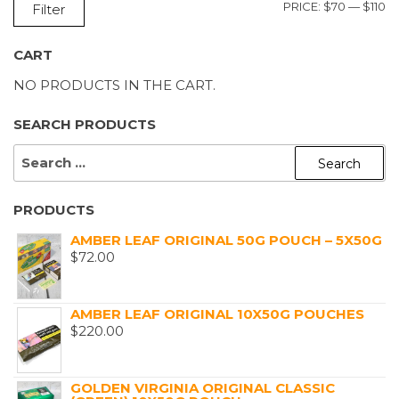
M
M
PRICE:
$70
—
$110
Filter
P
P
CART
NO PRODUCTS IN THE CART.
SEARCH PRODUCTS
SEARCH
FOR:
PRODUCTS
AMBER LEAF ORIGINAL 50G POUCH – 5X50G
$
72.00
AMBER LEAF ORIGINAL 10X50G POUCHES
$
220.00
GOLDEN VIRGINIA ORIGINAL CLASSIC