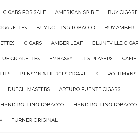
CIGARS FOR SALE
AMERICAN SPIRIT
BUY CIGARE
CIGARETTES
BUY ROLLING TOBACCO
BUY AMBER 
ETTES
CIGARS
AMBER LEAF
BLUNTVILLE CIGA
LUE CIGARETTES
EMBASSY
JPS PLAYERS
CAMEL
TTES
BENSON & HEDGES CIGARETTES
ROTHMANS
DUTCH MASTERS
ARTURO FUENTE CIGARS
A HAND ROLLING TOBACCO
HAND ROLLING TOBACCO
W
TURNER ORIGINAL