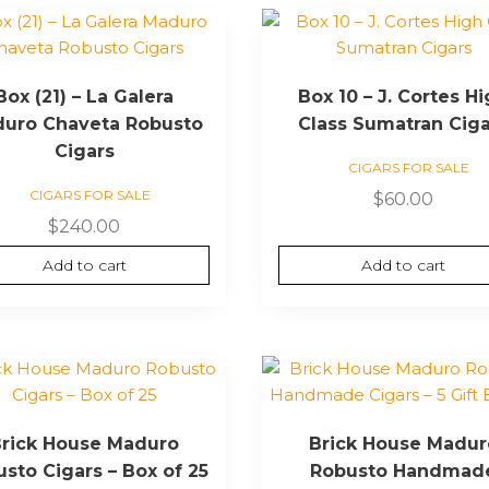
Box (21) – La Galera
Box 10 – J. Cortes H
uro Chaveta Robusto
Class Sumatran Cig
Cigars
CIGARS FOR SALE
CIGARS FOR SALE
$
60.00
$
240.00
Add to cart
Add to cart
rick House Maduro
Brick House Madur
sto Cigars – Box of 25
Robusto Handmad