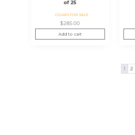
of 25
CIGARS FOR SALE
$
285.00
Add to cart
1
2