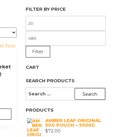
FILTER BY PRICE
MIN
PRICE
MAX
PRICE
Filter
rket
CART
2
SEARCH PRODUCTS
SEARCH
FOR:
PRODUCTS
AMBER LEAF ORIGINAL
50G POUCH – 5X50G
$
72.00