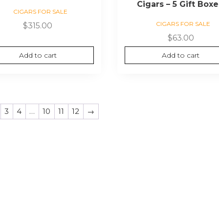
Cigars – 5 Gift Box
CIGARS FOR SALE
CIGARS FOR SALE
$
315.00
$
63.00
Add to cart
Add to cart
3
4
…
10
11
12
→