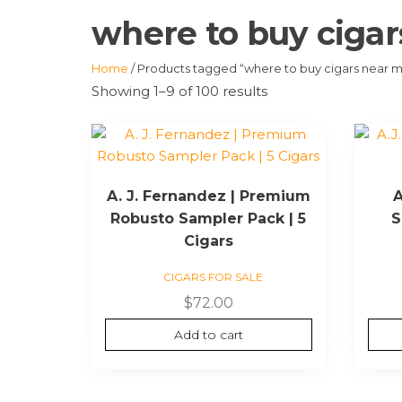
where to buy ciga
Home
/ Products tagged “where to buy cigars near 
Showing 1–9 of 100 results
A. J. Fernandez | Premium
A
Robusto Sampler Pack | 5
S
Cigars
CIGARS FOR SALE
$
72.00
Add to cart