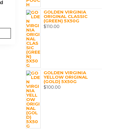
ed
GOLDEN VIRGINIA
ORIGINAL CLASSIC
(GREEN) 5X50G
$
110.00
GOLDEN VIRGINIA
YELLOW ORIGINAL
(GOLD) 5X50G
$
100.00