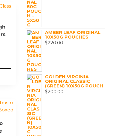
igh
AMBER LEAF ORIGINAL
ars
10X50G POUCHES
$
220.00
GOLDEN VIRGINIA
ORIGINAL CLASSIC
(GREEN) 10X50G POUCH
$
200.00
o
e