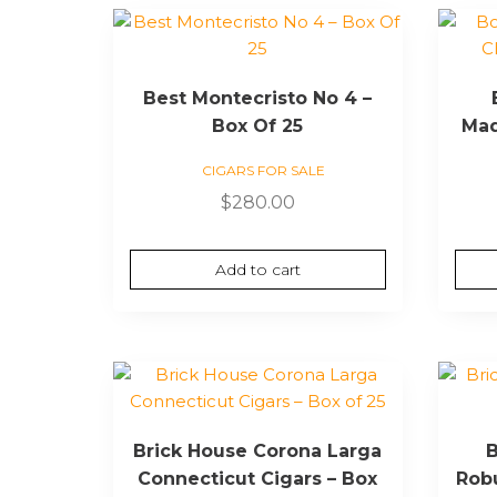
Best Montecristo No 4 –
Box Of 25
Mad
CIGARS FOR SALE
$
280.00
Add to cart
Brick House Corona Larga
B
Connecticut Cigars – Box
Robu