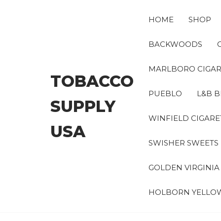
Skip
to
HOME
SHOP
the
content
BACKWOODS
MARLBORO CIGAR
TOBACCO
PUEBLO
L&B B
SUPPLY
WINFIELD CIGARE
USA
SWISHER SWEETS
GOLDEN VIRGINI
HOLBORN YELLO