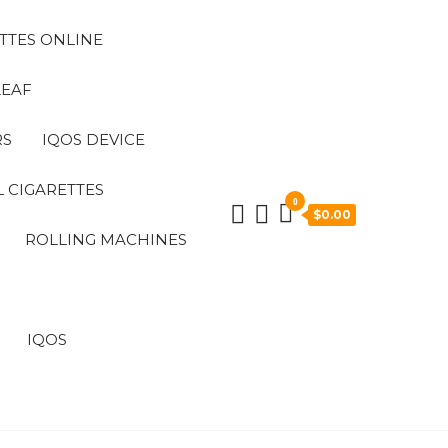
TTES ONLINE
LEAF
RS
IQOS DEVICE
 CIGARETTES
0
$0.00
ROLLING MACHINES
IQOS