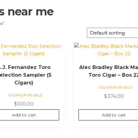
rs near me
me”
.J. Fernandez Toro
Alec Bradley Black Ma
election Sampler (5
Toro Cigar – Box 2
Cigars)
CIGARS FOR SALE
CIGARS FOR SALE
$
374.00
$
100.00
Add to cart
Add to cart