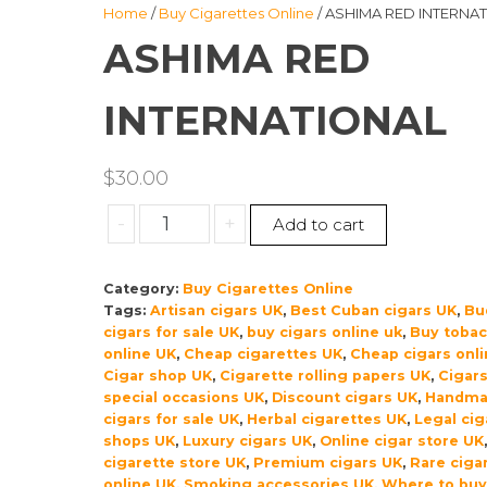
Home
/
Buy Cigarettes Online
/ ASHIMA RED INTERNA
ASHIMA RED
INTERNATIONAL
$
30.00
ASHIMA
-
+
Add to cart
RED
INTERNATIONAL
Category:
Buy Cigarettes Online
quantity
Tags:
Artisan cigars UK
,
Best Cuban cigars UK
,
Bu
cigars for sale UK
,
buy cigars online uk
,
Buy toba
online UK
,
Cheap cigarettes UK
,
Cheap cigars onl
Cigar shop UK
,
Cigarette rolling papers UK
,
Cigars
special occasions UK
,
Discount cigars UK
,
Handma
cigars for sale UK
,
Herbal cigarettes UK
,
Legal cig
shops UK
,
Luxury cigars UK
,
Online cigar store UK
cigarette store UK
,
Premium cigars UK
,
Rare ciga
online UK
,
Smoking accessories UK
,
Where to buy