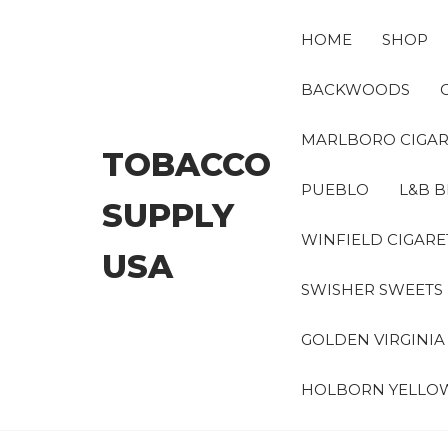
Skip
to
HOME
SHOP
the
content
BACKWOODS
MARLBORO CIGAR
TOBACCO
PUEBLO
L&B B
SUPPLY
WINFIELD CIGARE
USA
SWISHER SWEETS
GOLDEN VIRGINI
HOLBORN YELLO