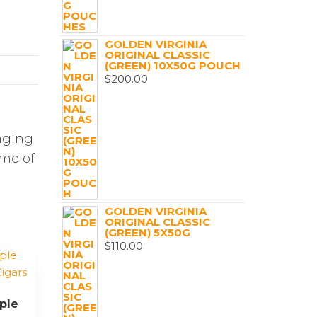
GOLDEN VIRGINIA
ORIGINAL CLASSIC
(GREEN) 10X50G POUCH
$
200.00
aging
ome of
GOLDEN VIRGINIA
ORIGINAL CLASSIC
(GREEN) 5X50G
$
110.00
iple