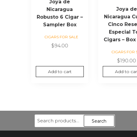
Joya de
Joya d
Nicaragua
Nicaragua C
Robusto 6 Cigar –
Cinco Rese
Sampler Box
Especial T
CIGARS FOR SALE
Cigars – Box
$
94.00
CIGARS FOR 
$
190.00
Add to cart
Add to car
Search
Search
for: