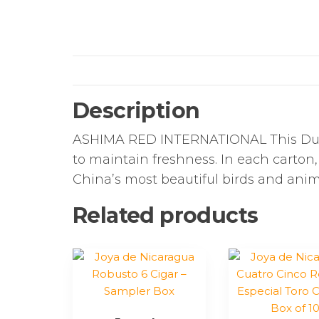
Description
ASHIMA RED INTERNATIONAL This Dut
to maintain freshness. In each carton,
China’s most beautiful birds and anim
Related products