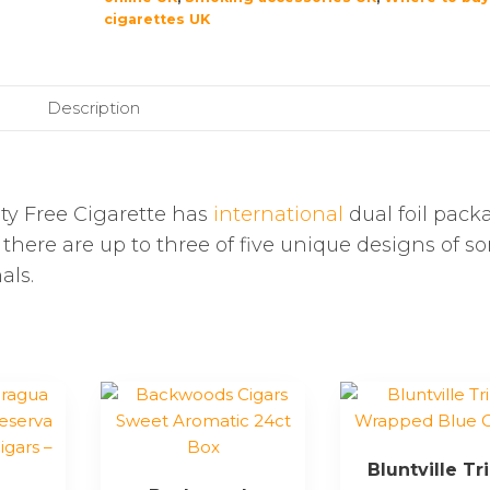
cigarettes UK
Description
y Free Cigarette has
international
dual foil pack
 there are up to three of five unique designs of s
als.
Bluntville Tr