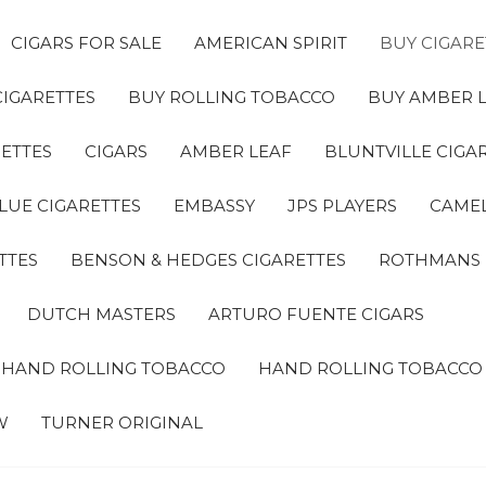
CIGARS FOR SALE
AMERICAN SPIRIT
BUY CIGARE
CIGARETTES
BUY ROLLING TOBACCO
BUY AMBER 
ETTES
CIGARS
AMBER LEAF
BLUNTVILLE CIGA
LUE CIGARETTES
EMBASSY
JPS PLAYERS
CAMEL
TTES
BENSON & HEDGES CIGARETTES
ROTHMANS
DUTCH MASTERS
ARTURO FUENTE CIGARS
A HAND ROLLING TOBACCO
HAND ROLLING TOBACCO
W
TURNER ORIGINAL