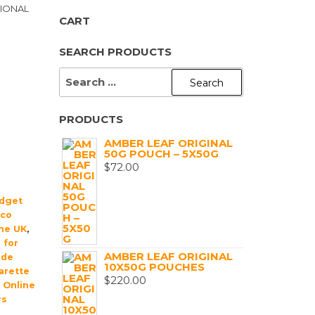
TIONAL
CART
SEARCH PRODUCTS
SEARCH
FOR:
PRODUCTS
AMBER LEAF ORIGINAL
50G POUCH – 5X50G
$
72.00
dget
cco
ine UK
,
 for
AMBER LEAF ORIGINAL
de
10X50G POUCHES
arette
$
220.00
,
Online
rs