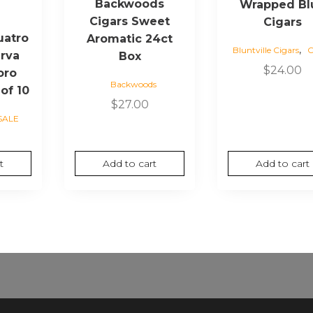
Backwoods
Wrapped Bl
e
Cigars Sweet
Cigars
uatro
Aromatic 24ct
,
Bluntville Cigars
C
rva
Box
$
24.00
oro
Backwoods
 of 10
$
27.00
SALE
t
Add to cart
Add to cart