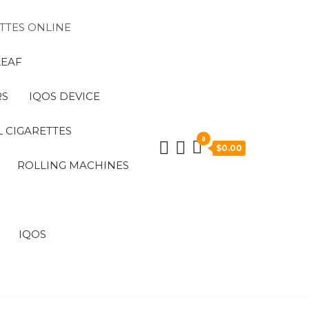
TTES ONLINE
LEAF
RS
IQOS DEVICE
 CIGARETTES
0
$0.00
ROLLING MACHINES
IQOS