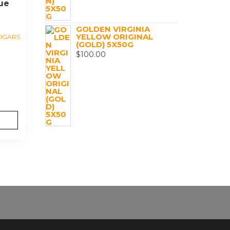
ue
GOLDEN VIRGINIA
YELLOW ORIGINAL
IGARS
(GOLD) 5X50G
$
100.00