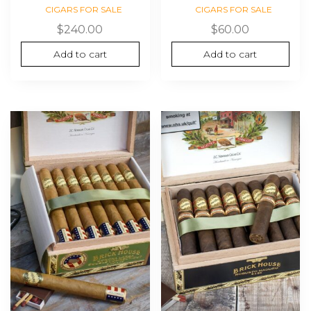
CIGARS FOR SALE
CIGARS FOR SALE
$
240.00
$
60.00
Add to cart
Add to cart