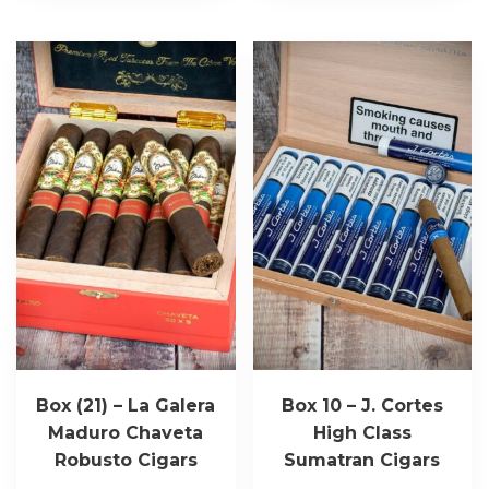
Box (21) – La Galera
Box 10 – J. Cortes
Maduro Chaveta
High Class
Robusto Cigars
Sumatran Cigars