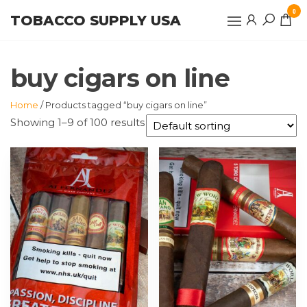
Skip
0
TOBACCO SUPPLY USA
to
the
content
buy cigars on line
Home
/ Products tagged “buy cigars on line”
Showing 1–9 of 100 results