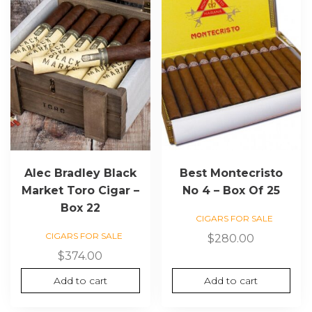
Alec Bradley Black
Best Montecristo
Market Toro Cigar –
No 4 – Box Of 25
Box 22
CIGARS FOR SALE
CIGARS FOR SALE
$
280.00
$
374.00
Add to cart
Add to cart