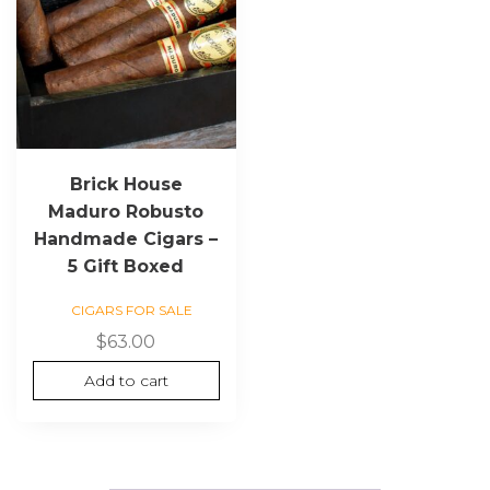
Brick House
Maduro Robusto
Handmade Cigars –
5 Gift Boxed
CIGARS FOR SALE
$
63.00
Add to cart