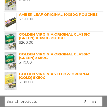
AMBER LEAF ORIGINAL 10X50G POUCHES
$
220.00
GOLDEN VIRGINIA ORIGINAL CLASSIC
(GREEN) 10X50G POUCH
$
200.00
GOLDEN VIRGINIA ORIGINAL CLASSIC
(GREEN) 5X50G
$
110.00
GOLDEN VIRGINIA YELLOW ORIGINAL
(GOLD) 5X50G
$
100.00
Search
Search
for: