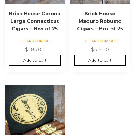
Brick House Corona
Brick House
Larga Connecticut
Maduro Robusto
Cigars – Box of 25
Cigars – Box of 25
CIGARS FOR SALE
CIGARS FOR SALE
$
285.00
$
315.00
Add to cart
Add to cart