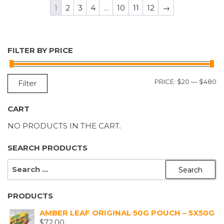
1
2
3
4
…
10
11
12
→
FILTER BY PRICE
M
M
PRICE:
$20
—
$480
Filter
P
P
CART
NO PRODUCTS IN THE CART.
SEARCH PRODUCTS
SEARCH
FOR:
PRODUCTS
AMBER LEAF ORIGINAL 50G POUCH – 5X50G
$
72.00