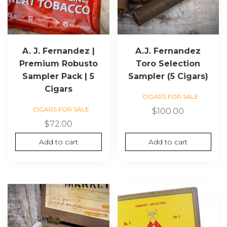
A. J. Fernandez |
A.J. Fernandez
Premium Robusto
Toro Selection
Sampler Pack | 5
Sampler (5 Cigars)
Cigars
CIGARS FOR SALE
CIGARS FOR SALE
$
100.00
$
72.00
Add to cart
Add to cart