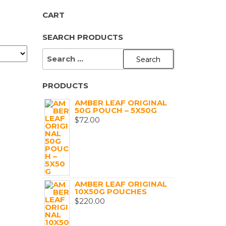
CART
SEARCH PRODUCTS
SEARCH
FOR:
PRODUCTS
AMBER LEAF ORIGINAL
50G POUCH – 5X50G
$
72.00
AMBER LEAF ORIGINAL
10X50G POUCHES
$
220.00