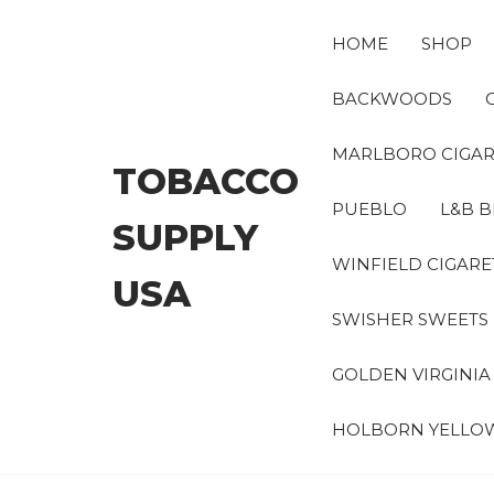
Skip
to
HOME
SHOP
the
content
BACKWOODS
MARLBORO CIGAR
TOBACCO
PUEBLO
L&B B
SUPPLY
WINFIELD CIGARE
USA
SWISHER SWEETS
GOLDEN VIRGINI
HOLBORN YELLO