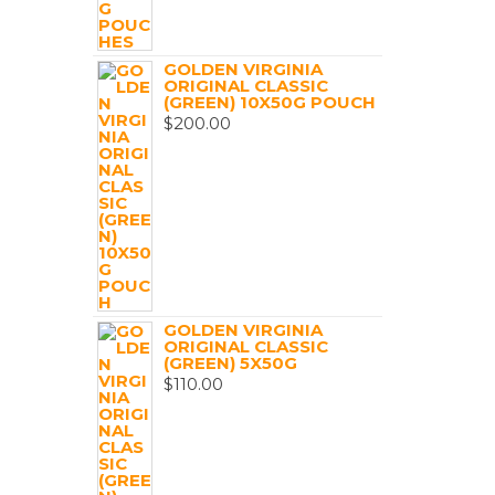
GOLDEN VIRGINIA
ORIGINAL CLASSIC
(GREEN) 10X50G POUCH
$
200.00
GOLDEN VIRGINIA
ORIGINAL CLASSIC
(GREEN) 5X50G
$
110.00