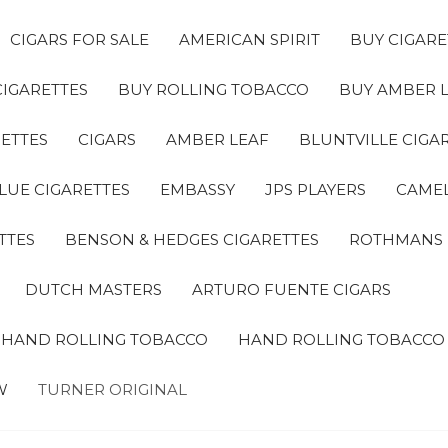
CIGARS FOR SALE
AMERICAN SPIRIT
BUY CIGARE
CIGARETTES
BUY ROLLING TOBACCO
BUY AMBER 
ETTES
CIGARS
AMBER LEAF
BLUNTVILLE CIGA
LUE CIGARETTES
EMBASSY
JPS PLAYERS
CAMEL
TTES
BENSON & HEDGES CIGARETTES
ROTHMANS
DUTCH MASTERS
ARTURO FUENTE CIGARS
A HAND ROLLING TOBACCO
HAND ROLLING TOBACCO
W
TURNER ORIGINAL