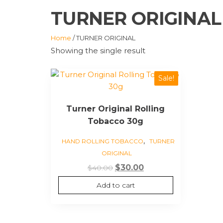
TURNER ORIGINAL
Home
/ TURNER ORIGINAL
Showing the single result
Sale!
Turner Original Rolling
Tobacco 30g
,
HAND ROLLING TOBACCO
TURNER
ORIGINAL
Original
Current
$
30.00
$
40.00
price
price
Add to cart
was:
is:
$40.00.
$30.00.