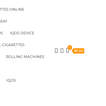
TTES ONLINE
LEAF
RS
IQOS DEVICE
 CIGARETTES
0
$0.00
ROLLING MACHINES
IQOS