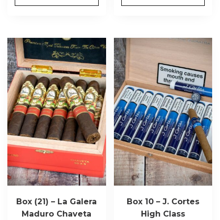
Box (21) – La Galera
Box 10 – J. Cortes
Maduro Chaveta
High Class