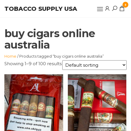
Skip
0
TOBACCO SUPPLY USA
to
the
content
buy cigars online
australia
Home
/ Products tagged “buy cigars online australia”
Showing 1–9 of 100 results