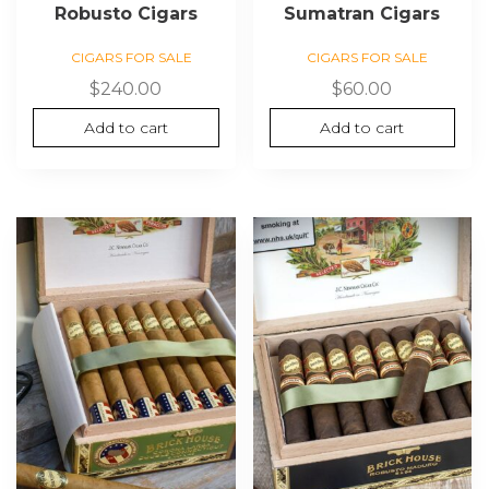
Robusto Cigars
Sumatran Cigars
CIGARS FOR SALE
CIGARS FOR SALE
$
240.00
$
60.00
Add to cart
Add to cart