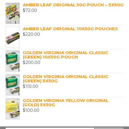
AMBER LEAF ORIGINAL 50G POUCH – 5X50G
$
72.00
AMBER LEAF ORIGINAL 10X50G POUCHES
$
220.00
GOLDEN VIRGINIA ORIGINAL CLASSIC
(GREEN) 10X50G POUCH
$
200.00
GOLDEN VIRGINIA ORIGINAL CLASSIC
(GREEN) 5X50G
$
110.00
GOLDEN VIRGINIA YELLOW ORIGINAL
(GOLD) 5X50G
$
100.00