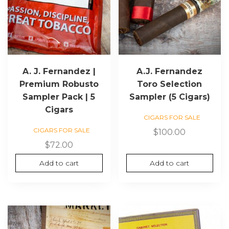
A. J. Fernandez |
A.J. Fernandez
Premium Robusto
Toro Selection
Sampler Pack | 5
Sampler (5 Cigars)
Cigars
CIGARS FOR SALE
CIGARS FOR SALE
$
100.00
$
72.00
Add to cart
Add to cart