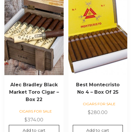
Alec Bradley Black
Best Montecristo
Market Toro Cigar –
No 4 – Box Of 25
Box 22
CIGARS FOR SALE
CIGARS FOR SALE
$
280.00
$
374.00
Add to cart
Add to cart