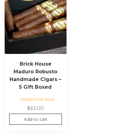
Brick House
Maduro Robusto
Handmade Cigars –
5 Gift Boxed
CIGARS FOR SALE
$
63.00
Add to cart