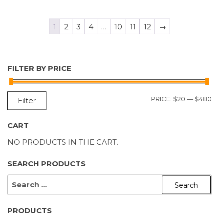
1
2
3
4
…
10
11
12
→
FILTER BY PRICE
M
M
PRICE:
$20
—
$480
Filter
P
P
CART
NO PRODUCTS IN THE CART.
SEARCH PRODUCTS
SEARCH
FOR:
PRODUCTS