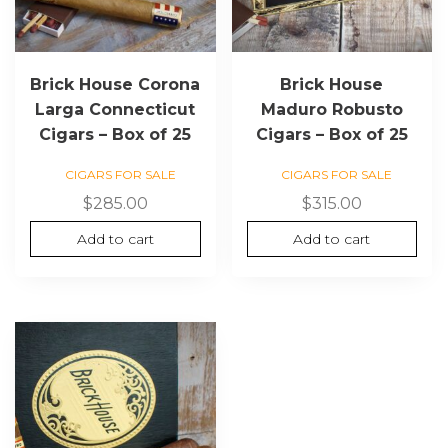
Brick House Corona
Brick House
Larga Connecticut
Maduro Robusto
Cigars – Box of 25
Cigars – Box of 25
CIGARS FOR SALE
CIGARS FOR SALE
$
285.00
$
315.00
Add to cart
Add to cart