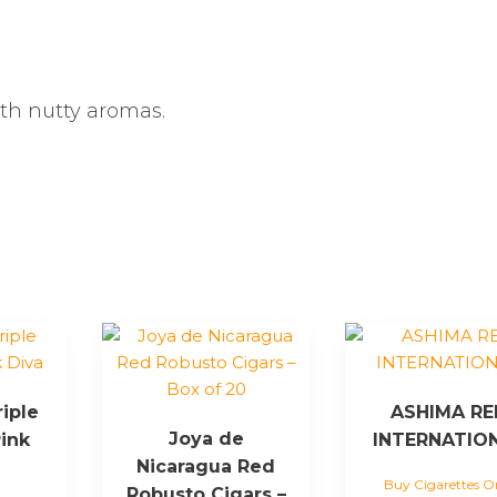
ith nutty aromas.
riple
ASHIMA RE
Joya de
ink
INTERNATIO
Nicaragua Red
Buy Cigarettes O
Robusto Cigars –