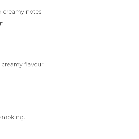
 creamy notes.
an
creamy flavour.
 smoking.