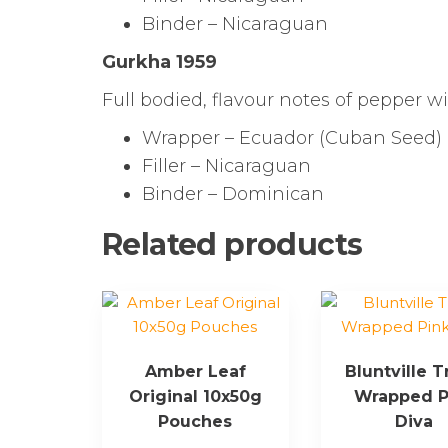
Binder – Nicaraguan
Gurkha 1959
Full bodied, flavour notes of pepper w
Wrapper – Ecuador (Cuban Seed)
Filler – Nicaraguan
Binder – Dominican
Related products
Amber Leaf
Bluntville T
Original 10x50g
Wrapped P
Pouches
Diva