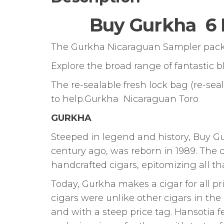
Buy Gurkha 6 
The Gurkha Nicaraguan Sampler pack is
Explore the broad range of fantastic 
The re-sealable fresh lock bag (re-se
to help.Gurkha Nicaraguan Toro
GURKHA
Steeped in legend and history, Buy 
century ago, was reborn in 1989. The
handcrafted cigars, epitomizing all that
Today, Gurkha makes a cigar for all pr
cigars were unlike other cigars in th
and with a steep price tag. Hansotia f