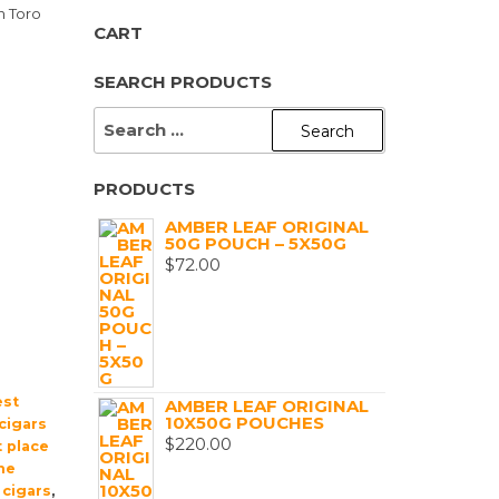
n Toro
CART
SEARCH PRODUCTS
SEARCH
FOR:
PRODUCTS
AMBER LEAF ORIGINAL
50G POUCH – 5X50G
$
72.00
est
AMBER LEAF ORIGINAL
10X50G POUCHES
cigars
$
220.00
 place
ne
 cigars
,