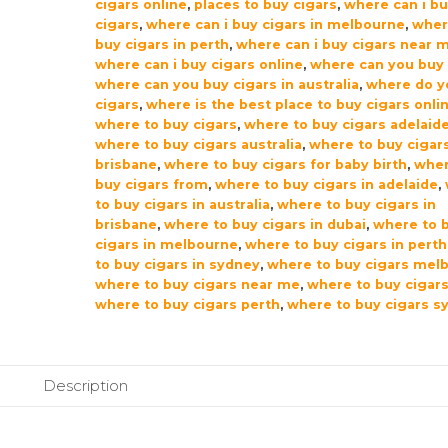
cigars online
,
places to buy cigars
,
where can i b
cigars
,
where can i buy cigars in melbourne
,
wher
buy cigars in perth
,
where can i buy cigars near 
where can i buy cigars online
,
where can you buy 
where can you buy cigars in australia
,
where do y
cigars
,
where is the best place to buy cigars onli
where to buy cigars
,
where to buy cigars adelaid
where to buy cigars australia
,
where to buy cigar
brisbane
,
where to buy cigars for baby birth
,
wher
buy cigars from
,
where to buy cigars in adelaide
,
to buy cigars in australia
,
where to buy cigars in
brisbane
,
where to buy cigars in dubai
,
where to 
cigars in melbourne
,
where to buy cigars in perth
to buy cigars in sydney
,
where to buy cigars mel
where to buy cigars near me
,
where to buy cigars
where to buy cigars perth
,
where to buy cigars s
Description