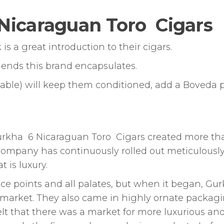
Nicaraguan Toro Cigars
 a great introduction to their cigars.
blends this brand encapsulates.
alable) will keep them conditioned, add a Boveda 
Gurkha 6 Nicaraguan Toro Cigars created more th
 company has continuously rolled out meticulousl
 is luxury.
ice points and all palates, but when it began, Gu
e market. They also came in highly ornate packag
elt that there was a market for more luxurious an