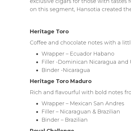
exclusive cigars for those with tastes 
on this segment, Hansotia created the
Heritage Toro
Coffee and chocolate notes with a littl
Wrapper – Ecuador Habano
Filler -Dominican Nicaragua and U
Binder -Nicaragua
Heritage Toro Maduro
Rich and flavourful with bold notes fro
Wrapper – Mexican San Andres
Filler – Nicaraguan & Brazilian
Binder – Brazilian