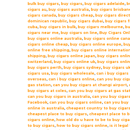
bulk buy cigars
,
buy cigars
,
buy cigars adelaide
,
b
quantity
cigars au
,
buy cigars australia
,
buy cigars brisban
cigars canada
,
buy cigars cheap
,
buy cigars direc
dominican republic
,
buy cigars dubai
,
buy cigars 
cuba
,
buy cigars in bulk
,
buy cigars melbourne
,
b
cigars near me
,
buy cigars on line
,
Buy Cigars Onl
buy cigars online australia
,
buy cigars online can
cigars online cheap
,
buy cigars online europe
,
buy
online free shipping
,
buy cigars online internatio
shipping
,
buy cigars online japan
,
buy cigars onli
switzerland
,
buy cigars online uk
,
buy cigars onli
buy cigars perth
,
buy cigars sydney
,
buy cigars u
cigars usa
,
buy cigars wholesale
,
can i buy cigars
overseas
,
can i buy cigars online
,
can you buy ciga
gas station
,
can you buy cigars at changi airport
,
buy cigars at coles
,
can you buy cigars at gas sta
can you buy cigars in australia
,
can you buy cigar
Facebook
,
can you buy cigars online
,
can you buy 
online in australia
,
cheapest country to buy cigar
cheapest place to buy cigars
,
cheapest place to 
cigars online
,
how old do u have to be to buy ciga
to buy cigars
,
how to buy cigars online
,
is it legal