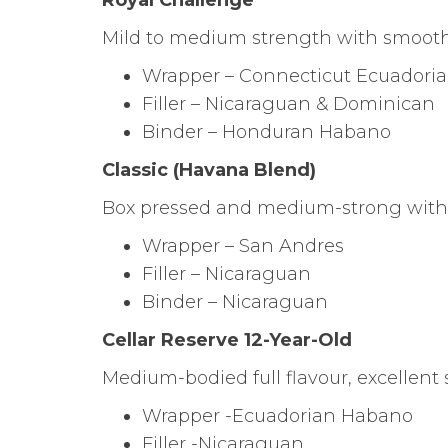
Royal Challenge
Mild to medium strength with smooth
Wrapper – Connecticut Ecuadori
Filler – Nicaraguan & Dominican
Binder – Honduran Habano
Classic (Havana Blend)
Box pressed and medium-strong with 
Wrapper – San Andres
Filler – Nicaraguan
Binder – Nicaraguan
Cellar Reserve 12-Year-Old
Medium-bodied full flavour, excellent
Wrapper -Ecuadorian Habano
Filler -Nicaraguan