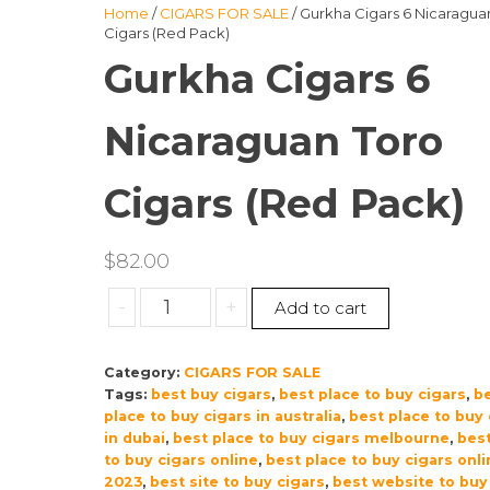
Home
/
CIGARS FOR SALE
/ Gurkha Cigars 6 Nicaragua
Cigars (Red Pack)
Gurkha Cigars 6
Nicaraguan Toro
Cigars (Red Pack)
$
82.00
Gurkha
-
+
Add to cart
Cigars
6
Category:
CIGARS FOR SALE
Nicaraguan
Tags:
best buy cigars
,
best place to buy cigars
,
b
Toro
place to buy cigars in australia
,
best place to buy 
Cigars
in dubai
,
best place to buy cigars melbourne
,
best
(Red
to buy cigars online
,
best place to buy cigars onli
Pack)
2023
,
best site to buy cigars
,
best website to buy