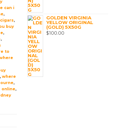
uy
e can i
me
,
GOLDEN VIRGINIA
cigars
,
YELLOW ORIGINAL
ou buy
(GOLD) 5X50G
$
100.00
ne
,
e
,
s
e to
where
buy
,
where
bourne
,
 online
,
ydney