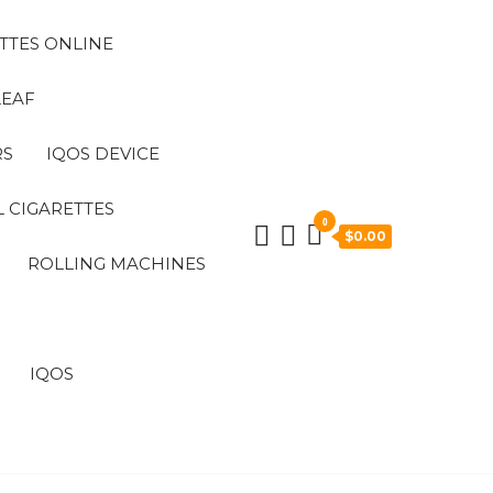
TTES ONLINE
LEAF
RS
IQOS DEVICE
 CIGARETTES
0
$0.00
ROLLING MACHINES
IQOS