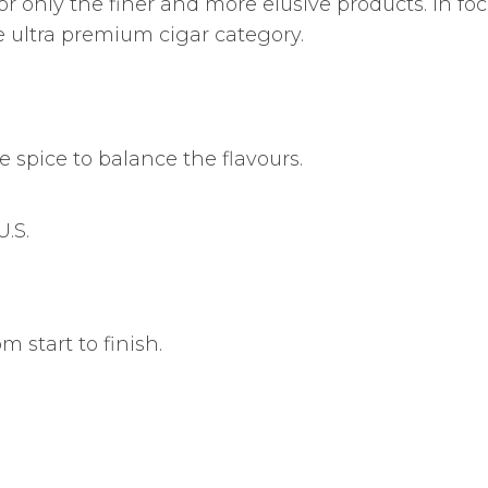
for only the finer and more elusive products. In fo
 ultra premium cigar category.
e spice to balance the flavours.
.S.
m start to finish.