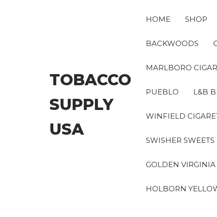
Skip
to
HOME
SHOP
the
content
BACKWOODS
MARLBORO CIGAR
TOBACCO
PUEBLO
L&B B
SUPPLY
WINFIELD CIGARE
USA
SWISHER SWEETS
GOLDEN VIRGINI
HOLBORN YELLO