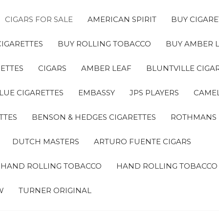
CIGARS FOR SALE
AMERICAN SPIRIT
BUY CIGARE
CIGARETTES
BUY ROLLING TOBACCO
BUY AMBER 
ETTES
CIGARS
AMBER LEAF
BLUNTVILLE CIGA
LUE CIGARETTES
EMBASSY
JPS PLAYERS
CAMEL
TTES
BENSON & HEDGES CIGARETTES
ROTHMANS
DUTCH MASTERS
ARTURO FUENTE CIGARS
A HAND ROLLING TOBACCO
HAND ROLLING TOBACCO
W
TURNER ORIGINAL