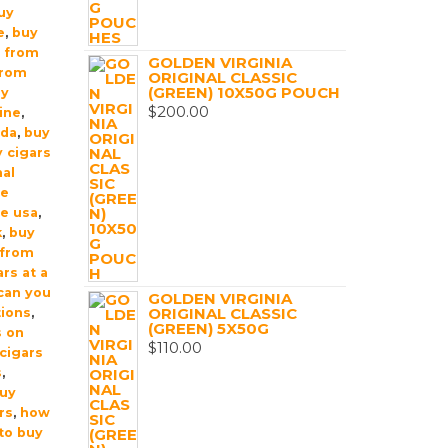
uy
e
,
buy
t from
GOLDEN VIRGINIA
from
ORIGINAL CLASSIC
(GREEN) 10X50G POUCH
uy
$
200.00
ine
,
ada
,
buy
 cigars
nal
ne
ne usa
,
k
,
buy
 from
rs at a
can you
GOLDEN VIRGINIA
ORIGINAL CLASSIC
tions
,
(GREEN) 5X50G
s on
$
110.00
cigars
s
,
buy
rs
,
how
 to buy