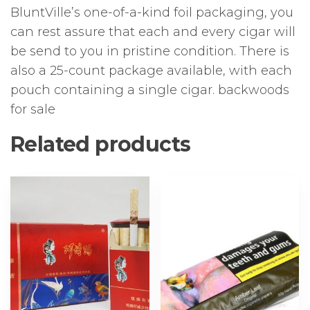
BluntVille’s one-of-a-kind foil packaging, you
can rest assure that each and every cigar will
be send to you in pristine condition. There is
also a 25-count package available, with each
pouch containing a single cigar. backwoods
for sale
Related products