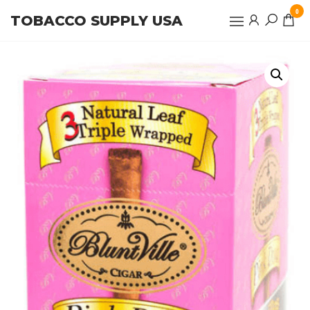
Skip
0
TOBACCO SUPPLY USA
to
the
content