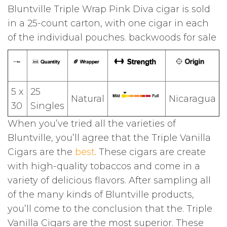
Bluntville Triple Wrap Pink Diva cigar is sold
in a 25-count carton, with one cigar in each
of the individual pouches. backwoods for sale
5 x
25
Natural
Nicaragua
30
Singles
When you’ve tried all the varieties of
Bluntville, you’ll agree that the Triple Vanilla
Cigars are the
best
. These cigars are create
with high-quality tobaccos and come in a
variety of delicious flavors. After sampling all
of the many kinds of Bluntville products,
you’ll come to the conclusion that the. Triple
Vanilla Cigars are the most superior. These