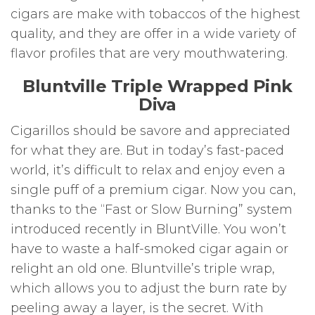
cigars are make with tobaccos of the highest
quality, and they are offer in a wide variety of
flavor profiles that are very mouthwatering.
Bluntville Triple Wrapped Pink
Diva
Cigarillos should be savore and appreciated
for what they are. But in today’s fast-paced
world, it’s difficult to relax and enjoy even a
single puff of a premium cigar. Now you can,
thanks to the “Fast or Slow Burning” system
introduced recently in BluntVille. You won’t
have to waste a half-smoked cigar again or
relight an old one. Bluntville’s triple wrap,
which allows you to adjust the burn rate by
peeling away a layer, is the secret. With