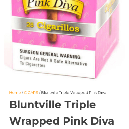
Home
/
CIGARS
/ Bluntville Triple Wrapped Pink Diva
Bluntville Triple
Wrapped Pink Diva