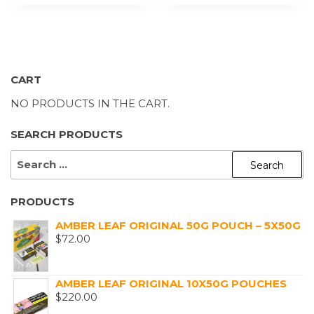
CART
NO PRODUCTS IN THE CART.
SEARCH PRODUCTS
SEARCH
FOR:
PRODUCTS
AMBER LEAF ORIGINAL 50G POUCH – 5X50G
$
72.00
AMBER LEAF ORIGINAL 10X50G POUCHES
$
220.00