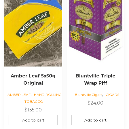
Amber Leaf 5x50g
Bluntville Triple
Original
Wrap Piff
,
,
AMBER LEAF
HAND ROLLING
Bluntville Cigars
CIGARS
TOBACCO
$
24.00
$
135.00
Add to cart
Add to cart