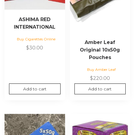
ASHIMA RED
INTERNATIONAL
Buy Cigarettes Online
Amber Leaf
$
30.00
Original 10x50g
Pouches
Buy Amber Leaf
$
220.00
Add to cart
Add to cart