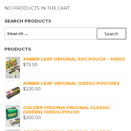
NO PRODUCTS IN THE CART.
SEARCH PRODUCTS
SEARCH
FOR:
PRODUCTS
AMBER LEAF ORIGINAL 50G POUCH – 5X50G
$
72.00
AMBER LEAF ORIGINAL 10X50G POUCHES
$
220.00
GOLDEN VIRGINIA ORIGINAL CLASSIC
(GREEN) 10X50G POUCH
$
200.00