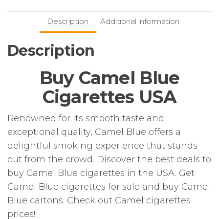
Description
Additional information
Description
Buy Camel Blue
Cigarettes USA
Renowned for its smooth taste and
exceptional quality, Camel Blue offers a
delightful smoking experience that stands
out from the crowd. Discover the best deals to
buy Camel Blue cigarettes in the USA. Get
Camel Blue cigarettes for sale and buy Camel
Blue cartons. Check out Camel cigarettes
prices!