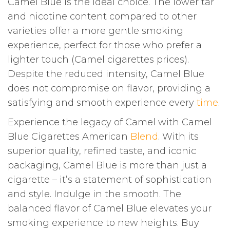
Camel Blue is the ideal choice. The lower tar
and nicotine content compared to other
varieties offer a more gentle smoking
experience, perfect for those who prefer a
lighter touch (Camel cigarettes prices).
Despite the reduced intensity, Camel Blue
does not compromise on flavor, providing a
satisfying and smooth experience every
time
.
Experience the legacy of Camel with Camel
Blue Cigarettes American
Blend
. With its
superior quality, refined taste, and iconic
packaging, Camel Blue is more than just a
cigarette – it’s a statement of sophistication
and style. Indulge in the smooth. The
balanced flavor of Camel Blue elevates your
smoking experience to new heights. Buy