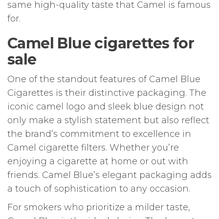
same high-quality taste that Camel is famous
for.
Camel Blue cigarettes for
sale
One of the standout features of Camel Blue
Cigarettes is their distinctive packaging. The
iconic camel logo and sleek blue design not
only make a stylish statement but also reflect
the brand’s commitment to excellence in
Camel cigarette filters. Whether you’re
enjoying a cigarette at home or out with
friends. Camel Blue’s elegant packaging adds
a touch of sophistication to any occasion.
For smokers who prioritize a milder taste,