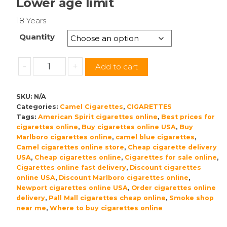
Lower age limit
18 Years
Quantity
Camel
-
+
Add to cart
Blue
Cigarettes
SKU:
N/A
American
Categories:
Camel Cigarettes
,
CIGARETTES
Blend
Tags:
American Spirit cigarettes online
,
Best prices for
quantity
cigarettes online
,
Buy cigarettes online USA
,
Buy
Marlboro cigarettes online
,
camel blue cigarettes
,
Camel cigarettes online store
,
Cheap cigarette delivery
USA
,
Cheap cigarettes online
,
Cigarettes for sale online
,
Cigarettes online fast delivery
,
Discount cigarettes
online USA
,
Discount Marlboro cigarettes online
,
Newport cigarettes online USA
,
Order cigarettes online
delivery
,
Pall Mall cigarettes cheap online
,
Smoke shop
near me
,
Where to buy cigarettes online