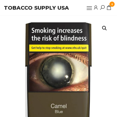
Skip
0
TOBACCO SUPPLY USA
to
the
content