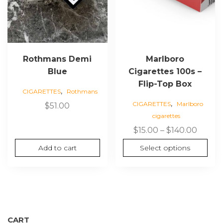
chosen
on
the
product
page
Rothmans Demi
Marlboro
Blue
Cigarettes 100s –
Flip-Top Box
,
CIGARETTES
Rothmans
,
CIGARETTES
Marlboro
$
51.00
cigarettes
Price
$
15.00
–
$
140.00
range:
Add to cart
Select options
$15.00
throu
$140.0
CART