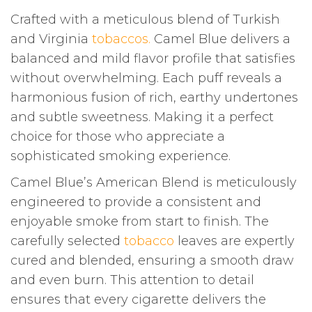
Crafted with a meticulous blend of Turkish
and Virginia
tobaccos.
Camel Blue delivers a
balanced and mild flavor profile that satisfies
without overwhelming. Each puff reveals a
harmonious fusion of rich, earthy undertones
and subtle sweetness. Making it a perfect
choice for those who appreciate a
sophisticated smoking experience.
Camel Blue’s American Blend is meticulously
engineered to provide a consistent and
enjoyable smoke from start to finish. The
carefully selected
tobacco
leaves are expertly
cured and blended, ensuring a smooth draw
and even burn. This attention to detail
ensures that every cigarette delivers the