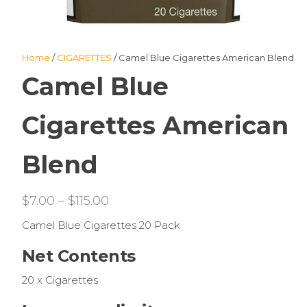
Home
/
CIGARETTES
/ Camel Blue Cigarettes American Blend
Camel Blue
Cigarettes American
Blend
Price
$
7.00
–
$
115.00
range:
Camel Blue Cigarettes 20 Pack
$7.00
Net Contents
through
$115.00
20 x Cigarettes