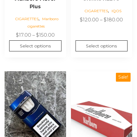
Plus
,
CIGARETTES
IQOS
,
Price
CIGARETTES
Marlboro
$
120.00
–
$
180.00
cigarettes
range
$120.
Price
$
17.00
–
$
150.00
thro
range:
Select options
Select options
$180.
$17.00
through
$150.00
This
Sale!
product
has
multiple
variants.
The
options
may
be