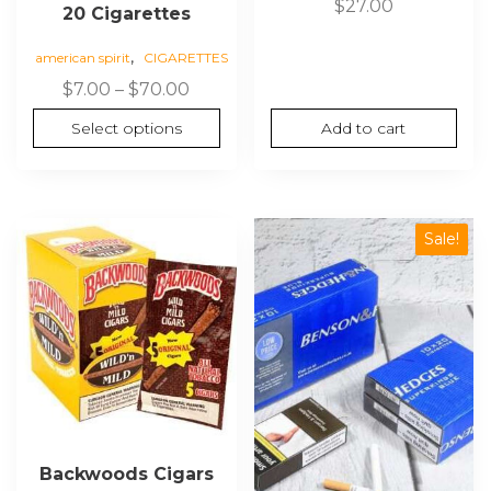
$
27.00
20 Cigarettes
,
american spirit
CIGARETTES
Price
$
7.00
–
$
70.00
range:
Select options
Add to cart
$7.00
through
$70.00
Sale!
Backwoods Cigars