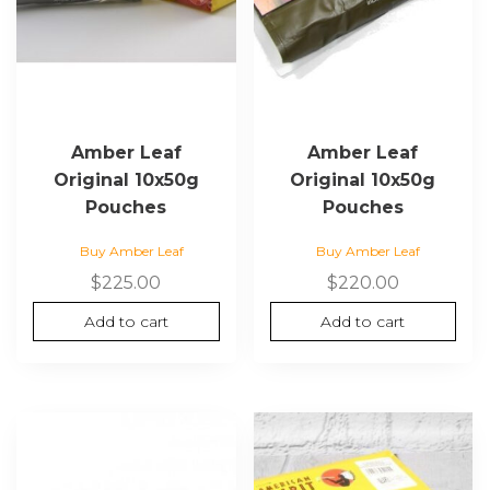
Amber Leaf
Amber Leaf
Original 10x50g
Original 10x50g
Pouches
Pouches
Buy Amber Leaf
Buy Amber Leaf
$
225.00
$
220.00
Add to cart
Add to cart