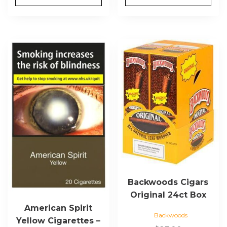
This
product
has
multiple
variants.
The
options
may
be
chosen
on
the
Backwoods Cigars
product
Original 24ct Box
page
American Spirit
Backwoods
Yellow Cigarettes –