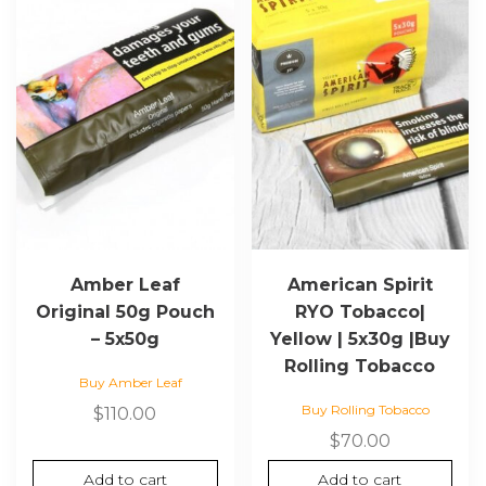
Amber Leaf
American Spirit
Original 50g Pouch
RYO Tobacco|
– 5x50g
Yellow | 5x30g |Buy
Rolling Tobacco
Buy Amber Leaf
Buy Rolling Tobacco
$
110.00
$
70.00
Add to cart
Add to cart