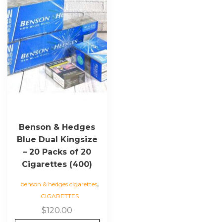
Benson & Hedges
Blue Dual Kingsize
– 20 Packs of 20
Cigarettes (400)
,
benson & hedges cigarettes
CIGARETTES
$
120.00