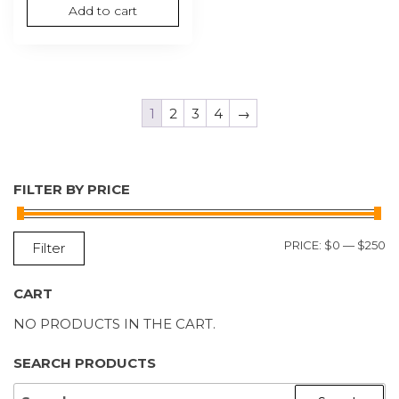
Add to cart
1
2
3
4
→
FILTER BY PRICE
M
M
PRICE:
$0
—
$250
Filter
P
P
CART
NO PRODUCTS IN THE CART.
SEARCH PRODUCTS
SEARCH