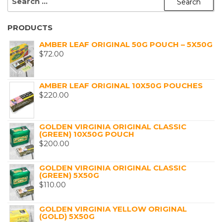
FOR:
PRODUCTS
AMBER LEAF ORIGINAL 50G POUCH – 5X50G
$
72.00
AMBER LEAF ORIGINAL 10X50G POUCHES
$
220.00
GOLDEN VIRGINIA ORIGINAL CLASSIC
(GREEN) 10X50G POUCH
$
200.00
GOLDEN VIRGINIA ORIGINAL CLASSIC
(GREEN) 5X50G
$
110.00
GOLDEN VIRGINIA YELLOW ORIGINAL
(GOLD) 5X50G