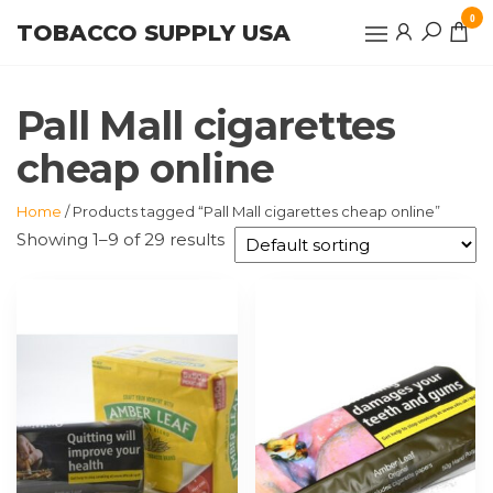
Skip
0
TOBACCO SUPPLY USA
to
the
content
Pall Mall cigarettes
cheap online
Home
/ Products tagged “Pall Mall cigarettes cheap online”
Showing 1–9 of 29 results