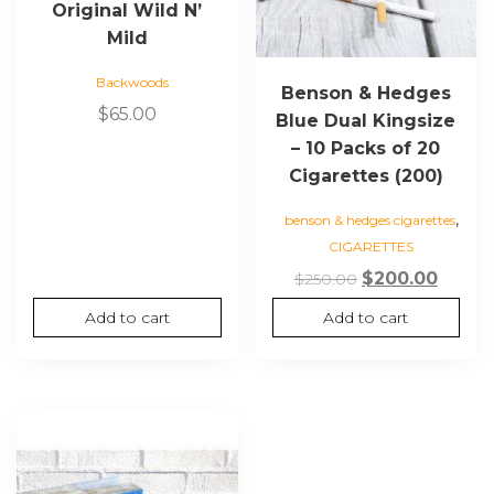
Original Wild N’
Mild
Backwoods
Benson & Hedges
$
65.00
Blue Dual Kingsize
– 10 Packs of 20
Cigarettes (200)
,
benson & hedges cigarettes
CIGARETTES
Original
Curre
$
200.00
$
250.00
price
price
Add to cart
Add to cart
was:
is:
$250.00.
$200.