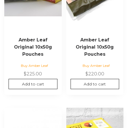
Amber Leaf
Amber Leaf
Original 10x50g
Original 10x50g
Pouches
Pouches
Buy Amber Leaf
Buy Amber Leaf
$
225.00
$
220.00
Add to cart
Add to cart