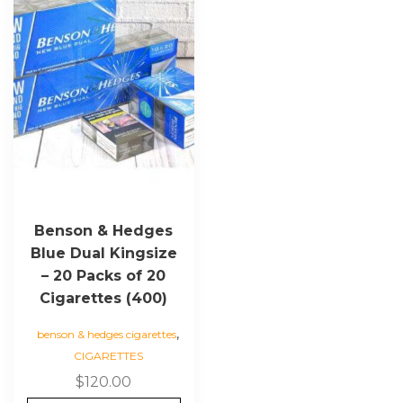
Benson & Hedges
Blue Dual Kingsize
– 20 Packs of 20
Cigarettes (400)
,
benson & hedges cigarettes
CIGARETTES
$
120.00