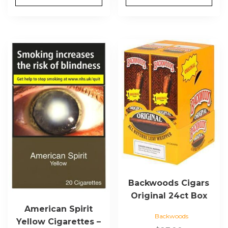
This
product
has
multiple
variants.
The
options
may
be
chosen
on
the
Backwoods Cigars
product
Original 24ct Box
page
American Spirit
Backwoods
Yellow Cigarettes –