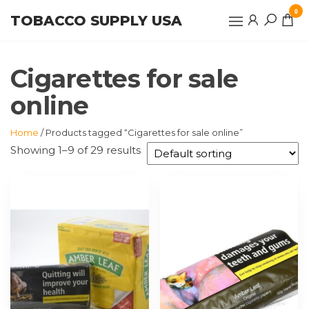
Skip
0
TOBACCO SUPPLY USA
to
the
content
Cigarettes for sale
online
Home
/ Products tagged “Cigarettes for sale online”
Showing 1–9 of 29 results