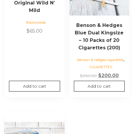
Original Wild N’
Mild
Backwoods
Benson & Hedges
$
65.00
Blue Dual Kingsize
– 10 Packs of 20
Cigarettes (200)
,
benson & hedges cigarettes
CIGARETTES
Original
Curre
$
200.00
$
250.00
price
price
Add to cart
Add to cart
was:
is:
$250.00.
$200.