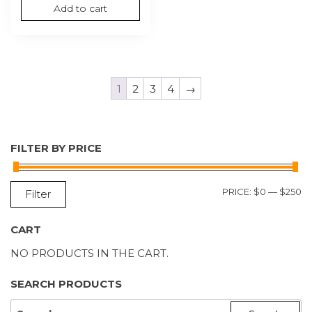
Add to cart
1
2
3
4
→
FILTER BY PRICE
M
M
PRICE:
$0
—
$250
Filter
P
P
CART
NO PRODUCTS IN THE CART.
SEARCH PRODUCTS
SEARCH