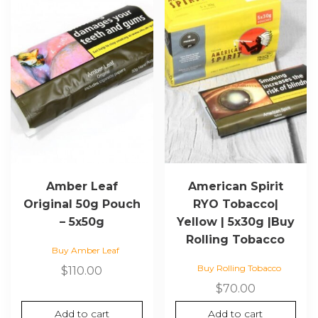
Amber Leaf
American Spirit
Original 50g Pouch
RYO Tobacco|
– 5x50g
Yellow | 5x30g |Buy
Rolling Tobacco
Buy Amber Leaf
Buy Rolling Tobacco
$
110.00
$
70.00
Add to cart
Add to cart