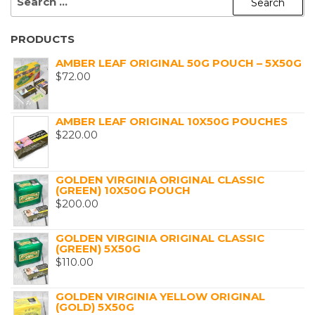
FOR:
PRODUCTS
AMBER LEAF ORIGINAL 50G POUCH – 5X50G
$
72.00
AMBER LEAF ORIGINAL 10X50G POUCHES
$
220.00
GOLDEN VIRGINIA ORIGINAL CLASSIC
(GREEN) 10X50G POUCH
$
200.00
GOLDEN VIRGINIA ORIGINAL CLASSIC
(GREEN) 5X50G
$
110.00
GOLDEN VIRGINIA YELLOW ORIGINAL
(GOLD) 5X50G