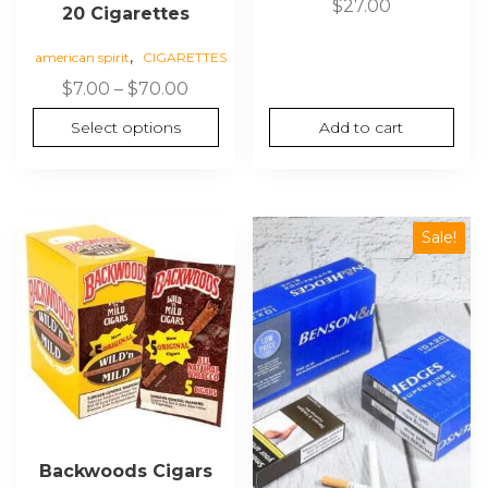
$
27.00
20 Cigarettes
,
american spirit
CIGARETTES
Price
$
7.00
–
$
70.00
range:
Select options
Add to cart
$7.00
through
$70.00
Sale!
Backwoods Cigars