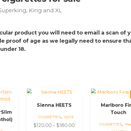
Superking, King and XL
rticular product you will need to email a scan of 
de proof of age as we legally need to ensure th
 under 18.
This
This
product
product
Sienna HEETS
Marlboro Fi
has
has
rSlim
Touch
multiple
multiple
,
CIGARETTES
IQOS
thol)
variants.
variants.
,
CIGARETTES
Mar
Price
$
120.00
–
$
180.00
The
The