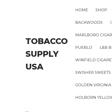
Skip
to
HOME
SHOP
the
content
BACKWOODS
MARLBORO CIGAR
TOBACCO
PUEBLO
L&B B
SUPPLY
WINFIELD CIGARE
USA
SWISHER SWEETS
GOLDEN VIRGINI
HOLBORN YELLO