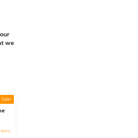
your
at we
Sale!
ne
lboro