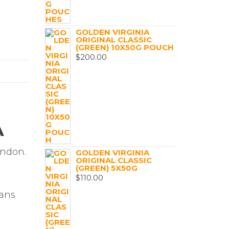
GOLDEN VIRGINIA
ORIGINAL CLASSIC
(GREEN) 10X50G POUCH
$
200.00
A
ondon.
GOLDEN VIRGINIA
ORIGINAL CLASSIC
(GREEN) 5X50G
$
110.00
d
mans