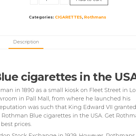
Blue
Kingsize
Categories:
CIGARETTES
,
Rothmans
–
10
Packs
of
Description
20
Cigarettes
(200)
quantity
ue cigarettes in the US
n in 1890 as a small kiosk on Fleet Street in L
room in Pall Mall, from where he launched his
 reputation was such that King Edward VII grante
y Rothman Blue cigarettes in the USA. Get Roth
 best prices.
ndon Stock Exchange in 1929. However, Rothmans