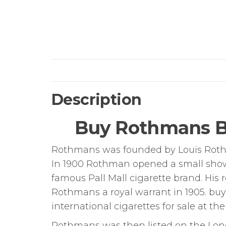
Description
Buy Rothmans Bl
Rothmans was founded by Louis Rothma
In 1900 Rothman opened a small show
famous Pall Mall cigarette brand. His
Rothmans a royal warrant in 1905. bu
international cigarettes for sale at the
Rothmans was then listed on the Lo