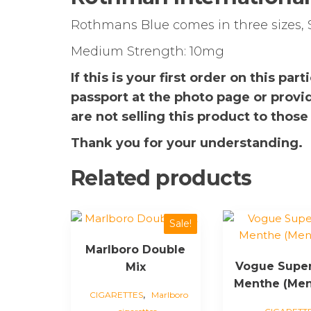
Rothmans Blue comes in three sizes, 
Medium Strength: 10mg
If this is your first order on this pa
passport at the photo page or provi
are not selling this product to those
Thank you for your understanding.
Related products
This
This
Sale!
product
product
Marlboro Double
has
has
Vogue Supe
Mix
multiple
multiple
Menthe (Men
variants.
variants.
,
CIGARETTES
Marlboro
The
The