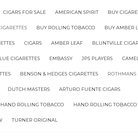
CIGARS FOR SALE
AMERICAN SPIRIT
BUY CIGARE
CIGARETTES
BUY ROLLING TOBACCO
BUY AMBER 
ETTES
CIGARS
AMBER LEAF
BLUNTVILLE CIGA
LUE CIGARETTES
EMBASSY
JPS PLAYERS
CAMEL
TTES
BENSON & HEDGES CIGARETTES
ROTHMANS
DUTCH MASTERS
ARTURO FUENTE CIGARS
A HAND ROLLING TOBACCO
HAND ROLLING TOBACCO
W
TURNER ORIGINAL