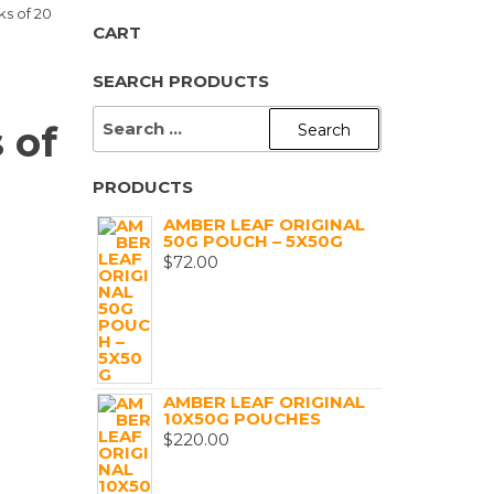
ks of 20
CART
SEARCH PRODUCTS
SEARCH
 of
FOR:
PRODUCTS
)
AMBER LEAF ORIGINAL
50G POUCH – 5X50G
$
72.00
AMBER LEAF ORIGINAL
10X50G POUCHES
$
220.00