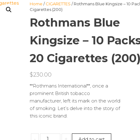
Home
/
CIGARETTES
/ Rothmans Blue Kingsize – 10 Pac
Cigarettes (200)
Rothmans Blue
Kingsize – 10 Packs
20 Cigarettes (200
$
230.00
**Rothmans International**, once a
prominent British tobacco
manufacturer, left its mark on the world
of smoking. Let’s delve into the story of
this iconic brand:
Rothmans
-
+
Add to cart