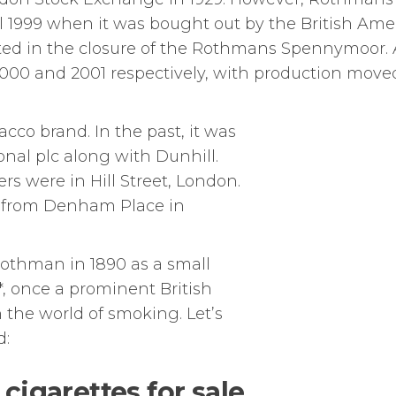
l 1999 when it was bought out by the British Ame
ted in the closure of the Rothmans Spennymoor.
000 and 2001 respectively, with production moved
bacco brand. In the past, it was
onal plc along with Dunhill.
rs were in Hill Street, London.
un from Denham Place in
othman in 1890 as a small
*, once a prominent British
 the world of smoking. Let’s
d:
cigarettes for sale