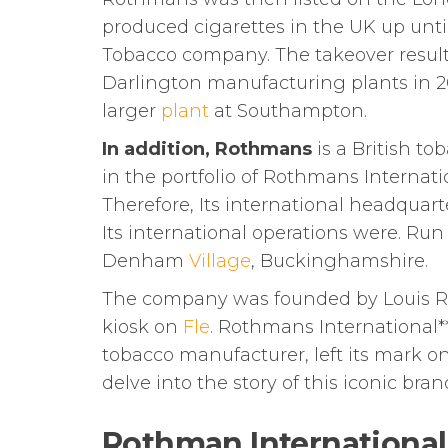
produced cigarettes in the UK up unti
Tobacco company. The takeover resul
Darlington manufacturing plants in 2
larger
plant
at Southampton.
In addition, Rothmans
is a British to
in the portfolio of Rothmans Internati
Therefore, Its international headquarte
Its international operations were. R
Denham
Village
, Buckinghamshire.
The company was founded by Louis R
kiosk on
Fle
. Rothmans International*
tobacco manufacturer, left its mark on
delve into the story of this iconic bran
Rothman International 