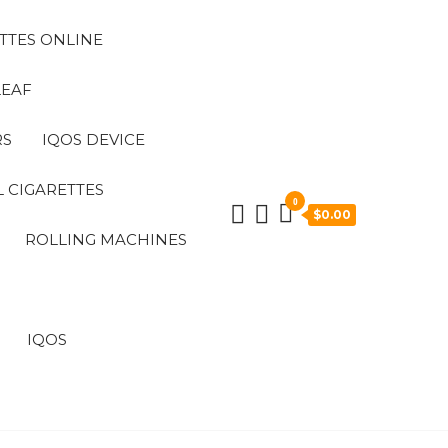
TTES ONLINE
LEAF
RS
IQOS DEVICE
 CIGARETTES
0
$0.00
ROLLING MACHINES
IQOS