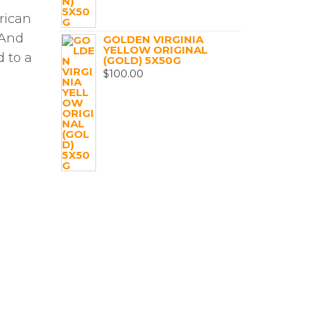
rican
 And
GOLDEN VIRGINIA
YELLOW ORIGINAL
 to a
(GOLD) 5X50G
$
100.00