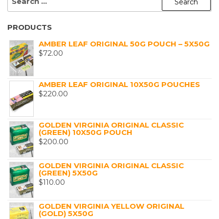
FOR:
PRODUCTS
AMBER LEAF ORIGINAL 50G POUCH – 5X50G
$
72.00
AMBER LEAF ORIGINAL 10X50G POUCHES
$
220.00
GOLDEN VIRGINIA ORIGINAL CLASSIC
(GREEN) 10X50G POUCH
$
200.00
GOLDEN VIRGINIA ORIGINAL CLASSIC
(GREEN) 5X50G
$
110.00
GOLDEN VIRGINIA YELLOW ORIGINAL
(GOLD) 5X50G