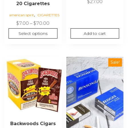
$
27.00
20 Cigarettes
,
american spirit
CIGARETTES
Price
$
7.00
–
$
70.00
range:
Select options
Add to cart
$7.00
through
$70.00
Sale!
Backwoods Cigars