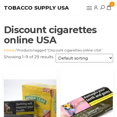
Skip
0
TOBACCO SUPPLY USA
to
the
content
Discount cigarettes
online USA
Home
/ Products tagged “Discount cigarettes online USA”
Showing 1–9 of 29 results