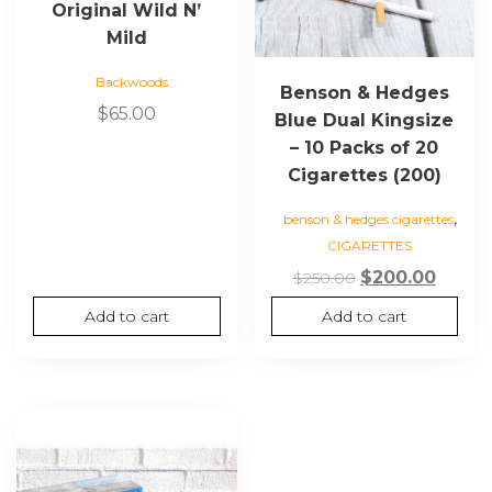
Original Wild N’
Mild
Backwoods
Benson & Hedges
$
65.00
Blue Dual Kingsize
– 10 Packs of 20
Cigarettes (200)
,
benson & hedges cigarettes
CIGARETTES
Original
Curre
$
200.00
$
250.00
price
price
Add to cart
Add to cart
was:
is:
$250.00.
$200.