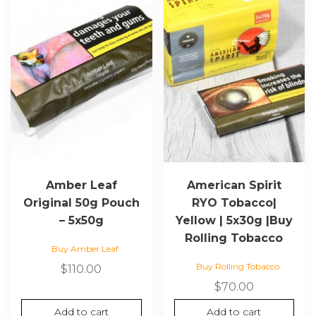
Amber Leaf
American Spirit
Original 50g Pouch
RYO Tobacco|
– 5x50g
Yellow | 5x30g |Buy
Rolling Tobacco
Buy Amber Leaf
Buy Rolling Tobacco
$
110.00
$
70.00
Add to cart
Add to cart