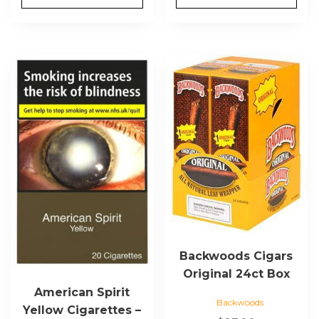
This
product
has
multiple
variants.
The
options
may
be
chosen
on
the
Backwoods Cigars
product
Original 24ct Box
page
American Spirit
Backwoods
Yellow Cigarettes –