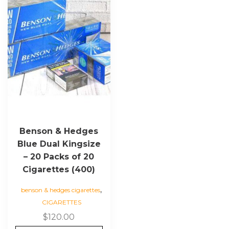
Benson & Hedges
Blue Dual Kingsize
– 20 Packs of 20
Cigarettes (400)
,
benson & hedges cigarettes
CIGARETTES
$
120.00