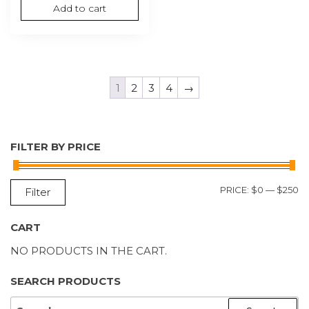
Add to cart
1
2
3
4
→
FILTER BY PRICE
M
M
PRICE:
$0
—
$250
Filter
P
P
CART
NO PRODUCTS IN THE CART.
SEARCH PRODUCTS
SEARCH