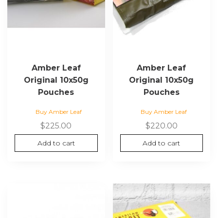
Amber Leaf
Amber Leaf
Original 10x50g
Original 10x50g
Pouches
Pouches
Buy Amber Leaf
Buy Amber Leaf
$
225.00
$
220.00
Add to cart
Add to cart