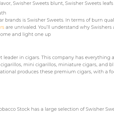
lavor, Swisher Sweets blunt, Swisher Sweets leafs
uth
ar brands is Swisher Sweets. In terms of burn qual
rs
are unrivaled. You’ll understand why Swishers 
some and light one up
t leader in cigars. This company has everything a
garillos, mini cigarillos, miniature cigars, and bl
rnational produces these premium cigars, with a f
obacco Stock has a large selection of Swisher Sw