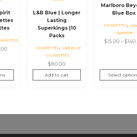
Marlboro Be
multiple
irit
L&B Blue | Longer
Blue Box
variants.
ettes
Lasting
The
,
CIGARETTES
Mar
ttes
Superkings |10
options
cigarettes
may
Packs
GARETTES
$
15.00
–
$
140
be
,
CIGARETTES
L&B BLUE
Price
.00
chosen
CIGARETTES
range:
on
$7.00
$
80.00
the
through
product
ons
Add to cart
Select option
$70.00
page