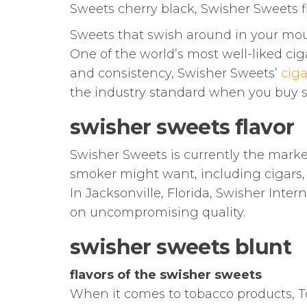
Sweets cherry black, Swisher Sweets f
Sweets that swish around in your mo
One of the world’s most well-liked cig
and consistency, Swisher Sweets’
ciga
the industry standard when you buy 
swisher sweets flavor
Swisher Sweets is currently the marke
smoker might want, including cigars, ci
In Jacksonville, Florida, Swisher Inte
on uncompromising quality.
swisher sweets blunt
flavors of the swisher sweets
When it comes to tobacco products, T