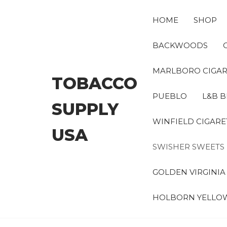
Skip
to
HOME
SHOP
the
content
BACKWOODS
MARLBORO CIGAR
TOBACCO
PUEBLO
L&B B
SUPPLY
WINFIELD CIGARE
USA
SWISHER SWEETS
GOLDEN VIRGINI
HOLBORN YELLO