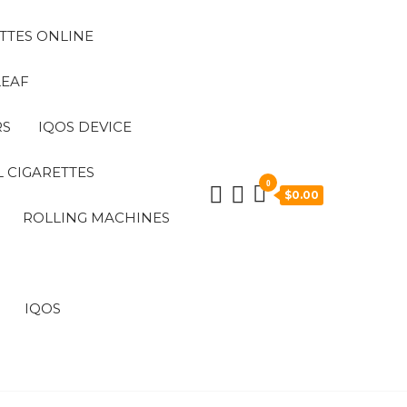
TTES ONLINE
LEAF
RS
IQOS DEVICE
 CIGARETTES
0
$0.00
ROLLING MACHINES
IQOS