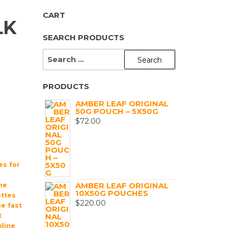
CART
LK
SEARCH PRODUCTS
SEARCH
FOR:
PRODUCTS
AMBER LEAF ORIGINAL
50G POUCH – 5X50G
$
72.00
es for
AMBER LEAF ORIGINAL
ne
10X50G POUCHES
ttes
$
220.00
ne fast
t
line