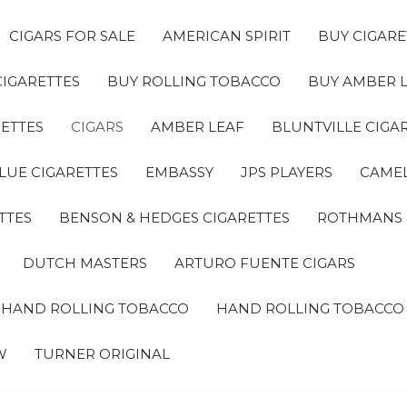
CIGARS FOR SALE
AMERICAN SPIRIT
BUY CIGARE
CIGARETTES
BUY ROLLING TOBACCO
BUY AMBER 
ETTES
CIGARS
AMBER LEAF
BLUNTVILLE CIGA
LUE CIGARETTES
EMBASSY
JPS PLAYERS
CAMEL
TTES
BENSON & HEDGES CIGARETTES
ROTHMANS
DUTCH MASTERS
ARTURO FUENTE CIGARS
A HAND ROLLING TOBACCO
HAND ROLLING TOBACCO
W
TURNER ORIGINAL