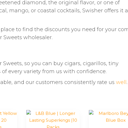
eetened diamond, the original flavor, or one of
al, mango, or coastal cocktails, Swisher offers it al
t place to find the discounts you need for your co
r Sweets wholesaler.
 Sweets, so you can buy cigars, cigarillos, tiny
s of every variety from us with confidence.
able, and our customers consistently rate us
well
.
This
product
has