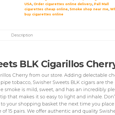
USA
,
Order cigarettes online delivery
,
Pall Mall
cigarettes cheap online
,
Smoke shop near me
,
Wh
buy cigarettes online
Description
ets BLK Cigarillos Cherr
llos Cherry from our store. Adding delectable ch
d pipe tobacco, Swisher Sweets BLK cigars are the
he smoke is mild, sweet, and has an incredibly pl
 tip that makes it so easy to light and inhale. Don’
s to your shopping basket the next time you place
e of 15 pairs. We offer authentic and quality Swish