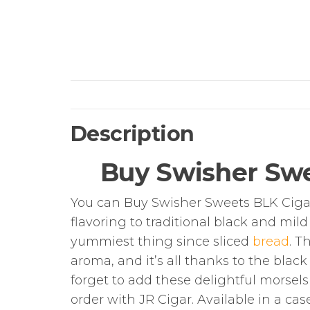
Description
Buy Swisher Swe
You can Buy Swisher Sweets BLK Cigari
flavoring to traditional black and mil
yummiest thing since sliced
bread
. T
aroma, and it’s all thanks to the black
forget to add these delightful morsel
order with JR Cigar. Available in a cas