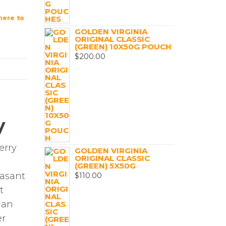
ere to
GOLDEN VIRGINIA
ORIGINAL CLASSIC
(GREEN) 10X50G POUCH
$
200.00
y
erry
GOLDEN VIRGINIA
ORIGINAL CLASSIC
(GREEN) 5X50G
$
110.00
easant
t
 an
er