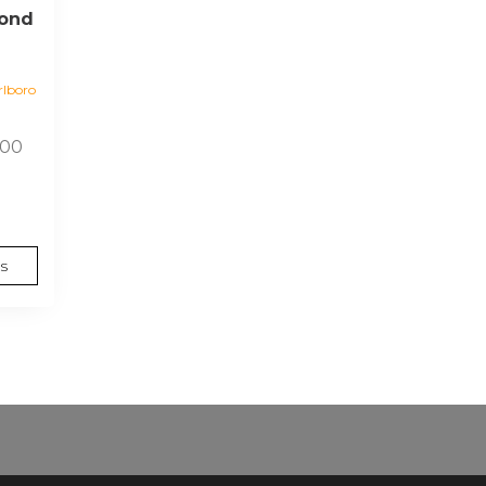
yond
lboro
Price
.00
range:
$15.00
through
$140.00
s