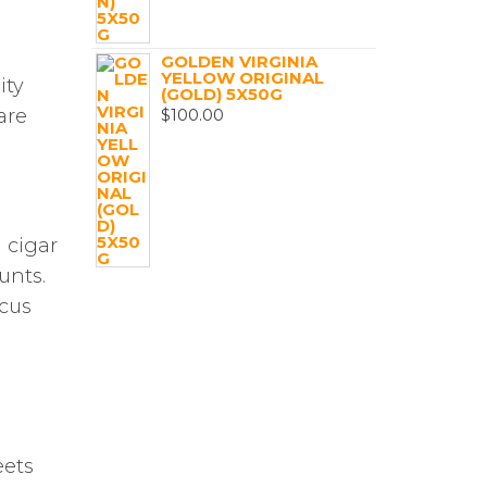
GOLDEN VIRGINIA
YELLOW ORIGINAL
ity
(GOLD) 5X50G
$
100.00
are
 cigar
unts.
ocus
eets