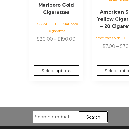
Marlboro Gold
multiple
multiple
American Sp
Cigarettes
variants.
variants.
Yellow Cigar
The
The
,
CIGARETTES
Marlboro
options
options
– 20 Cigare
cigarettes
may
may
,
american spirit
CI
Price
$
20.00
–
$
190.00
be
be
range:
$
7.00
–
$
70
chosen
chosen
$20.00
on
on
through
the
the
$190.00
product
product
Select options
Select opti
page
page
Search
Search
for: