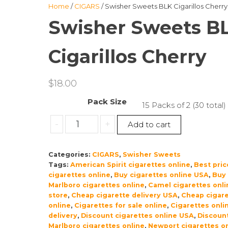
Home
/
CIGARS
/ Swisher Sweets BLK Cigarillos Cherry
Swisher Sweets B
Cigarillos Cherry
$
18.00
Pack Size
15 Packs of 2 (30 total)
Swisher
-
+
Add to cart
Sweets
BLK
Categories:
CIGARS
,
Swisher Sweets
Cigarillos
Tags:
American Spirit cigarettes online
,
Best pric
Cherry
cigarettes online
,
Buy cigarettes online USA
,
Buy
quantity
Marlboro cigarettes online
,
Camel cigarettes onli
store
,
Cheap cigarette delivery USA
,
Cheap cigare
online
,
Cigarettes for sale online
,
Cigarettes onli
delivery
,
Discount cigarettes online USA
,
Discoun
Marlboro cigarettes online
,
Newport cigarettes on