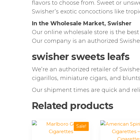
flavors to choose from. Sweet or unsw
Swisher’s exotic concoctions like tropic
In the Wholesale Market, Swisher
Our online wholesale store is the bes
Our company is an authorized Swishe
swisher sweets leafs
We’re an authorized retailer of Swisher
cigarillos, miniature cigars, and blunt
Our shipment times are quick and reli
Related products
This
This
Sale!
product
product
has
has