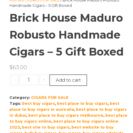
Home
/
CIGARS FOR SALE
/ Brick House Maduro Robusto
Handmade Cigars – 5 Gift Boxed
Brick House Maduro
Robusto Handmade
Cigars – 5 Gift Boxed
$
63.00
Brick
-
+
Add to cart
House
Maduro
Category:
CIGARS FOR SALE
Robusto
Tags:
best buy cigars
,
best place to buy cigars
,
best
Handmade
place to buy cigars in australia
,
best place to buy cigars
Cigars
in dubai
,
best place to buy cigars melbourne
,
best place
–
to buy cigars online
,
best place to buy cigars online
5
2023
,
best site to buy cigars
,
best website to buy