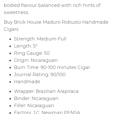
bodied flavour balanced with rich hints of
sweetness.
Buy Brick House Maduro Robusto Handmade
Cigars
Strength: Medium-Full
Length: 5″
Ring Gauge: 50
Origin: Nicaraguan
Burn Time: 90-100 minutes Cigar
Journal Rating: 90/100
Handmade
Wrapper: Brazilian Arapiraca
Binder: Nicaraguan
Filler: Nicaraguan
Factory: J.C. Newman PENSA