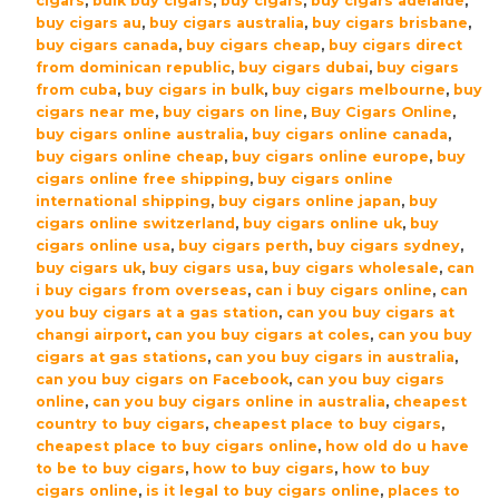
cigars
,
bulk buy cigars
,
buy cigars
,
buy cigars adelaide
,
Gift
buy cigars au
,
buy cigars australia
,
buy cigars brisbane
,
Boxed
buy cigars canada
,
buy cigars cheap
,
buy cigars direct
quantity
from dominican republic
,
buy cigars dubai
,
buy cigars
from cuba
,
buy cigars in bulk
,
buy cigars melbourne
,
buy
cigars near me
,
buy cigars on line
,
Buy Cigars Online
,
buy cigars online australia
,
buy cigars online canada
,
buy cigars online cheap
,
buy cigars online europe
,
buy
cigars online free shipping
,
buy cigars online
international shipping
,
buy cigars online japan
,
buy
cigars online switzerland
,
buy cigars online uk
,
buy
cigars online usa
,
buy cigars perth
,
buy cigars sydney
,
buy cigars uk
,
buy cigars usa
,
buy cigars wholesale
,
can
i buy cigars from overseas
,
can i buy cigars online
,
can
you buy cigars at a gas station
,
can you buy cigars at
changi airport
,
can you buy cigars at coles
,
can you buy
cigars at gas stations
,
can you buy cigars in australia
,
can you buy cigars on Facebook
,
can you buy cigars
online
,
can you buy cigars online in australia
,
cheapest
country to buy cigars
,
cheapest place to buy cigars
,
cheapest place to buy cigars online
,
how old do u have
to be to buy cigars
,
how to buy cigars
,
how to buy
cigars online
,
is it legal to buy cigars online
,
places to