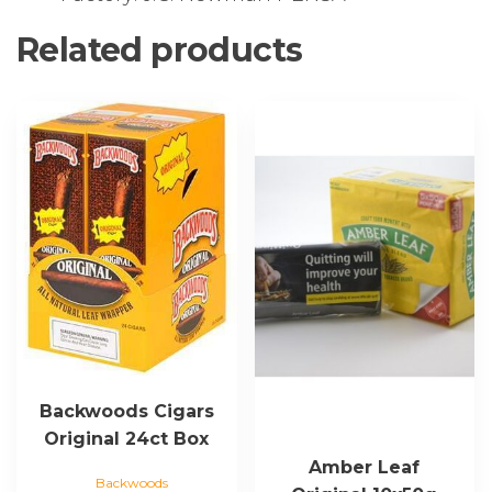
Related products
Backwoods Cigars
Original 24ct Box
Amber Leaf
Backwoods