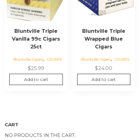
Bluntville Triple
Bluntville Triple
Vanilla 99c Cigars
Wrapped Blue
25ct
Cigars
,
,
Bluntville Cigars
CIGARS
Bluntville Cigars
CIGARS
$
25.99
$
24.00
Add to cart
Add to cart
CART
NO PRODUCTS IN THE CART.