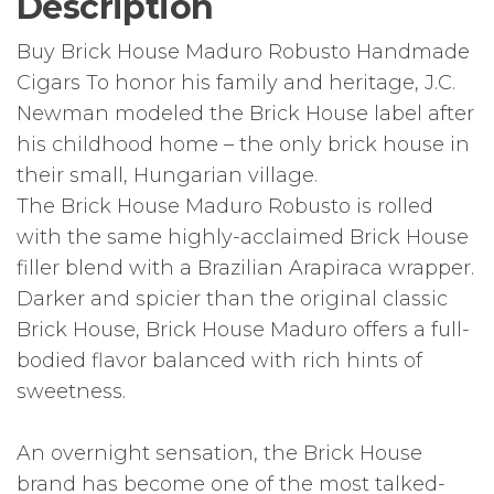
Description
Buy Brick House Maduro Robusto Handmade
Cigars To honor his family and heritage, J.C.
Newman modeled the Brick House label after
his childhood home – the only brick house in
their small, Hungarian village.
The Brick House Maduro Robusto is rolled
with the same highly-acclaimed Brick House
filler blend with a Brazilian Arapiraca wrapper.
Darker and spicier than the original classic
Brick House, Brick House Maduro offers a full-
bodied flavor balanced with rich hints of
sweetness.
An overnight sensation, the Brick House
brand has become one of the most talked-