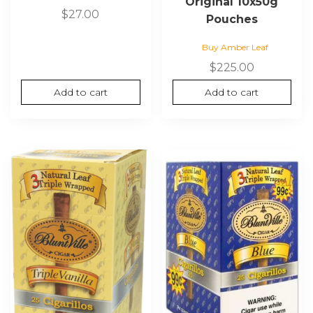
Original 10x50g
$
27.00
Pouches
Buy Amber Leaf
$
225.00
Add to cart
Add to cart