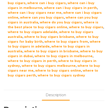
buy cigars
,
where can i buy cigars
,
where can i buy
cigars in melbourne
,
where can i buy cigars in perth
,
where can i buy cigars near me
,
where can i buy cigars
online
,
where can you buy cigars
,
where can you buy
cigars in australia
,
where do you buy cigars
,
where is
the best place to buy cigars online
,
where to buy cigars
,
where to buy cigars adelaide
,
where to buy cigars
australia
,
where to buy cigars brisbane
,
where to buy
cigars for baby birth
,
where to buy cigars from
,
where
to buy cigars in adelaide
,
where to buy cigars in
australia
,
where to buy cigars in brisbane
,
where to buy
cigars in dubai
,
where to buy cigars in melbourne
,
where to buy cigars in perth
,
where to buy cigars in
sydney
,
where to buy cigars melbourne
,
where to buy
cigars near me
,
where to buy cigars online
,
where to
buy cigars perth
,
where to buy cigars sydney
Description