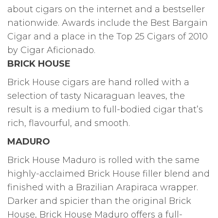
about cigars on the internet and a bestseller
nationwide. Awards include the Best Bargain
Cigar and a place in the Top 25 Cigars of 2010
by Cigar Aficionado.
BRICK HOUSE
Brick House cigars are hand rolled with a
selection of tasty Nicaraguan leaves, the
result is a medium to full-bodied cigar that’s
rich, flavourful, and smooth.
MADURO
Brick House Maduro is rolled with the same
highly-acclaimed Brick House filler blend and
finished with a Brazilian Arapiraca wrapper.
Darker and spicier than the original Brick
House, Brick House Maduro offers a full-