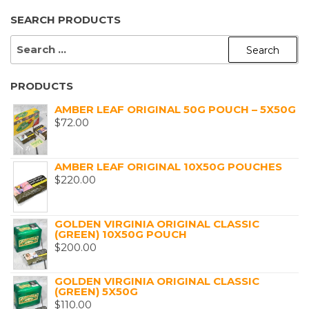
SEARCH PRODUCTS
SEARCH
FOR:
PRODUCTS
AMBER LEAF ORIGINAL 50G POUCH – 5X50G
$
72.00
AMBER LEAF ORIGINAL 10X50G POUCHES
$
220.00
GOLDEN VIRGINIA ORIGINAL CLASSIC
(GREEN) 10X50G POUCH
$
200.00
GOLDEN VIRGINIA ORIGINAL CLASSIC
(GREEN) 5X50G
$
110.00