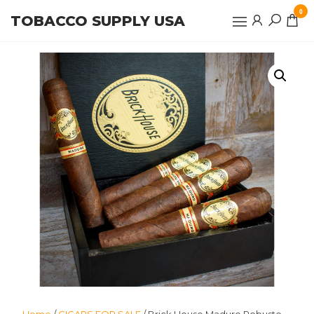
Skip
0
TOBACCO SUPPLY USA
to
the
content