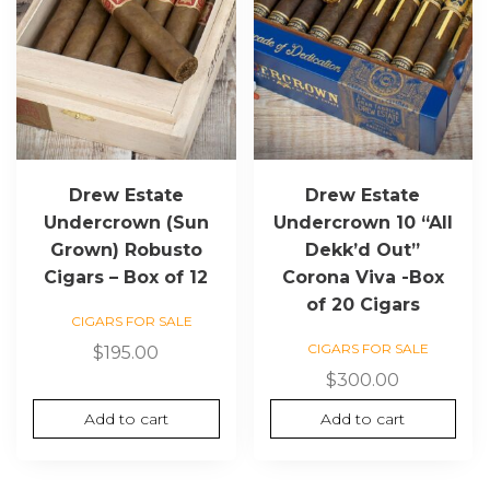
Drew Estate
Drew Estate
Undercrown (Sun
Undercrown 10 “All
Grown) Robusto
Dekk’d Out”
Cigars – Box of 12
Corona Viva -Box
of 20 Cigars
CIGARS FOR SALE
CIGARS FOR SALE
$
195.00
$
300.00
Add to cart
Add to cart