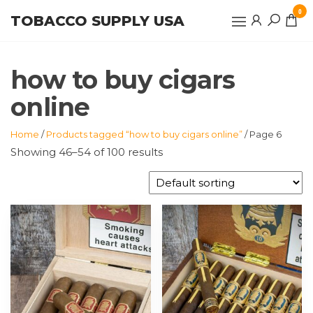
Skip
0
TOBACCO SUPPLY USA
to
the
content
how to buy cigars
online
Home
/
Products tagged “how to buy cigars online”
/ Page 6
Showing 46–54 of 100 results