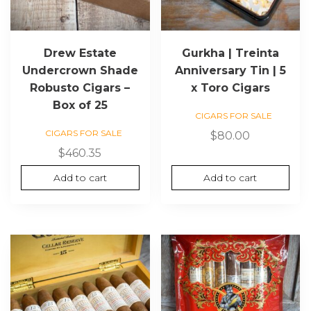
Drew Estate
Gurkha | Treinta
Undercrown Shade
Anniversary Tin | 5
Robusto Cigars –
x Toro Cigars
Box of 25
CIGARS FOR SALE
CIGARS FOR SALE
$
80.00
$
460.35
Add to cart
Add to cart