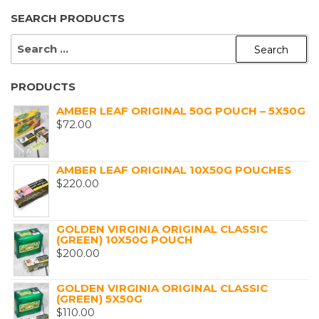
SEARCH PRODUCTS
SEARCH
FOR:
PRODUCTS
AMBER LEAF ORIGINAL 50G POUCH – 5X50G
$
72.00
AMBER LEAF ORIGINAL 10X50G POUCHES
$
220.00
GOLDEN VIRGINIA ORIGINAL CLASSIC
(GREEN) 10X50G POUCH
$
200.00
GOLDEN VIRGINIA ORIGINAL CLASSIC
(GREEN) 5X50G
$
110.00