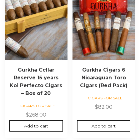
Gurkha Cellar
Gurkha Cigars 6
Reserve 15 years
Nicaraguan Toro
Koi Perfecto Cigars
Cigars (Red Pack)
– Box of 20
CIGARS FOR SALE
CIGARS FOR SALE
$
82.00
$
268.00
Add to cart
Add to cart