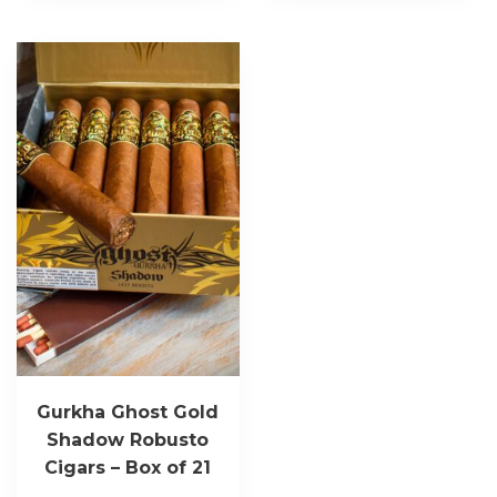
Gurkha Ghost Gold
Shadow Robusto
Cigars – Box of 21