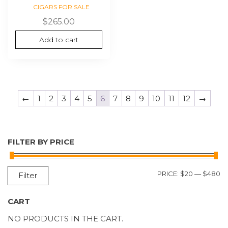
CIGARS FOR SALE
$
265.00
Add to cart
←
1
2
3
4
5
6
7
8
9
10
11
12
→
FILTER BY PRICE
M
M
PRICE:
$20
—
$480
Filter
P
P
CART
NO PRODUCTS IN THE CART.