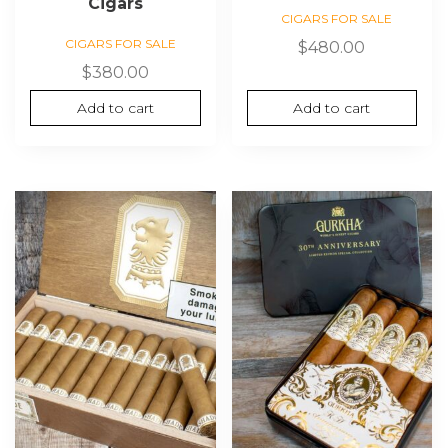
Cigars
CIGARS FOR SALE
CIGARS FOR SALE
$
480.00
$
380.00
Add to cart
Add to cart