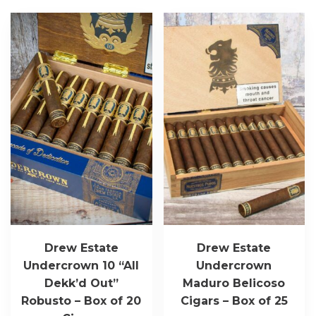
Drew Estate
Drew Estate
Undercrown 10 “All
Undercrown
Dekk’d Out”
Maduro Belicoso
Robusto – Box of 20
Cigars – Box of 25