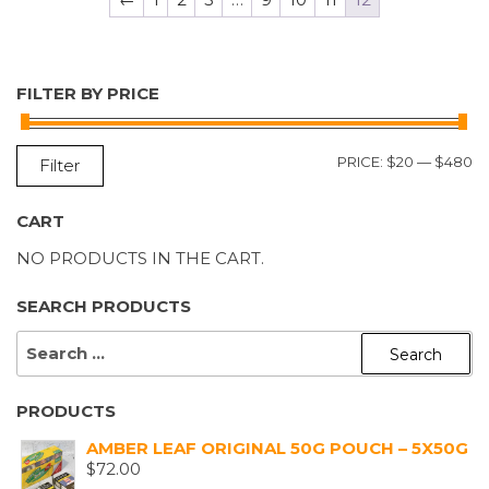
FILTER BY PRICE
M
M
PRICE:
$20
—
$480
Filter
P
P
CART
NO PRODUCTS IN THE CART.
SEARCH PRODUCTS
SEARCH
FOR:
PRODUCTS
AMBER LEAF ORIGINAL 50G POUCH – 5X50G
$
72.00