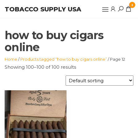
Skip
0
TOBACCO SUPPLY USA
to
the
content
how to buy cigars
online
Home
/
Products tagged “how to buy cigars online”
/ Page 12
Showing 100–100 of 100 results