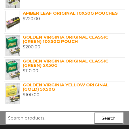
AMBER LEAF ORIGINAL 10X50G POUCHES
$
220.00
GOLDEN VIRGINIA ORIGINAL CLASSIC
(GREEN) 10X50G POUCH
$
200.00
GOLDEN VIRGINIA ORIGINAL CLASSIC
(GREEN) 5X50G
$
110.00
GOLDEN VIRGINIA YELLOW ORIGINAL
(GOLD) 5X50G
$
100.00
Search
Search
for: