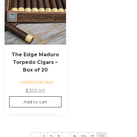
The Edge Maduro
Torpedo Cigars –
Box of 20
CIGARS FOR SALE
$
355.00
Add to cart
←
1
2
3
…
9
10
11
12