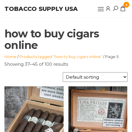
Skip
0
TOBACCO SUPPLY USA
to
the
content
how to buy cigars
online
Home
/
Products tagged “how to buy cigars online”
/ Page 5
Showing 37–45 of 100 results