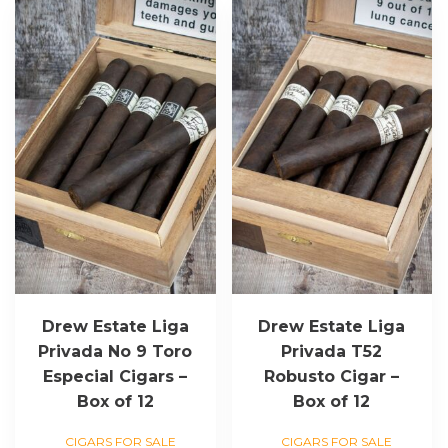
Drew Estate Liga
Drew Estate Liga
Privada No 9 Toro
Privada T52
Especial Cigars –
Robusto Cigar –
Box of 12
Box of 12
CIGARS FOR SALE
CIGARS FOR SALE