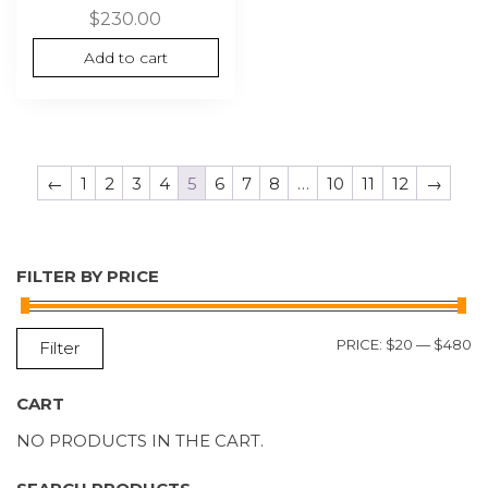
$
230.00
Add to cart
←
1
2
3
4
5
6
7
8
…
10
11
12
→
FILTER BY PRICE
M
M
PRICE:
$20
—
$480
Filter
P
P
CART
NO PRODUCTS IN THE CART.