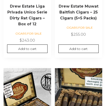
Drew Estate Liga
Drew Estate Muwat
Privada Unico Serie
Baitfish Cigars – 25
Dirty Rat Cigars –
Cigars (5×5 Packs)
Box of 12
CIGARS FOR SALE
CIGARS FOR SALE
$
255.00
$
243.00
Add to cart
Add to cart