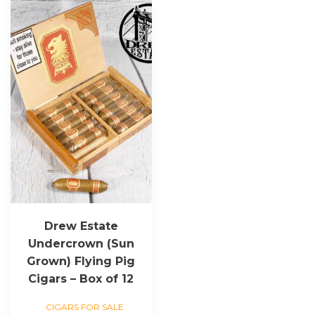
Drew Estate
Undercrown (Sun
Grown) Flying Pig
Cigars – Box of 12
CIGARS FOR SALE