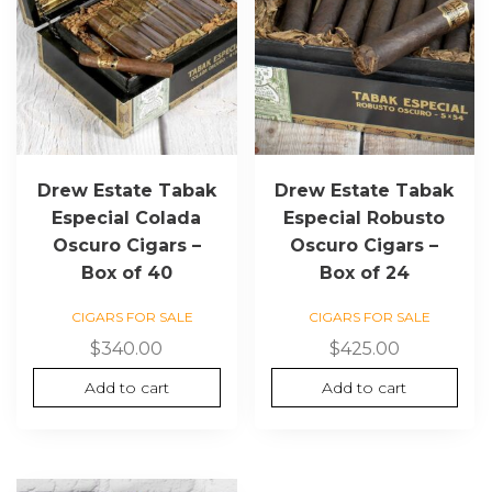
Drew Estate Tabak
Drew Estate Tabak
Especial Colada
Especial Robusto
Oscuro Cigars –
Oscuro Cigars –
Box of 40
Box of 24
CIGARS FOR SALE
CIGARS FOR SALE
$
340.00
$
425.00
Add to cart
Add to cart