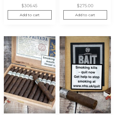
$
306.45
$
275.00
Add to cart
Add to cart