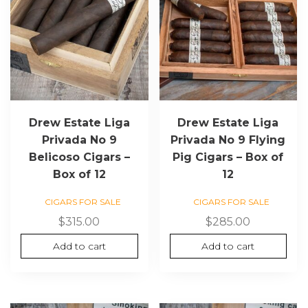
Drew Estate Liga
Drew Estate Liga
Privada No 9
Privada No 9 Flying
Belicoso Cigars –
Pig Cigars – Box of
Box of 12
12
CIGARS FOR SALE
CIGARS FOR SALE
$
315.00
$
285.00
Add to cart
Add to cart