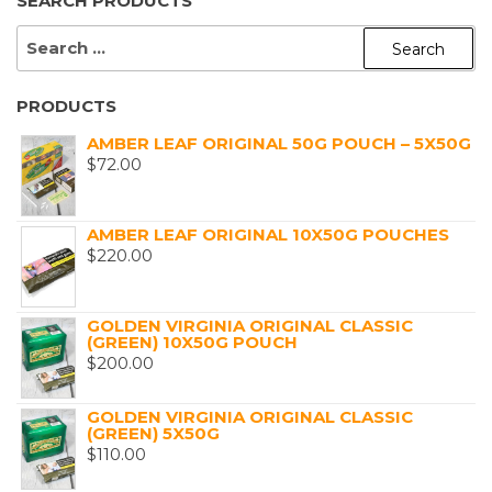
SEARCH PRODUCTS
SEARCH
FOR:
PRODUCTS
AMBER LEAF ORIGINAL 50G POUCH – 5X50G
$
72.00
AMBER LEAF ORIGINAL 10X50G POUCHES
$
220.00
GOLDEN VIRGINIA ORIGINAL CLASSIC
(GREEN) 10X50G POUCH
$
200.00
GOLDEN VIRGINIA ORIGINAL CLASSIC
(GREEN) 5X50G
$
110.00