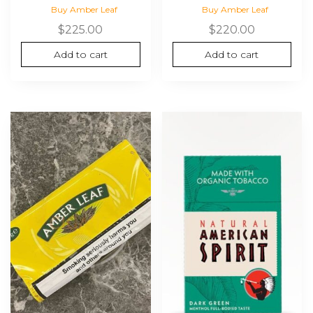
Buy Amber Leaf
Buy Amber Leaf
$
225.00
$
220.00
Add to cart
Add to cart
This
product
has
multiple
variants.
The
options
may
be
chosen
on
the