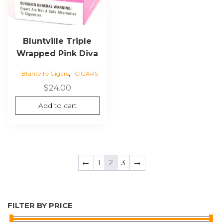
Bluntville Triple
Wrapped Pink Diva
,
Bluntville Cigars
CIGARS
$
24.00
Add to cart
←
1
2
3
→
FILTER BY PRICE