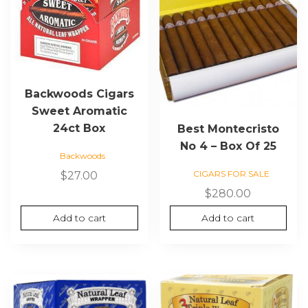
Backwoods Cigars
Sweet Aromatic
24ct Box
Best Montecristo
No 4 – Box Of 25
Backwoods
CIGARS FOR SALE
$
27.00
$
280.00
Add to cart
Add to cart