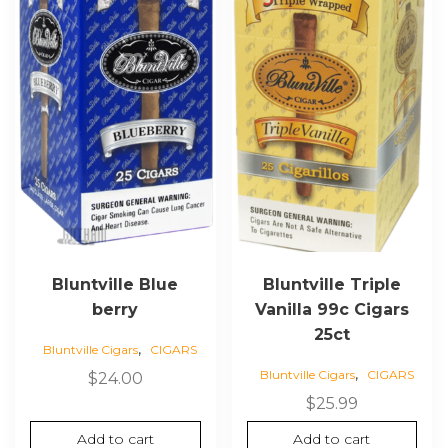
Bluntville Blue
Bluntville Triple
berry
Vanilla 99c Cigars
25ct
,
Bluntville Cigars
CIGARS
,
Bluntville Cigars
CIGARS
$
24.00
$
25.99
Add to cart
Add to cart