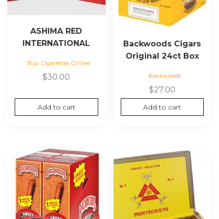
ASHIMA RED
INTERNATIONAL
Backwoods Cigars
Original 24ct Box
Buy Cigarettes Online
Backwoods
$
30.00
$
27.00
Add to cart
Add to cart