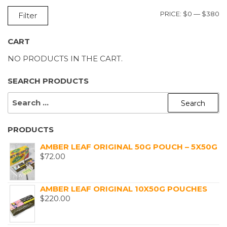
M
M
PRICE:
$0
—
$380
Filter
P
P
CART
NO PRODUCTS IN THE CART.
SEARCH PRODUCTS
SEARCH
FOR:
PRODUCTS
AMBER LEAF ORIGINAL 50G POUCH – 5X50G
$
72.00
AMBER LEAF ORIGINAL 10X50G POUCHES
$
220.00