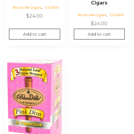
Cigars
,
Bluntville Cigars
CIGARS
,
Bluntville Cigars
CIGARS
$
24.00
$
24.00
Add to cart
Add to cart