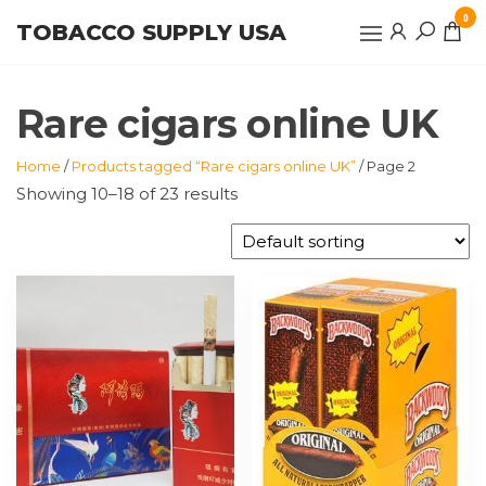
Skip
0
TOBACCO SUPPLY USA
to
the
content
Rare cigars online UK
Home
/
Products tagged “Rare cigars online UK”
/ Page 2
Showing 10–18 of 23 results