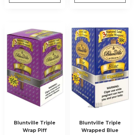
Bluntville Triple
Bluntville Triple
Wrap Piff
Wrapped Blue