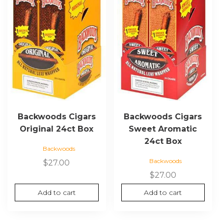
Backwoods Cigars
Backwoods Cigars
Original 24ct Box
Sweet Aromatic
24ct Box
Backwoods
Backwoods
$
27.00
$
27.00
Add to cart
Add to cart