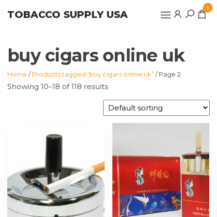
Skip
0
TOBACCO SUPPLY USA
to
the
content
buy cigars online uk
Home
/
Products tagged “buy cigars online uk”
/ Page 2
Showing 10–18 of 118 results