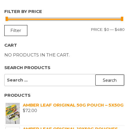
FILTER BY PRICE
M
M
PRICE:
$0
—
$480
Filter
P
P
CART
NO PRODUCTS IN THE CART.
SEARCH PRODUCTS
SEARCH
FOR:
PRODUCTS
AMBER LEAF ORIGINAL 50G POUCH – 5X50G
$
72.00
AMBER LEAF ORIGINAL 10X50G POUCHES