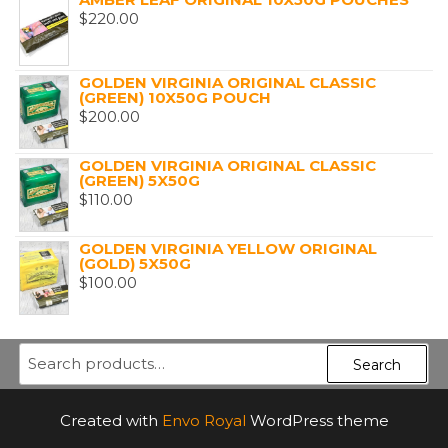
$
220.00
GOLDEN VIRGINIA ORIGINAL CLASSIC
(GREEN) 10X50G POUCH
$
200.00
GOLDEN VIRGINIA ORIGINAL CLASSIC
(GREEN) 5X50G
$
110.00
GOLDEN VIRGINIA YELLOW ORIGINAL
(GOLD) 5X50G
$
100.00
Search
Search
for:
Created with
Envo Royal
WordPress theme