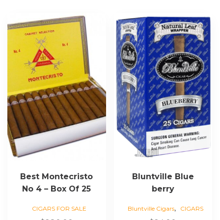
Best Montecristo
Bluntville Blue
No 4 – Box Of 25
berry
,
CIGARS FOR SALE
Bluntville Cigars
CIGARS