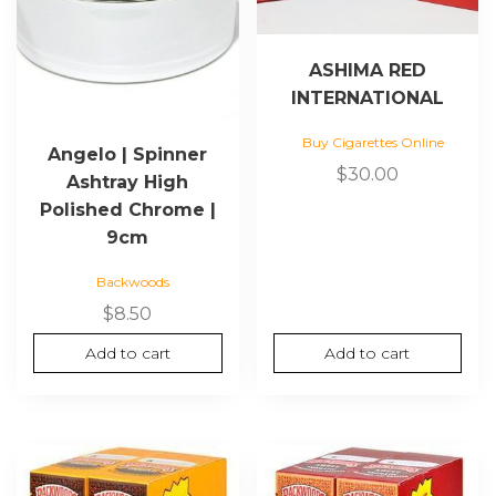
ASHIMA RED
INTERNATIONAL
Buy Cigarettes Online
Angelo | Spinner
$
30.00
Ashtray High
Polished Chrome |
9cm
Backwoods
$
8.50
Add to cart
Add to cart