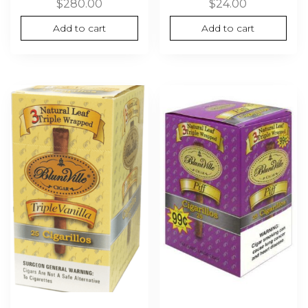
$
280.00
$
24.00
Add to cart
Add to cart