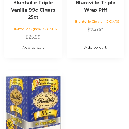
Bluntville Triple
Bluntville Triple
Vanilla 99c Cigars
Wrap Piff
25ct
,
Bluntville Cigars
CIGARS
,
Bluntville Cigars
CIGARS
$
24.00
$
25.99
Add to cart
Add to cart