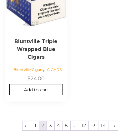
Bluntville Triple
Wrapped Blue
Cigars
,
Bluntville Cigars
CIGARS
$
24.00
Add to cart
←
1
2
3
4
5
…
12
13
14
→