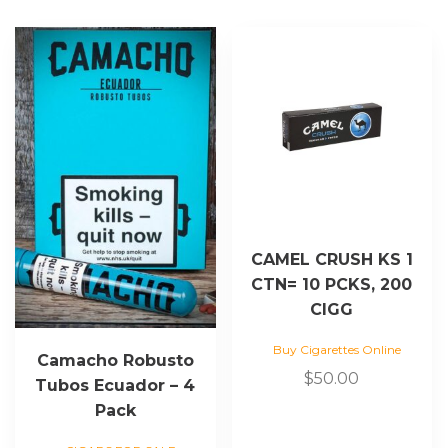
CAMEL CRUSH KS 1
CTN= 10 PCKS, 200
CIGG
Buy Cigarettes Online
Camacho Robusto
$
50.00
Tubos Ecuador – 4
Pack