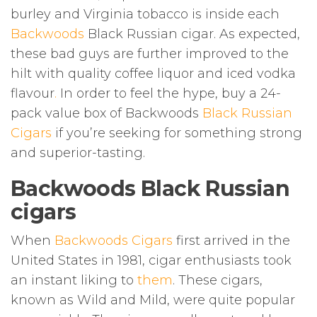
burley and Virginia tobacco is inside each
Backwoods
Black Russian cigar. As expected,
these bad guys are further improved to the
hilt with quality coffee liquor and iced vodka
flavour
.
In order to feel the hype, buy a 24-
pack value box of Backwoods
Black Russian
Cigars
if you’re seeking for something strong
and superior-tasting.
Backwoods Black Russian
cigars
When
Backwoods Cigars
first arrived in the
United States in 1981, cigar enthusiasts took
an instant liking to
them
. These cigars,
known as Wild and Mild, were quite popular