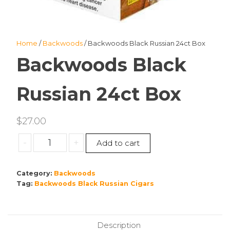
Home
/
Backwoods
/ Backwoods Black Russian 24ct Box
Backwoods Black
Russian 24ct Box
$
27.00
Backwoods
-
+
Add to cart
Black
Russian
Category:
Backwoods
24ct
Tag:
Backwoods Black Russian Cigars
Box
quantity
Description