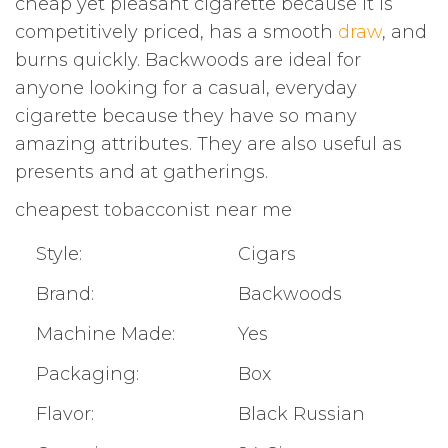
cheap yet pleasant cigarette because it is
competitively priced, has a smooth
draw
, and
burns quickly. Backwoods are ideal for
anyone looking for a casual, everyday
cigarette because they have so many
amazing attributes. They are also useful as
presents and at gatherings.
cheapest tobacconist near me
Style:
Cigars
Brand:
Backwoods
Machine Made:
Yes
Packaging:
Box
Flavor:
Black Russian