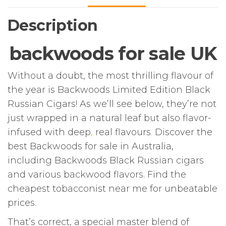
Description
backwoods for sale UK
Without a doubt, the most thrilling flavour of
the year is Backwoods Limited Edition Black
Russian Cigars! As we’ll see below, they’re not
just wrapped in a natural leaf but also flavor-
infused with deep
,
real flavours
.
Discover the
best Backwoods for sale in Australia,
including Backwoods Black Russian cigars
and various backwood flavors. Find the
cheapest tobacconist near me for unbeatable
prices.
That’s correct, a special master blend of