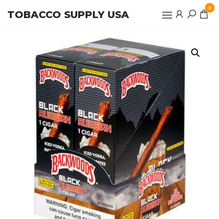
Skip
0
TOBACCO SUPPLY USA
to
the
content