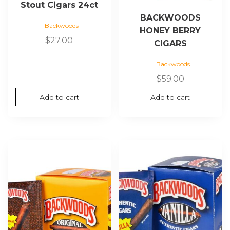
Stout Cigars 24ct
BACKWOODS
Backwoods
HONEY BERRY
$
27.00
CIGARS
Backwoods
$
59.00
Add to cart
Add to cart
This
product
has
multiple
variants.
The
options