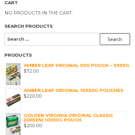
CART
NO PRODUCTS IN THE CART.
SEARCH PRODUCTS
SEARCH
FOR:
PRODUCTS
AMBER LEAF ORIGINAL 50G POUCH – 5X50G
$
72.00
AMBER LEAF ORIGINAL 10X50G POUCHES
$
220.00
GOLDEN VIRGINIA ORIGINAL CLASSIC
(GREEN) 10X50G POUCH
$
200.00