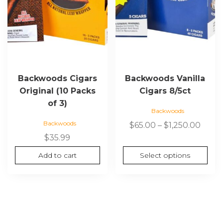
may
be
chosen
on
the
product
page
Backwoods Cigars
Backwoods Vanilla
Original (10 Packs
Cigars 8/5ct
of 3)
Backwoods
Backwoods
Price
$
65.00
–
$
1,250.00
range
$
35.99
$65.0
Add to cart
Select options
thro
$1,25