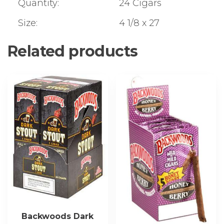
Quantity:
24 Cigars
Size:
4 1/8 x 27
Related products
Backwoods Dark