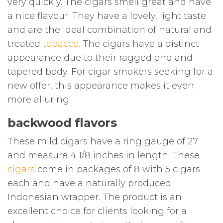
very quickly. The cigars smell great and have
a nice flavour. They have a lovely, light taste
and are the ideal combination of natural and
treated
tobacco
.
The cigars have a distinct
appearance due to their ragged end and
tapered body. For cigar smokers seeking for a
new offer, this appearance makes it even
more alluring.
backwood flavors
These mild cigars have a ring gauge of 27
and measure 4 1/8 inches in length. These
cigars
come in packages of 8 with 5 cigars
each and have a naturally produced
Indonesian wrapper. The product is an
excellent choice for clients looking for a