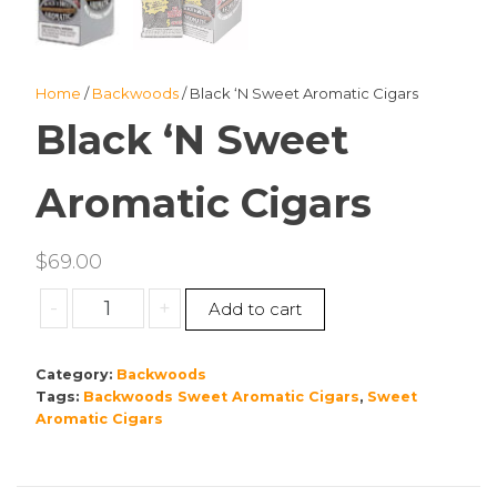
Home
/
Backwoods
/ Black ‘N Sweet Aromatic Cigars
Black ‘N Sweet
Aromatic Cigars
$
69.00
Black
-
+
Add to cart
‘N
Sweet
Category:
Backwoods
Aromatic
Tags:
Backwoods Sweet Aromatic Cigars
,
Sweet
Cigars
Aromatic Cigars
quantity