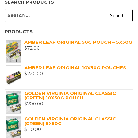
SEARCH PRODUCTS
SEARCH
FOR:
PRODUCTS
AMBER LEAF ORIGINAL 50G POUCH – 5X50G
$
72.00
AMBER LEAF ORIGINAL 10X50G POUCHES
$
220.00
GOLDEN VIRGINIA ORIGINAL CLASSIC
(GREEN) 10X50G POUCH
$
200.00
GOLDEN VIRGINIA ORIGINAL CLASSIC
(GREEN) 5X50G
$
110.00