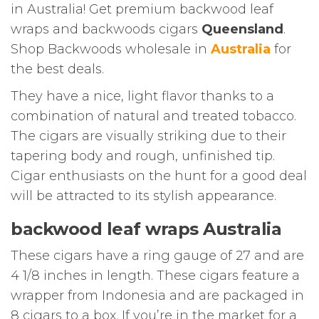
in Australia! Get premium backwood leaf
wraps and backwoods cigars
Queensland
.
Shop Backwoods wholesale in
Australia
for
the best deals.
They have a nice, light flavor thanks to a
combination of natural and treated tobacco.
The cigars are visually striking due to their
tapering body and rough, unfinished tip.
Cigar enthusiasts on the hunt for a good deal
will be attracted to its stylish appearance.
backwood leaf wraps Australia
These cigars have a ring gauge of 27 and are
4 1/8 inches in length. These cigars feature a
wrapper from Indonesia and are packaged in
8 cigars to a box. If you’re in the market for a