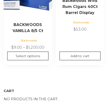
Backwoods Wild
on
Rum Cigars 40Ct
the
Barrel Display
product
page
Backwoods
BACKWOODS
$
53.00
VANILLA 8/5 Ct
Backwoods
Price
$
9.00
–
$
1,200.00
range:
Select options
Add to cart
$9.00
through
$1,200.00
CART
NO PRODUCTS IN THE CART.