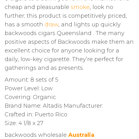
cheap and pleasurable
smoke
, look no
further; this product is competitively priced,
has a smooth
draw
, and lights up quickly
backwoods cigars Queensland . The many
positive aspects of Backwoods make them an
excellent choice for anyone looking for a
daily, low-key cigarette. They’re perfect for
gatherings and as presents.
Amount: 8 sets of 5
Power Level: Low
Covering: Organic
Brand Name: Altadis Manufacturer:
Crafted in: Puerto Rico
Size: 4 1/8 x 27
backwoods wholesale
Australia