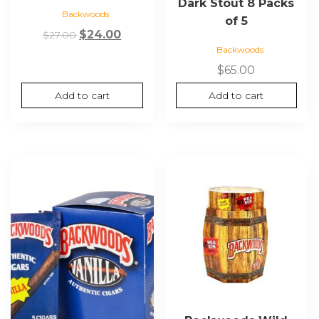
Dark Stout 8 Packs
Backwoods
of 5
Original
Current
$
24.00
$
27.00
Backwoods
price
price
was:
is:
$
65.00
$27.00.
$24.00.
Add to cart
Add to cart
This
product
has
multiple
variants.
The
options
may
be
chosen