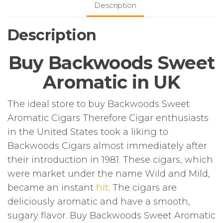
Description
Description
Buy Backwoods Sweet
Aromatic in UK
The ideal store to buy Backwoods Sweet
Aromatic Cigars Therefore Cigar enthusiasts
in the United States took a liking to
Backwoods Cigars almost immediately after
their introduction in 1981
.
These cigars, which
were market under the name Wild and Mild,
became an instant
hit
. The cigars are
deliciously aromatic and have a smooth,
sugary flavor. Buy Backwoods Sweet Aromatic