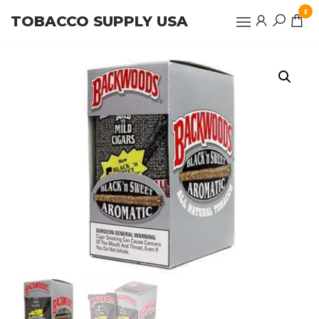
Skip
0
TOBACCO SUPPLY USA
to
the
content