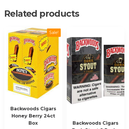
Related products
Sale!
Backwoods Cigars
Honey Berry 24ct
Box
Backwoods Cigars