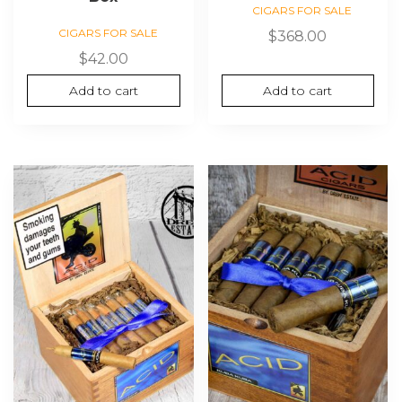
CIGARS FOR SALE
CIGARS FOR SALE
$
368.00
$
42.00
Add to cart
Add to cart