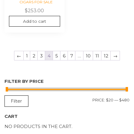
CIGARS FOR SALE
$
253.00
Add to cart
←
1
2
3
4
5
6
7
…
10
11
12
→
FILTER BY PRICE
M
M
PRICE:
$20
—
$480
Filter
P
P
CART
NO PRODUCTS IN THE CART.