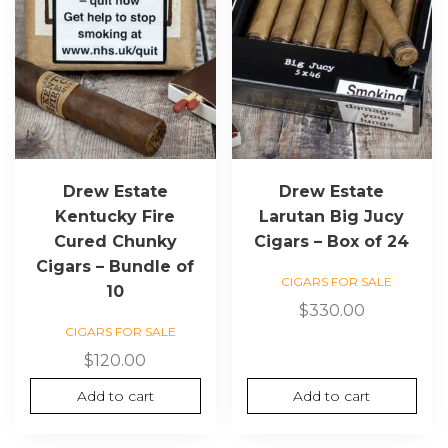
Drew Estate
Drew Estate
Kentucky Fire
Larutan Big Jucy
Cured Chunky
Cigars – Box of 24
Cigars – Bundle of
CIGARS FOR SALE
10
$
330.00
CIGARS FOR SALE
$
120.00
Add to cart
Add to cart