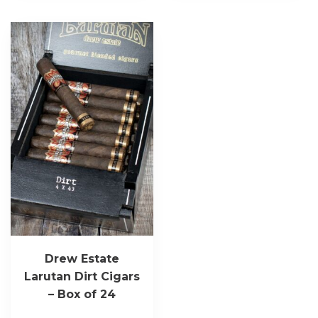
Drew Estate
Larutan Dirt Cigars
– Box of 24