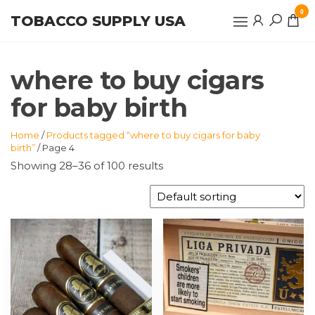
Skip
0
TOBACCO SUPPLY USA
to
the
content
where to buy cigars
for baby birth
Home
/
Products tagged “where to buy cigars for baby
birth”
/ Page 4
Showing 28–36 of 100 results