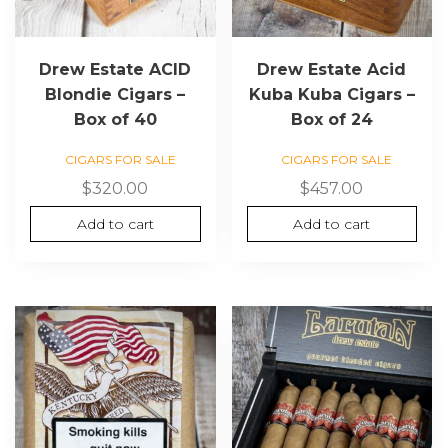
Drew Estate ACID
Drew Estate Acid
Blondie Cigars –
Kuba Kuba Cigars –
Box of 40
Box of 24
CIGARS FOR SALE
CIGARS FOR SALE
$
320.00
$
457.00
Add to cart
Add to cart