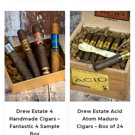
Drew Estate 4
Drew Estate Acid
Handmade Cigars –
Atom Maduro
Fantastic 4 Sample
Cigars – Box of 24
Box