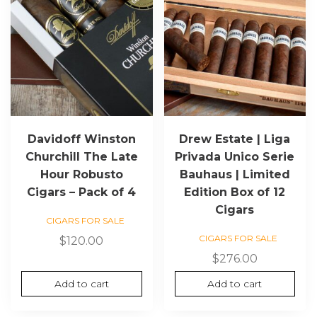
Davidoff Winston
Drew Estate | Liga
Churchill The Late
Privada Unico Serie
Hour Robusto
Bauhaus | Limited
Cigars – Pack of 4
Edition Box of 12
Cigars
CIGARS FOR SALE
CIGARS FOR SALE
$
120.00
$
276.00
Add to cart
Add to cart