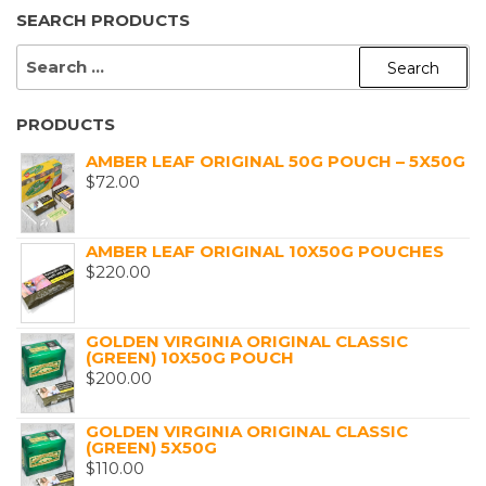
SEARCH PRODUCTS
SEARCH
FOR:
PRODUCTS
AMBER LEAF ORIGINAL 50G POUCH – 5X50G
$
72.00
AMBER LEAF ORIGINAL 10X50G POUCHES
$
220.00
GOLDEN VIRGINIA ORIGINAL CLASSIC
(GREEN) 10X50G POUCH
$
200.00
GOLDEN VIRGINIA ORIGINAL CLASSIC
(GREEN) 5X50G
$
110.00