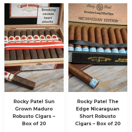
Rocky Patel Sun
Rocky Patel The
Grown Maduro
Edge Nicaraguan
Robusto Cigars –
Short Robusto
Box of 20
Cigars – Box of 20