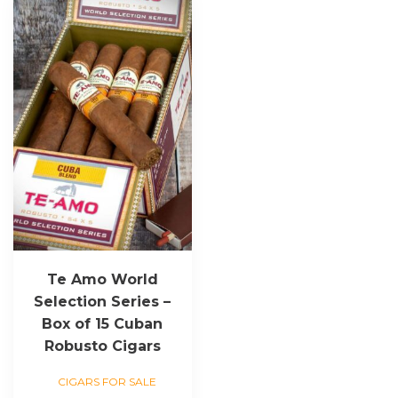
Te Amo World
Selection Series –
Box of 15 Cuban
Robusto Cigars
CIGARS FOR SALE