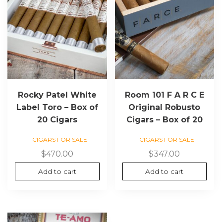
Rocky Patel White
Room 101 F A R C E
Label Toro – Box of
Original Robusto
20 Cigars
Cigars – Box of 20
CIGARS FOR SALE
CIGARS FOR SALE
$
470.00
$
347.00
Add to cart
Add to cart