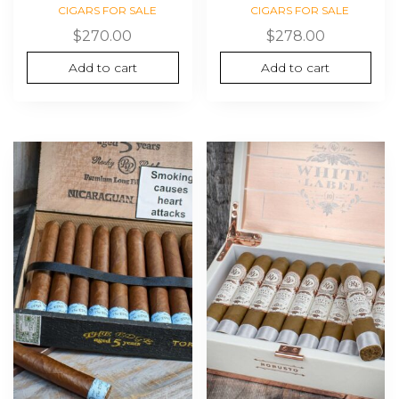
CIGARS FOR SALE
CIGARS FOR SALE
$
270.00
$
278.00
Add to cart
Add to cart