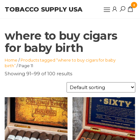
Skip
0
TOBACCO SUPPLY USA
to
the
content
where to buy cigars
for baby birth
Home
/
Products tagged “where to buy cigars for baby
birth”
/ Page 11
Showing 91–99 of 100 results