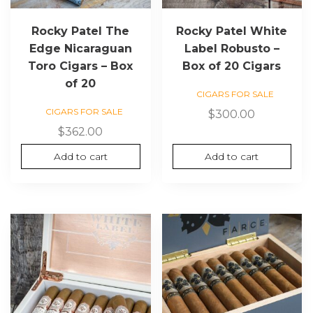
Rocky Patel The
Rocky Patel White
Edge Nicaraguan
Label Robusto –
Toro Cigars – Box
Box of 20 Cigars
of 20
CIGARS FOR SALE
CIGARS FOR SALE
$
300.00
$
362.00
Add to cart
Add to cart