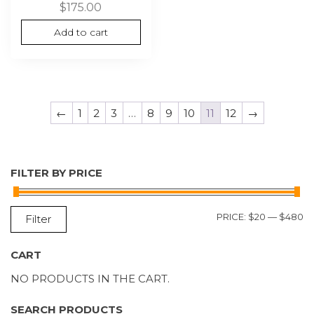
$
175.00
Add to cart
←
1
2
3
…
8
9
10
11
12
→
FILTER BY PRICE
M
M
PRICE:
$20
—
$480
Filter
P
P
CART
NO PRODUCTS IN THE CART.
SEARCH PRODUCTS