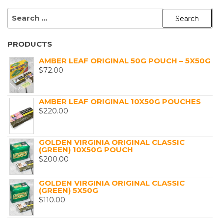
SEARCH
FOR:
PRODUCTS
AMBER LEAF ORIGINAL 50G POUCH – 5X50G
$
72.00
AMBER LEAF ORIGINAL 10X50G POUCHES
$
220.00
GOLDEN VIRGINIA ORIGINAL CLASSIC
(GREEN) 10X50G POUCH
$
200.00
GOLDEN VIRGINIA ORIGINAL CLASSIC
(GREEN) 5X50G
$
110.00