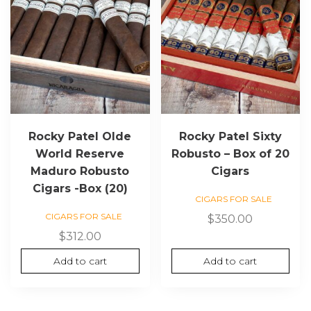
Rocky Patel Olde
Rocky Patel Sixty
World Reserve
Robusto – Box of 20
Maduro Robusto
Cigars
Cigars -Box (20)
CIGARS FOR SALE
CIGARS FOR SALE
$
350.00
$
312.00
Add to cart
Add to cart