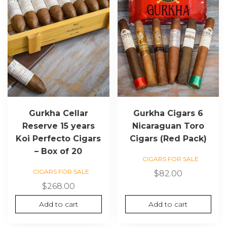
Gurkha Cellar
Gurkha Cigars 6
Reserve 15 years
Nicaraguan Toro
Koi Perfecto Cigars
Cigars (Red Pack)
– Box of 20
CIGARS FOR SALE
CIGARS FOR SALE
$
82.00
$
268.00
Add to cart
Add to cart