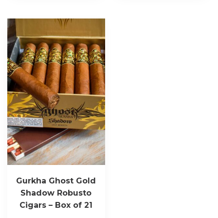
Gurkha Ghost Gold
Shadow Robusto
Cigars – Box of 21