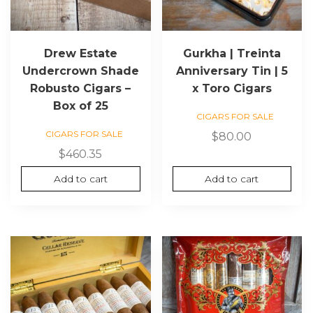
Drew Estate
Gurkha | Treinta
Undercrown Shade
Anniversary Tin | 5
Robusto Cigars –
x Toro Cigars
Box of 25
CIGARS FOR SALE
CIGARS FOR SALE
$
80.00
$
460.35
Add to cart
Add to cart