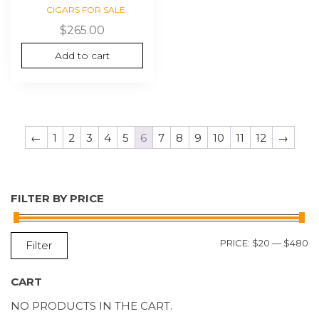
CIGARS FOR SALE
$
265.00
Add to cart
←
1
2
3
4
5
6
7
8
9
10
11
12
→
FILTER BY PRICE
M
M
PRICE:
$20
—
$480
Filter
P
P
CART
NO PRODUCTS IN THE CART.