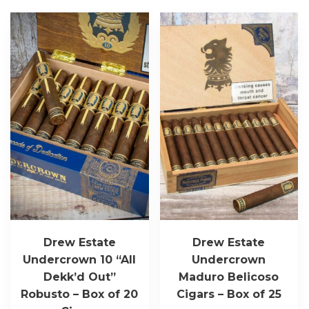
Drew Estate
Drew Estate
Undercrown 10 “All
Undercrown
Dekk’d Out”
Maduro Belicoso
Robusto – Box of 20
Cigars – Box of 25