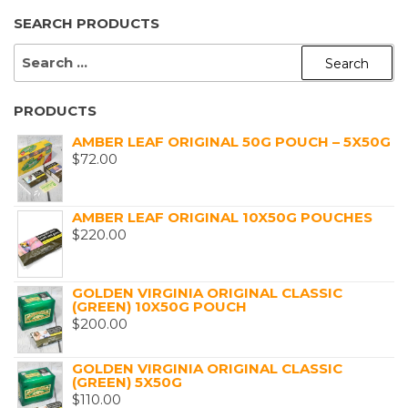
SEARCH PRODUCTS
SEARCH
FOR:
PRODUCTS
AMBER LEAF ORIGINAL 50G POUCH – 5X50G
$
72.00
AMBER LEAF ORIGINAL 10X50G POUCHES
$
220.00
GOLDEN VIRGINIA ORIGINAL CLASSIC
(GREEN) 10X50G POUCH
$
200.00
GOLDEN VIRGINIA ORIGINAL CLASSIC
(GREEN) 5X50G
$
110.00