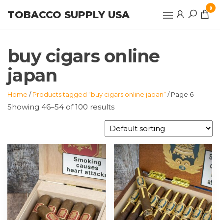
Skip
0
TOBACCO SUPPLY USA
to
the
content
buy cigars online
japan
Home
/
Products tagged “buy cigars online japan”
/ Page 6
Showing 46–54 of 100 results