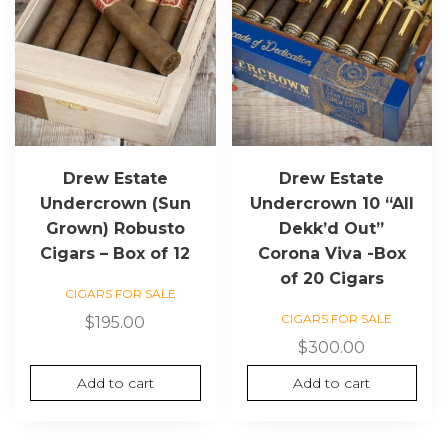
Drew Estate
Drew Estate
Undercrown (Sun
Undercrown 10 “All
Grown) Robusto
Dekk’d Out”
Cigars – Box of 12
Corona Viva -Box
of 20 Cigars
CIGARS FOR SALE
CIGARS FOR SALE
$
195.00
$
300.00
Add to cart
Add to cart