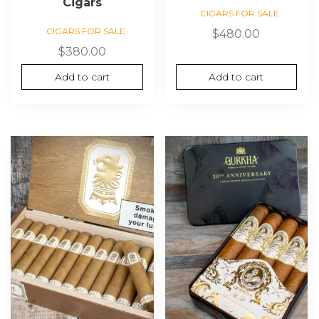
Cigars
CIGARS FOR SALE
CIGARS FOR SALE
$
480.00
$
380.00
Add to cart
Add to cart