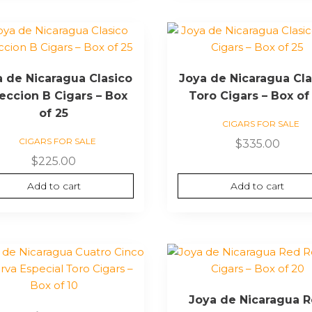
a de Nicaragua Clasico
Joya de Nicaragua Cla
eccion B Cigars – Box
Toro Cigars – Box of
of 25
CIGARS FOR SALE
CIGARS FOR SALE
$
335.00
$
225.00
Add to cart
Add to cart
Joya de Nicaragua 