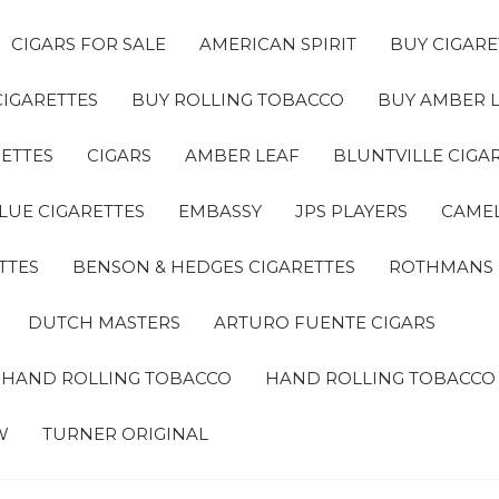
CIGARS FOR SALE
AMERICAN SPIRIT
BUY CIGARE
CIGARETTES
BUY ROLLING TOBACCO
BUY AMBER 
ETTES
CIGARS
AMBER LEAF
BLUNTVILLE CIGA
LUE CIGARETTES
EMBASSY
JPS PLAYERS
CAMEL
TTES
BENSON & HEDGES CIGARETTES
ROTHMANS
DUTCH MASTERS
ARTURO FUENTE CIGARS
A HAND ROLLING TOBACCO
HAND ROLLING TOBACCO
W
TURNER ORIGINAL