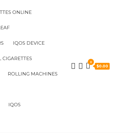
TTES ONLINE
LEAF
RS
IQOS DEVICE
 CIGARETTES
0
$0.00
ROLLING MACHINES
IQOS