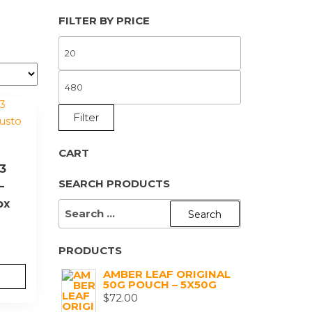
FILTER BY PRICE
MIN
PRICE
MAX
PRICE
Filter
CART
 3
SEARCH PRODUCTS
–
ox
SEARCH
FOR:
PRODUCTS
AMBER LEAF ORIGINAL
50G POUCH – 5X50G
$
72.00