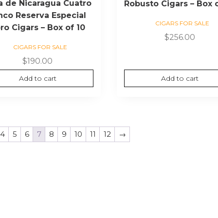
a de Nicaragua Cuatro
Robusto Cigars – Box 
nco Reserva Especial
CIGARS FOR SALE
ro Cigars – Box of 10
$
256.00
CIGARS FOR SALE
$
190.00
Add to cart
Add to cart
4
5
6
7
8
9
10
11
12
→