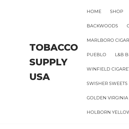
Skip
to
HOME
SHOP
the
content
BACKWOODS
MARLBORO CIGAR
TOBACCO
PUEBLO
L&B B
SUPPLY
WINFIELD CIGARE
USA
SWISHER SWEETS
GOLDEN VIRGINI
HOLBORN YELLO