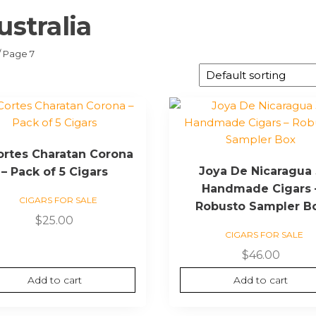
ustralia
/ Page 7
Cortes Charatan Corona
Joya De Nicaragua
– Pack of 5 Cigars
Handmade Cigars 
CIGARS FOR SALE
Robusto Sampler B
$
25.00
CIGARS FOR SALE
$
46.00
Add to cart
Add to cart