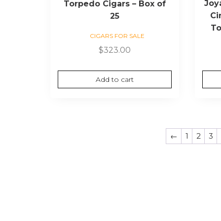
Joy
Torpedo Cigars – Box of
Ci
25
To
CIGARS FOR SALE
$
323.00
Add to cart
←
1
2
3