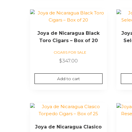
Joya de Nicaragua Black
Joy
Toro Cigars – Box of 20
Sel
CIGARS FOR SALE
$
347.00
Add to cart
Joya de Nicaragua Clasico