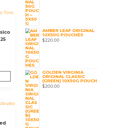
AMBER LEAF ORIGINAL
sico
10X50G POUCHES
 25
$
220.00
GOLDEN VIRGINIA
ORIGINAL CLASSIC
(GREEN) 10X50G POUCH
$
200.00
Red