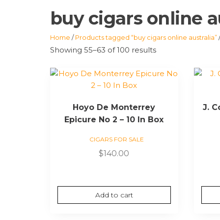
buy cigars online a
Home
/
Products tagged “buy cigars online australia”
Showing 55–63 of 100 results
Hoyo De Monterrey
J. 
Epicure No 2 – 10 In Box
CIGARS FOR SALE
$
140.00
Add to cart