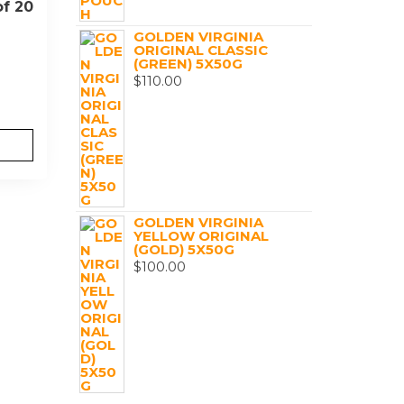
of 20
GOLDEN VIRGINIA
ORIGINAL CLASSIC
(GREEN) 5X50G
$
110.00
GOLDEN VIRGINIA
YELLOW ORIGINAL
(GOLD) 5X50G
$
100.00