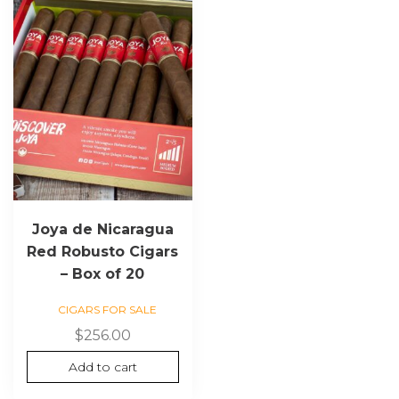
Joya de Nicaragua
Red Robusto Cigars
– Box of 20
CIGARS FOR SALE
$
256.00
Add to cart