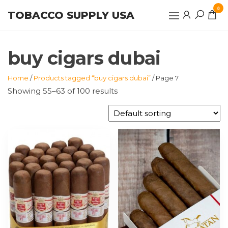
Skip
0
TOBACCO SUPPLY USA
to
the
content
buy cigars dubai
Home
/
Products tagged “buy cigars dubai”
/ Page 7
Showing 55–63 of 100 results