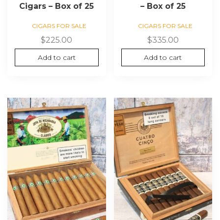
Cigars – Box of 25
– Box of 25
CIGARS FOR SALE
CIGARS FOR SALE
$
225.00
$
335.00
Add to cart
Add to cart