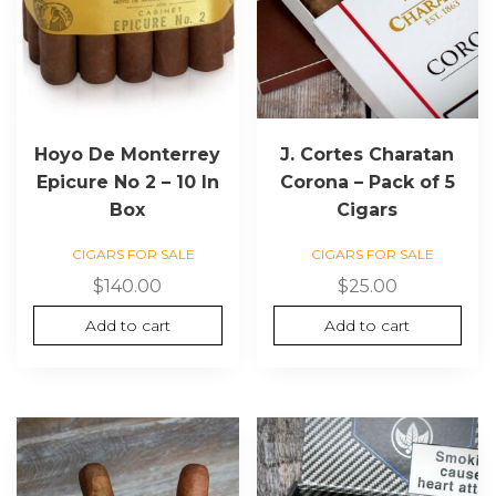
Hoyo De Monterrey
J. Cortes Charatan
Epicure No 2 – 10 In
Corona – Pack of 5
Box
Cigars
CIGARS FOR SALE
CIGARS FOR SALE
$
140.00
$
25.00
Add to cart
Add to cart