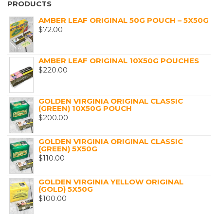
PRODUCTS
AMBER LEAF ORIGINAL 50G POUCH – 5X50G
$
72.00
AMBER LEAF ORIGINAL 10X50G POUCHES
$
220.00
GOLDEN VIRGINIA ORIGINAL CLASSIC
(GREEN) 10X50G POUCH
$
200.00
GOLDEN VIRGINIA ORIGINAL CLASSIC
(GREEN) 5X50G
$
110.00
GOLDEN VIRGINIA YELLOW ORIGINAL
(GOLD) 5X50G
$
100.00