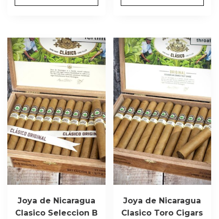
Joya de Nicaragua
Joya de Nicaragua
Clasico Seleccion B
Clasico Toro Cigars