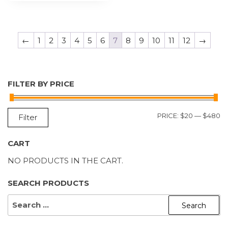
←
1
2
3
4
5
6
7
8
9
10
11
12
→
FILTER BY PRICE
M
M
PRICE:
$20
—
$480
Filter
P
P
CART
NO PRODUCTS IN THE CART.
SEARCH PRODUCTS
SEARCH
FOR: