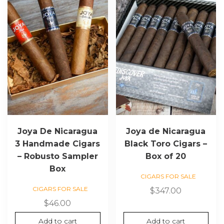
Joya De Nicaragua
Joya de Nicaragua
3 Handmade Cigars
Black Toro Cigars –
– Robusto Sampler
Box of 20
Box
CIGARS FOR SALE
CIGARS FOR SALE
$
347.00
$
46.00
Add to cart
Add to cart