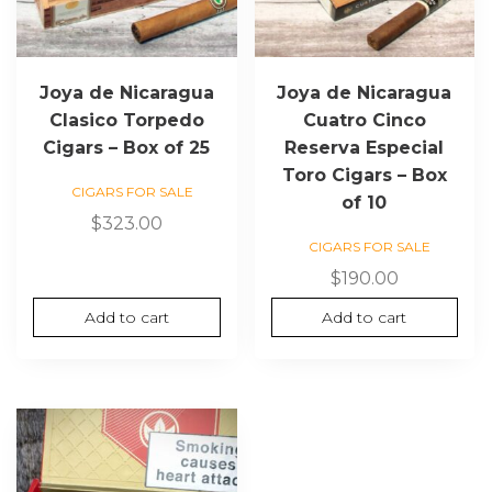
Joya de Nicaragua
Joya de Nicaragua
Clasico Torpedo
Cuatro Cinco
Cigars – Box of 25
Reserva Especial
Toro Cigars – Box
CIGARS FOR SALE
of 10
$
323.00
CIGARS FOR SALE
$
190.00
Add to cart
Add to cart