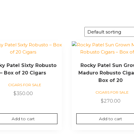
ky Patel Sixty Robusto
Rocky Patel Sun Gr
– Box of 20 Cigars
Maduro Robusto Ciga
Box of 20
CIGARS FOR SALE
CIGARS FOR SALE
$
350.00
$
270.00
Add to cart
Add to cart