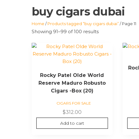
buy cigars dubai
Home
/
Products tagged “buy cigars dubai”
/ Page 11
Showing 91–99 of 100 results
Roc
Rocky Patel Olde World
Reserve Maduro Robusto
Cigars -Box (20)
CIGARS FOR SALE
$
312.00
Add to cart