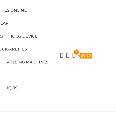
TTES ONLINE
LEAF
RS
IQOS DEVICE
 CIGARETTES
0
$0.00
ROLLING MACHINES
IQOS