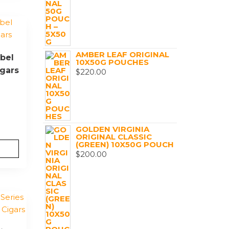
AMBER LEAF ORIGINAL
bel
10X50G POUCHES
igars
$
220.00
GOLDEN VIRGINIA
ORIGINAL CLASSIC
(GREEN) 10X50G POUCH
$
200.00