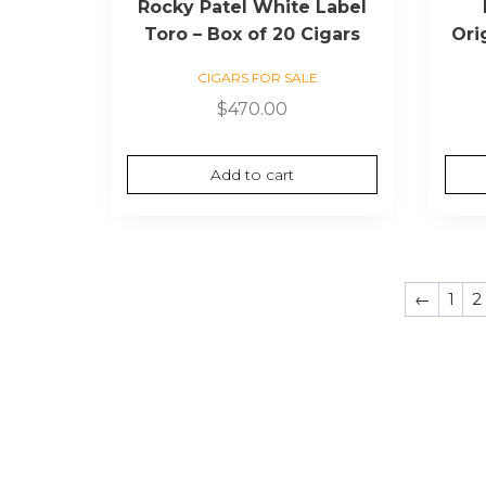
Rocky Patel White Label
Toro – Box of 20 Cigars
Ori
CIGARS FOR SALE
$
470.00
Add to cart
←
1
2