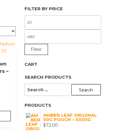
FILTER BY PRICE
MIN
PRICE
MAX
PRICE
Filter
own
CART
rs –
SEARCH PRODUCTS
SEARCH
FOR:
PRODUCTS
AMBER LEAF ORIGINAL
50G POUCH – 5X50G
$
72.00