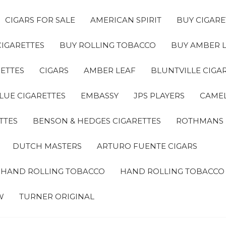
CIGARS FOR SALE
AMERICAN SPIRIT
BUY CIGARE
CIGARETTES
BUY ROLLING TOBACCO
BUY AMBER 
ETTES
CIGARS
AMBER LEAF
BLUNTVILLE CIGA
LUE CIGARETTES
EMBASSY
JPS PLAYERS
CAMEL
TTES
BENSON & HEDGES CIGARETTES
ROTHMANS
DUTCH MASTERS
ARTURO FUENTE CIGARS
A HAND ROLLING TOBACCO
HAND ROLLING TOBACCO
W
TURNER ORIGINAL