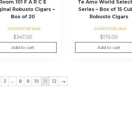
Room 101 F A R C E
Te Amo World Select
ginal Robusto Cigars –
Series – Box of 15 Cu
Box of 20
Robusto Cigars
CIGARS FOR SALE
CIGARS FOR SALE
$
347.00
$
175.00
Add to cart
Add to cart
3
…
8
9
10
11
12
→