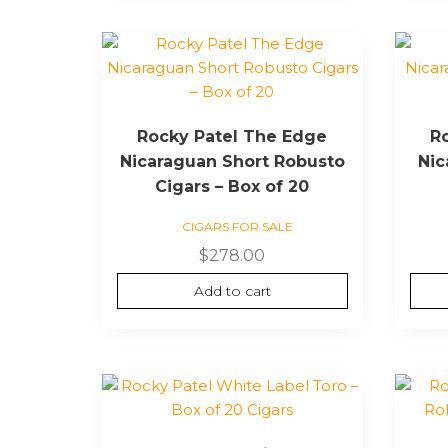
Rocky Patel The Edge
R
Nicaraguan Short Robusto
Nic
Cigars – Box of 20
CIGARS FOR SALE
$
278.00
Add to cart