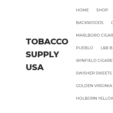
Skip
to
HOME
SHOP
the
content
BACKWOODS
MARLBORO CIGAR
TOBACCO
PUEBLO
L&B B
SUPPLY
WINFIELD CIGARE
USA
SWISHER SWEETS
GOLDEN VIRGINI
HOLBORN YELLO