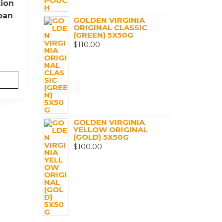
ion
ban
GOLDEN VIRGINIA
ORIGINAL CLASSIC
(GREEN) 5X50G
$
110.00
GOLDEN VIRGINIA
YELLOW ORIGINAL
(GOLD) 5X50G
$
100.00