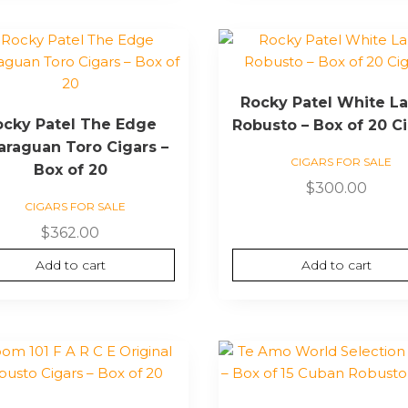
Rocky Patel White La
ocky Patel The Edge
Robusto – Box of 20 C
araguan Toro Cigars –
CIGARS FOR SALE
Box of 20
$
300.00
CIGARS FOR SALE
$
362.00
Add to cart
Add to cart