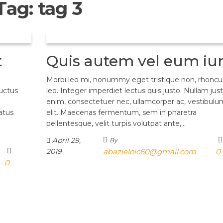
Tag:
tag 3
t
Quis autem vel eum iu
Morbi leo mi, nonummy eget tristique non, rhoncu
luctus
leo. Integer imperdiet lectus quis justo. Nullam jus
enim, consectetuer nec, ullamcorper ac, vestibulum
atus
elit. Maecenas fermentum, sem in pharetra
pellentesque, velit turpis volutpat ante,…
April 29,
By
2019
abazieloic60@gmail.com
0
0