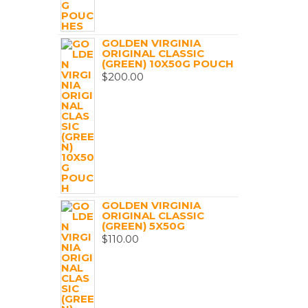
GOLDEN VIRGINIA
ORIGINAL CLASSIC
(GREEN) 10X50G POUCH
$
200.00
GOLDEN VIRGINIA
ORIGINAL CLASSIC
(GREEN) 5X50G
$
110.00