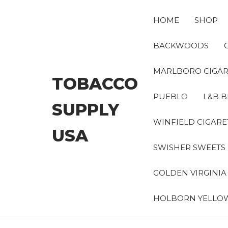
Skip
to
HOME
SHOP
the
content
BACKWOODS
MARLBORO CIGAR
TOBACCO
PUEBLO
L&B B
SUPPLY
WINFIELD CIGARE
USA
SWISHER SWEETS
GOLDEN VIRGINI
HOLBORN YELLO