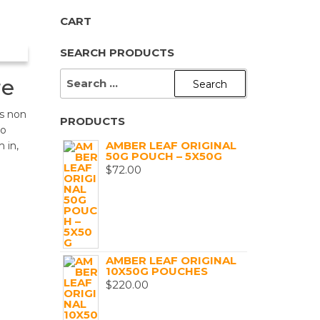
CART
SEARCH PRODUCTS
SEARCH
re
FOR:
s non
PRODUCTS
to
AMBER LEAF ORIGINAL
 in,
50G POUCH – 5X50G
$
72.00
AMBER LEAF ORIGINAL
10X50G POUCHES
$
220.00