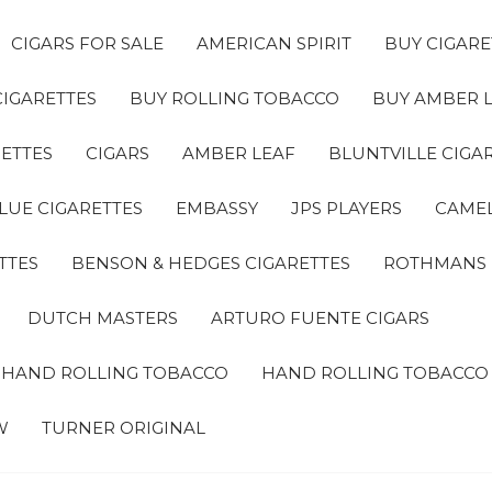
CIGARS FOR SALE
AMERICAN SPIRIT
BUY CIGARE
CIGARETTES
BUY ROLLING TOBACCO
BUY AMBER 
ETTES
CIGARS
AMBER LEAF
BLUNTVILLE CIGA
LUE CIGARETTES
EMBASSY
JPS PLAYERS
CAMEL
TTES
BENSON & HEDGES CIGARETTES
ROTHMANS
DUTCH MASTERS
ARTURO FUENTE CIGARS
A HAND ROLLING TOBACCO
HAND ROLLING TOBACCO
W
TURNER ORIGINAL