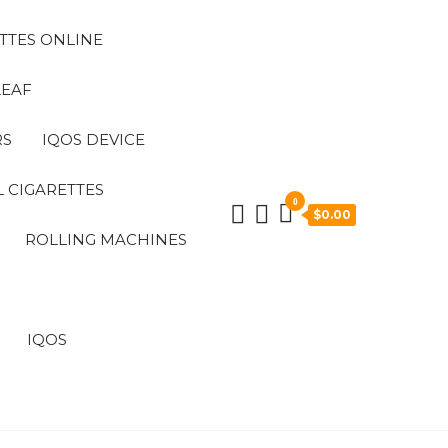
TTES ONLINE
LEAF
RS
IQOS DEVICE
 CIGARETTES
0
$0.00
ROLLING MACHINES
IQOS