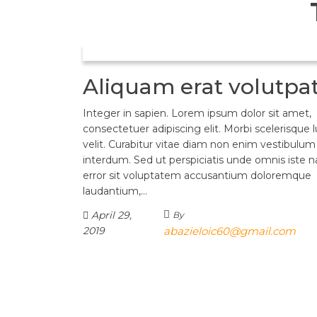
Aliquam erat volutpa
Integer in sapien. Lorem ipsum dolor sit amet,
consectetuer adipiscing elit. Morbi scelerisque 
velit. Curabitur vitae diam non enim vestibulum
interdum. Sed ut perspiciatis unde omnis iste n
error sit voluptatem accusantium doloremque
laudantium,…
April 29,
By
2019
abazieloic60@gmail.com