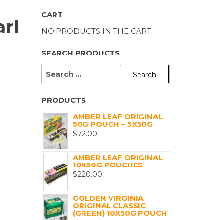
CART
rl
NO PRODUCTS IN THE CART.
SEARCH PRODUCTS
SEARCH
FOR:
PRODUCTS
AMBER LEAF ORIGINAL
50G POUCH – 5X50G
$
72.00
AMBER LEAF ORIGINAL
10X50G POUCHES
$
220.00
GOLDEN VIRGINIA
ORIGINAL CLASSIC
(GREEN) 10X50G POUCH