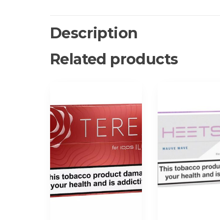
Description
Related products