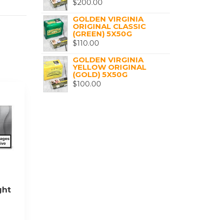
$
200.00
GOLDEN VIRGINIA
ORIGINAL CLASSIC
(GREEN) 5X50G
$
110.00
GOLDEN VIRGINIA
YELLOW ORIGINAL
(GOLD) 5X50G
$
100.00
ght