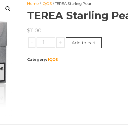
Home
/
IQOS
/ TEREA Starling Pearl
TEREA Starling Pea
$
11.00
TEREA
-
+
Add to cart
Starling
Pearl
Category:
IQOS
quantity