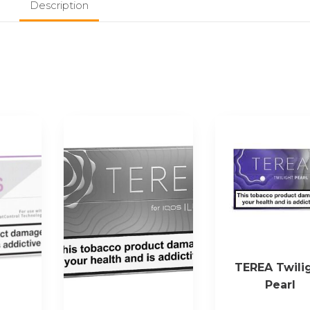
Description
TEREA Twili
Pearl