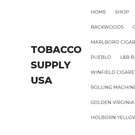
Skip
to
HOME
SHOP
the
content
BACKWOODS
MARLBORO CIGAR
TOBACCO
PUEBLO
L&B B
SUPPLY
WINFIELD CIGARE
USA
ROLLING MACHIN
GOLDEN VIRGINI
HOLBORN YELLO