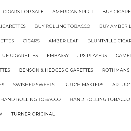
CIGARS FOR SALE
AMERICAN SPIRIT
BUY CIGARE
CIGARETTES
BUY ROLLING TOBACCO
BUY AMBER 
ETTES
CIGARS
AMBER LEAF
BLUNTVILLE CIGA
LUE CIGARETTES
EMBASSY
JPS PLAYERS
CAMEL
TTES
BENSON & HEDGES CIGARETTES
ROTHMANS
ES
SWISHER SWEETS
DUTCH MASTERS
ARTURO
A HAND ROLLING TOBACCO
HAND ROLLING TOBACCO
W
TURNER ORIGINAL