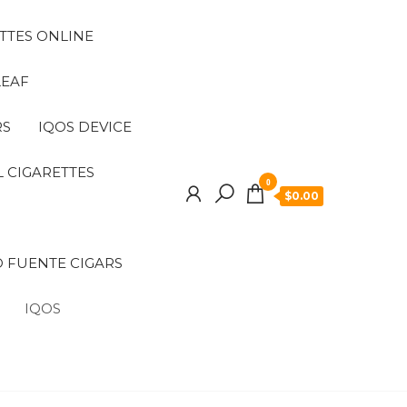
TTES ONLINE
LEAF
RS
IQOS DEVICE
 CIGARETTES
0
$0.00
 FUENTE CIGARS
IQOS