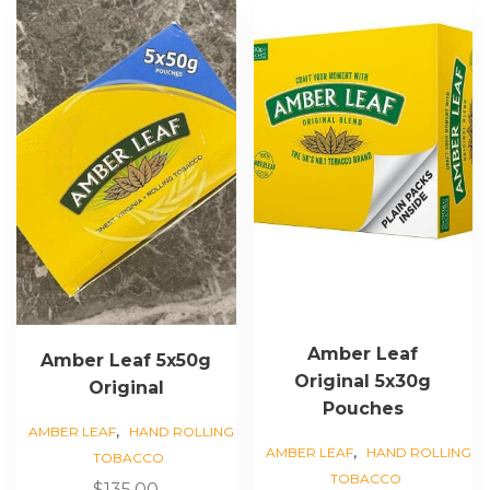
This
product
has
multiple
variants.
The
options
may
be
chosen
on
the
product
page
Amber Leaf
Amber Leaf 5x50g
Original 5x30g
Original
Pouches
,
AMBER LEAF
HAND ROLLING
,
AMBER LEAF
HAND ROLLING
TOBACCO
TOBACCO
$
135.00