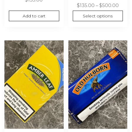
Price
$
135.00
–
$
500.00
range
Add to cart
Select options
$135.
thro
$500