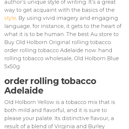
author’s unique style of writing
.
It’s a great
way to get acquaint with the basics of the
style
. By using vivid imagery and engaging
language
,
for instance, it gets to the heart of
what it is to be human. The best Au store to
Buy Old Holborn Original rolling tobacco.
order rolling tobacco Adelaide now. hand
rolling tobacco wholesale, Old Holborn Blue
5x50g
order rolling tobacco
Adelaide
Old Holborn Yellow is a tobacco mix that is
both mild and flavorful, and it is sure to
please your palate. Its distinctive flavour, a
result of a blend of Virginia and Burley