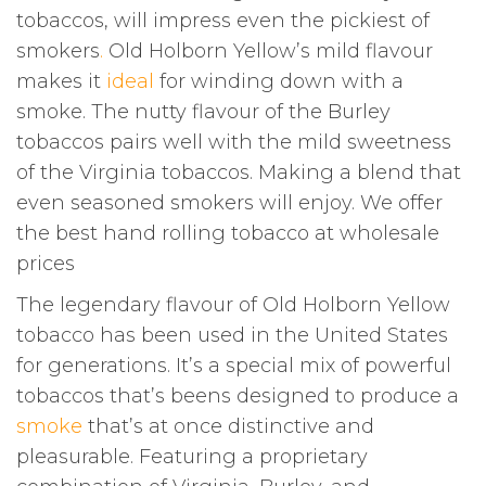
tobaccos, will impress even the pickiest of
smokers
.
Old Holborn Yellow’s mild flavour
makes it
ideal
for winding down with a
smoke. The nutty flavour of the Burley
tobaccos pairs well with the mild sweetness
of the Virginia tobaccos. Making a blend that
even seasoned smokers will enjoy. We offer
the best hand rolling tobacco at wholesale
prices
The legendary flavour of Old Holborn Yellow
tobacco has been used in the United States
for generations. It’s a special mix of powerful
tobaccos that’s beens designed to produce a
smoke
that’s at once distinctive and
pleasurable. Featuring a proprietary