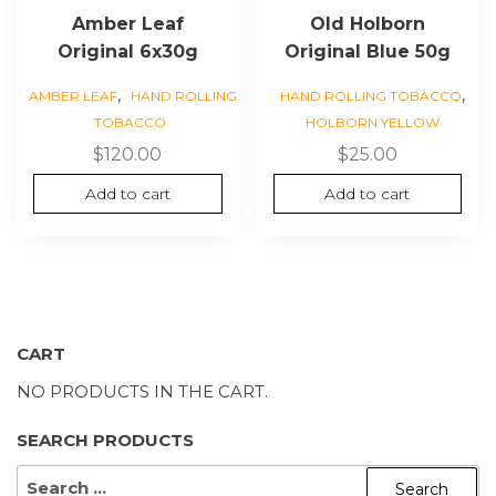
Amber Leaf
Old Holborn
Original 6x30g
Original Blue 50g
,
,
AMBER LEAF
HAND ROLLING
HAND ROLLING TOBACCO
TOBACCO
HOLBORN YELLOW
$
120.00
$
25.00
Add to cart
Add to cart
CART
NO PRODUCTS IN THE CART.
SEARCH PRODUCTS
SEARCH