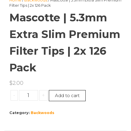
Home
/
Backwoods
/ Mascotte | 5.3mm Extra Slim Premium
Filter Tips | 2x 126 Pack
Mascotte | 5.3mm
Extra Slim Premium
Filter Tips | 2x 126
Pack
$
2.00
Mascotte
-
+
Add to cart
|
5.3mm
Category:
Backwoods
Extra
Slim
Premium