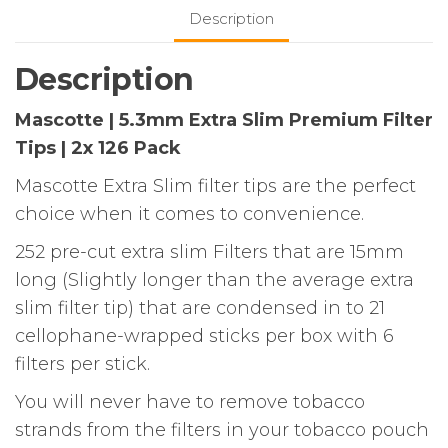
Filter
Description
Tips
|
Description
2x
126
Mascotte | 5.3mm Extra Slim Premium Filter
Pack
Tips | 2x 126 Pack
quantity
Mascotte Extra Slim filter tips are the perfect
choice when it comes to convenience.
252 pre-cut extra slim Filters that are 15mm
long (Slightly longer than the average extra
slim filter tip) that are condensed in to 21
cellophane-wrapped sticks per box with 6
filters per stick.
You will never have to remove tobacco
strands from the filters in your tobacco pouch