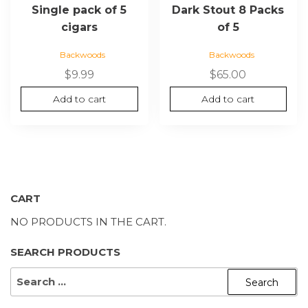
Single pack of 5
Dark Stout 8 Packs
cigars
of 5
Backwoods
Backwoods
$
9.99
$
65.00
Add to cart
Add to cart
CART
NO PRODUCTS IN THE CART.
SEARCH PRODUCTS
SEARCH
FOR: