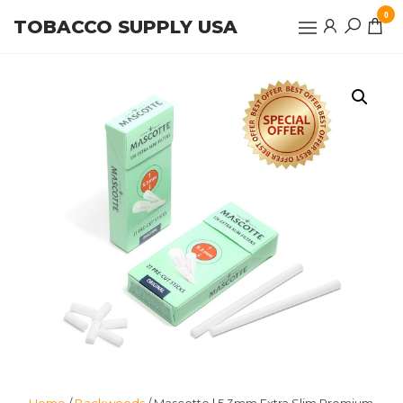
Skip
0
TOBACCO SUPPLY USA
to
the
content