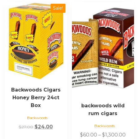
This
Sale!
product
has
multiple
variants.
The
options
may
be
chosen
on
the
Backwoods Cigars
product
Honey Berry 24ct
page
Box
backwoods wild
rum cigars
Backwoods
Backwoods
Original
Current
$
24.00
$
27.00
price
price
Price
$
60.00
–
$
1,300.00