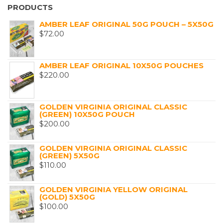
PRODUCTS
AMBER LEAF ORIGINAL 50G POUCH – 5X50G
$
72.00
AMBER LEAF ORIGINAL 10X50G POUCHES
$
220.00
GOLDEN VIRGINIA ORIGINAL CLASSIC
(GREEN) 10X50G POUCH
$
200.00
GOLDEN VIRGINIA ORIGINAL CLASSIC
(GREEN) 5X50G
$
110.00
GOLDEN VIRGINIA YELLOW ORIGINAL
(GOLD) 5X50G
$
100.00