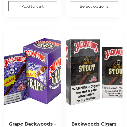
was:
is:
range
Add to cart
Select options
$27.00.
$24.00.
$60.
thro
$1,30
Grape Backwoods –
Backwoods Cigars