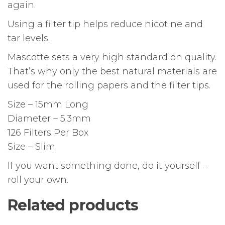
again.
Using a filter tip helps reduce nicotine and
tar levels.
Mascotte sets a very high standard on quality.
That’s why only the best natural materials are
used for the rolling papers and the filter tips.
Size – 15mm Long
Diameter – 5.3mm
126 Filters Per Box
Size – Slim
If you want something done, do it yourself –
roll your own.
Related products