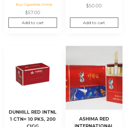
Buy Cigarettes Online
$
50.00
$
57.00
Add to cart
Add to cart
DUNHILL RED INTNL
ASHIMA RED
1 CTN= 10 PKS, 200
INTERNATIONAL
CIGG