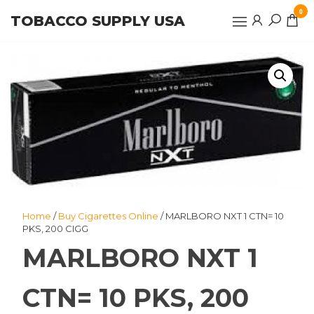
Skip
0
TOBACCO SUPPLY USA
to
the
content
Home
/
Buy Cigarettes Online
/ MARLBORO NXT 1 CTN= 10
PKS, 200 CIGG
MARLBORO NXT 1
CTN= 10 PKS, 200