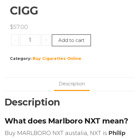
CIGG
$
57.00
MARLBORO
-
+
Add to cart
NXT
1
Category:
Buy Cigarettes Online
CTN=
10
PKS,
200
Description
CIGG
quantity
Description
What does Marlboro NXT mean?
Buy MARLBORO NXT austalia, NXT is
Philip