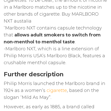
cigarettes. To be clear, the amount of nicotine
in a Marlboro matches up to the nicotine in
other brands of cigarette. Buy MARLBORO
NXT austalia
“Marlboro NXT contains capsule technology
that
allows adult smokers to switch from
non-menthol to menthol taste
.
-Marlboro NXT, which is a line extension of
Philip Morris USA’s Marlboro Black, features a
crushable menthol capsule.
Further description
Philip Morris launched the Marlboro brand in
1924 as a women’s
cigarette
, based on the
slogan “Mild As May”.
However, as early as 1885, a brand called