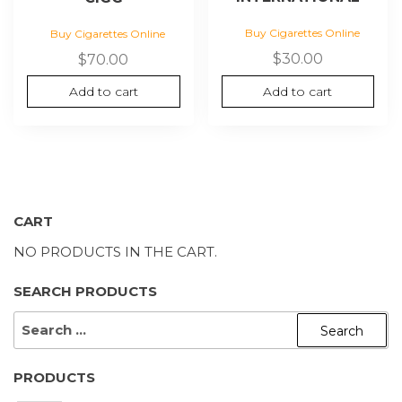
Buy Cigarettes Online
Buy Cigarettes Online
$
30.00
$
70.00
Add to cart
Add to cart
CART
NO PRODUCTS IN THE CART.
SEARCH PRODUCTS
SEARCH
FOR:
PRODUCTS