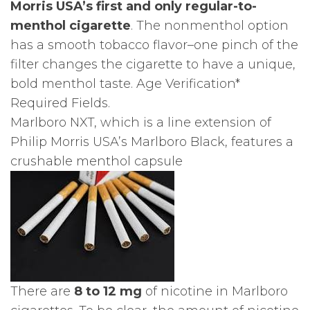
Morris USA’s first and only regular-to-
menthol cigarette
. The nonmenthol option
has a smooth tobacco flavor–one pinch of the
filter changes the cigarette to have a unique,
bold menthol taste. Age Verification*
Required Fields.
Marlboro NXT, which is a line extension of
Philip Morris USA’s Marlboro Black, features a
crushable menthol capsule
There are
8 to 12 mg
of nicotine in Marlboro