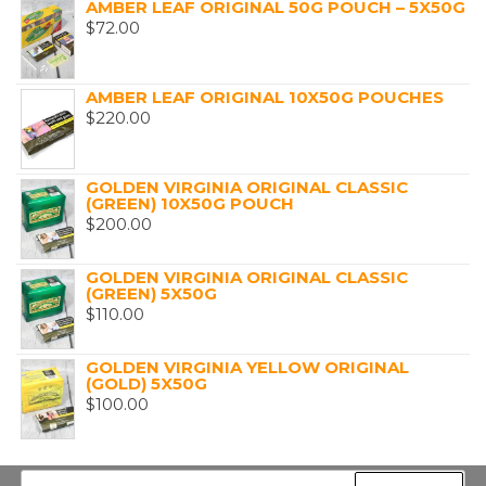
AMBER LEAF ORIGINAL 50G POUCH – 5X50G
$
72.00
AMBER LEAF ORIGINAL 10X50G POUCHES
$
220.00
GOLDEN VIRGINIA ORIGINAL CLASSIC
(GREEN) 10X50G POUCH
$
200.00
GOLDEN VIRGINIA ORIGINAL CLASSIC
(GREEN) 5X50G
$
110.00
GOLDEN VIRGINIA YELLOW ORIGINAL
(GOLD) 5X50G
$
100.00
Search