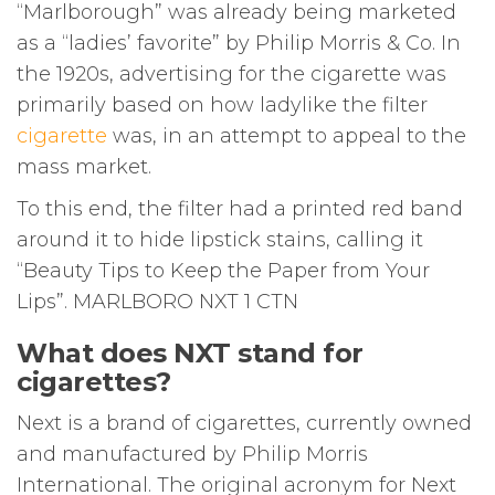
“Marlborough” was already being marketed
as a “ladies’ favorite” by Philip Morris & Co. In
the 1920s, advertising for the cigarette was
primarily based on how ladylike the filter
cigarette
was, in an attempt to appeal to the
mass market.
To this end, the filter had a printed red band
around it to hide lipstick stains, calling it
“Beauty Tips to Keep the Paper from Your
Lips”. MARLBORO NXT 1 CTN
What does NXT stand for
cigarettes?
Next is a brand of cigarettes, currently owned
and manufactured by Philip Morris
International. The original acronym for Next