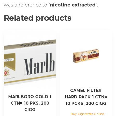
was a reference to “
nicotine extracted
“.
Related products
CAMEL FILTER
MARLBORO GOLD 1
HARD PACK 1 CTN=
CTN= 10 PKS, 200
10 PCKS, 200 CIGG
CIGG
Buy Cigarettes Online