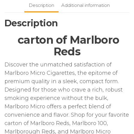
Description
Additional information
Description
carton of Marlboro
Reds
Discover the unmatched satisfaction of
Marlboro Micro Cigarettes, the epitome of
premium quality in a sleek, compact form.
Designed for those who crave a rich, robust
smoking experience without the bulk,
Marlboro Micro offers a perfect blend of
convenience and flavor. Shop for your favorite
carton of Marlboro Reds, Marlboro 100,
Marlborough Reds, and Marlboro Micro