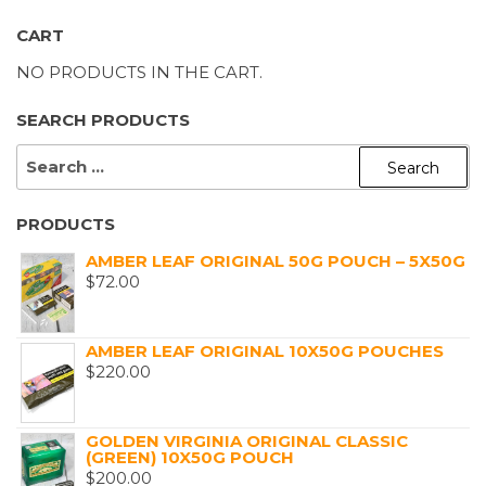
CART
NO PRODUCTS IN THE CART.
SEARCH PRODUCTS
SEARCH
FOR:
PRODUCTS
AMBER LEAF ORIGINAL 50G POUCH – 5X50G
$
72.00
AMBER LEAF ORIGINAL 10X50G POUCHES
$
220.00
GOLDEN VIRGINIA ORIGINAL CLASSIC
(GREEN) 10X50G POUCH
$
200.00