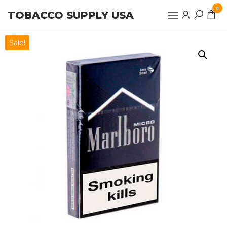
Skip
0
TOBACCO SUPPLY USA
to
the
content
Sale!