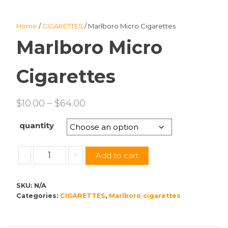
Home
/
CIGARETTES
/ Marlboro Micro Cigarettes
Marlboro Micro
Cigarettes
Price
$
10.00
–
$
64.00
range:
quantity
$10.00
through
Marlboro
-
+
Add to cart
$64.00
Micro
Cigarettes
SKU:
N/A
quantity
Categories:
CIGARETTES
,
Marlboro cigarettes