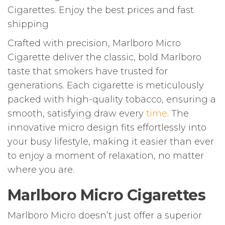
Cigarettes. Enjoy the best prices and fast
shipping
Crafted with precision, Marlboro Micro
Cigarette deliver the classic, bold Marlboro
taste that smokers have trusted for
generations. Each cigarette is meticulously
packed with high-quality tobacco, ensuring a
smooth, satisfying draw every
time
. The
innovative micro design fits effortlessly into
your busy lifestyle, making it easier than ever
to enjoy a moment of relaxation, no matter
where you are.
Marlboro Micro Cigarettes
Marlboro Micro doesn’t just offer a superior