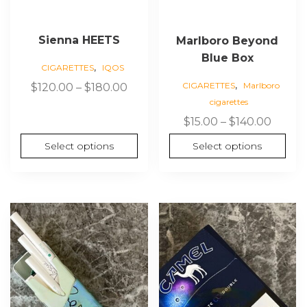
the
the
product
product
page
page
Sienna HEETS
Marlboro Beyond
Blue Box
,
CIGARETTES
IQOS
,
Price
CIGARETTES
Marlboro
$
120.00
–
$
180.00
cigarettes
range:
$120.00
Price
$
15.00
–
$
140.00
through
range:
Select options
Select options
$180.00
$15.00
throu
$140.0
This
This
product
product
has
has
multiple
multiple
variants.
variants.
The
The