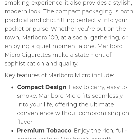
smoking experience; it also provides a stylish,
modern look. The compact packaging is both
practical and chic, fitting perfectly into your
pocket or purse. Whether you’re out on the
town, Marlboro 100, at a social gathering, or
enjoying a quiet moment alone, Marlboro
Micro Cigarettes make a statement of
sophistication and quality.
Key features of Marlboro Micro include:
Compact Design
: Easy to carry, easy to
smoke. Marlboro Micro fits seamlessly
into your life, offering the ultimate
convenience without compromising on
flavor.
Premium Tobacco
: Enjoy the rich, full-