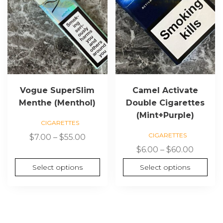
options
options
may
may
be
be
chosen
chosen
on
on
the
the
product
product
page
page
Vogue SuperSlim
Camel Activate
Menthe (Menthol)
Double Cigarettes
(Mint+Purple)
CIGARETTES
CIGARETTES
Price
$
7.00
–
$
55.00
range:
Price
$
6.00
–
$
60.00
$7.00
range:
Select options
Select options
through
$6.00
$55.00
throug
$60.00