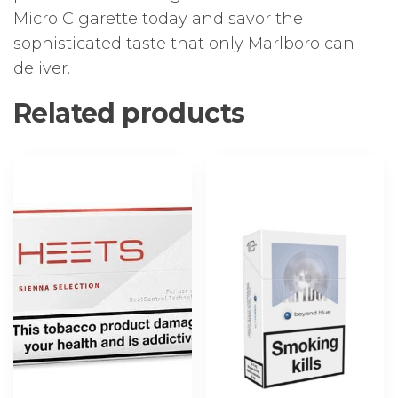
Micro Cigarette today and savor the
sophisticated taste that only Marlboro can
deliver.
Related products
This
This
product
product
has
has
multiple
multiple
variants.
variants.
The
The
options
options
may
may
be
be
chosen
chosen
on
on