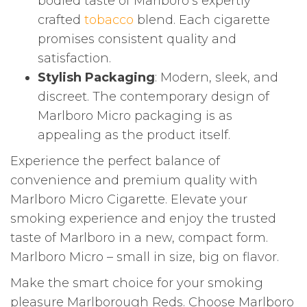
bodied taste of Marlboro’s expertly
crafted
tobacco
blend. Each cigarette
promises consistent quality and
satisfaction.
Stylish Packaging
: Modern, sleek, and
discreet. The contemporary design of
Marlboro Micro packaging is as
appealing as the product itself.
Experience the perfect balance of
convenience and premium quality with
Marlboro Micro Cigarette. Elevate your
smoking experience and enjoy the trusted
taste of Marlboro in a new, compact form.
Marlboro Micro – small in size, big on flavor.
Make the smart choice for your smoking
pleasure Marlborough Reds. Choose Marlboro