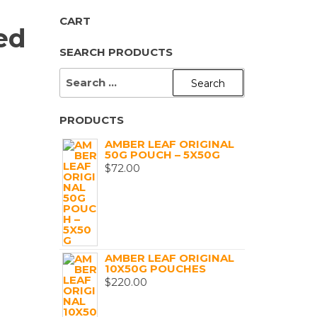
CART
ed
SEARCH PRODUCTS
SEARCH
FOR:
PRODUCTS
AMBER LEAF ORIGINAL
50G POUCH – 5X50G
$
72.00
AMBER LEAF ORIGINAL
10X50G POUCHES
$
220.00