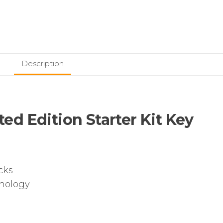
Description
d Edition Starter Kit Key
cks
hnology