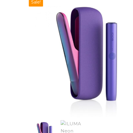
Sale!