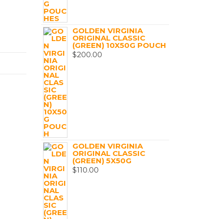
GOLDEN VIRGINIA
ORIGINAL CLASSIC
(GREEN) 10X50G POUCH
$
200.00
GOLDEN VIRGINIA
ORIGINAL CLASSIC
(GREEN) 5X50G
$
110.00