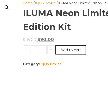
Home
/
IQOS Device
/ ILUMA Neon Limited Edition Kit
ILUMA Neon Limit
Edition Kit
Original
Current
$
90.00
$
115.00
price
price
ILUMA
-
+
Add to cart
was:
is:
Neon
$115.00.
$90.00.
Limited
Category:
IQOS Device
Edition
Kit
quantity