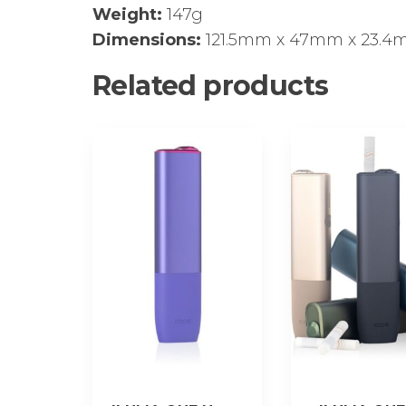
Weight:
147g
Dimensions:
121.5mm х 47mm х 23.
Related products
This
product
has
multiple
variants.
The
options
may
be
chosen
on
the
product