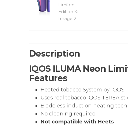
Description
IQOS ILUMA Neon Limite
Features
Heated tobacco System by IQOS
Uses real tobacco IQOS TEREA sti
Bladeless induction heating tec
No cleaning required
Not compatible with Heets