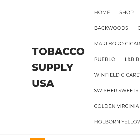
Skip
to
HOME
SHOP
the
content
BACKWOODS
MARLBORO CIGAR
TOBACCO
PUEBLO
L&B B
SUPPLY
WINFIELD CIGARE
USA
SWISHER SWEETS
GOLDEN VIRGINI
HOLBORN YELLO