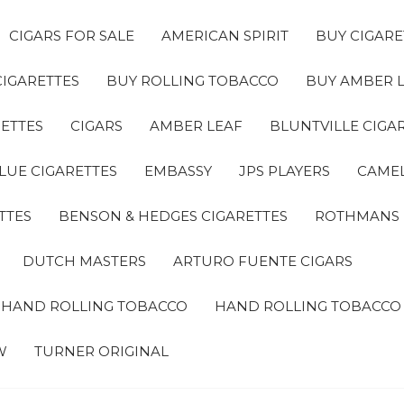
CIGARS FOR SALE
AMERICAN SPIRIT
BUY CIGARE
CIGARETTES
BUY ROLLING TOBACCO
BUY AMBER 
ETTES
CIGARS
AMBER LEAF
BLUNTVILLE CIGA
LUE CIGARETTES
EMBASSY
JPS PLAYERS
CAMEL
TTES
BENSON & HEDGES CIGARETTES
ROTHMANS
DUTCH MASTERS
ARTURO FUENTE CIGARS
A HAND ROLLING TOBACCO
HAND ROLLING TOBACCO
W
TURNER ORIGINAL