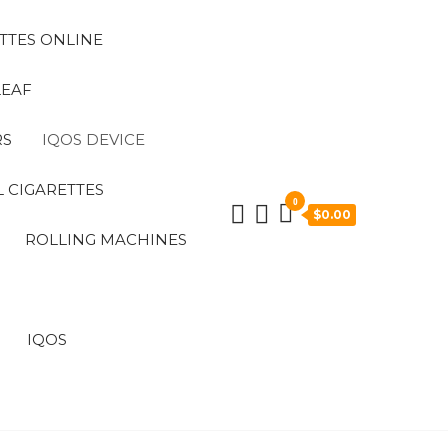
TTES ONLINE
LEAF
RS
IQOS DEVICE
 CIGARETTES
0
$0.00
ROLLING MACHINES
IQOS