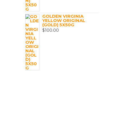
GOLDEN VIRGINIA
YELLOW ORIGINAL
(GOLD) 5X50G
$
100.00