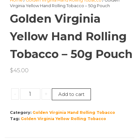
Home
/
Golden Virginia Hand Rolling Tobacco
/ Golden
Virginia Yellow Hand Rolling Tobacco – 50g Pouch
Golden Virginia
Yellow Hand Rolling
Tobacco – 50g Pouch
$
45.00
Golden
-
+
Add to cart
Virginia
Yellow
Category:
Golden Virginia Hand Rolling Tobacco
Hand
Tag:
Golden Virginia Yellow Rolling Tobacco
Rolling
Tobacco
–