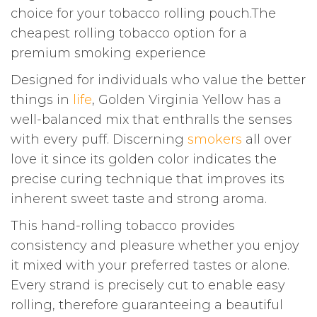
choice for your tobacco rolling pouch.The
cheapest rolling tobacco option for a
premium smoking experience
Designed for individuals who value the better
things in
life
, Golden Virginia Yellow has a
well-balanced mix that enthralls the senses
with every puff. Discerning
smokers
all over
love it since its golden color indicates the
precise curing technique that improves its
inherent sweet taste and strong aroma.
This hand-rolling tobacco provides
consistency and pleasure whether you enjoy
it mixed with your preferred tastes or alone.
Every strand is precisely cut to enable easy
rolling, therefore guaranteeing a beautiful