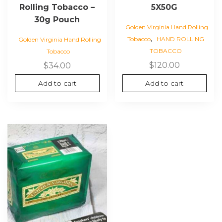
Rolling Tobacco –
5X50G
30g Pouch
Golden Virginia Hand Rolling
,
Tobacco
HAND ROLLING
Golden Virginia Hand Rolling
TOBACCO
Tobacco
$
120.00
$
34.00
Add to cart
Add to cart