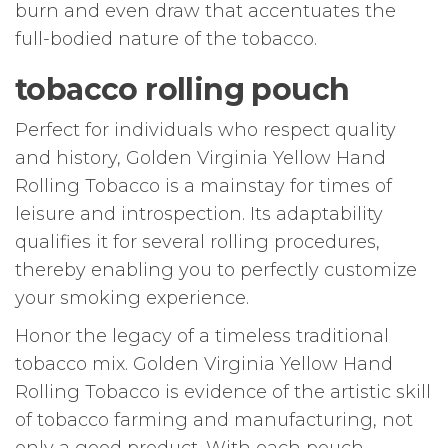
burn and even draw that accentuates the
full-bodied nature of the tobacco.
tobacco rolling pouch
Perfect for individuals who respect quality
and history, Golden Virginia Yellow Hand
Rolling Tobacco is a mainstay for times of
leisure and introspection. Its adaptability
qualifies it for several rolling procedures,
thereby enabling you to perfectly customize
your smoking experience.
Honor the legacy of a timeless traditional
tobacco mix. Golden Virginia Yellow Hand
Rolling Tobacco is evidence of the artistic skill
of tobacco farming and manufacturing, not
only a good product. With each pouch,