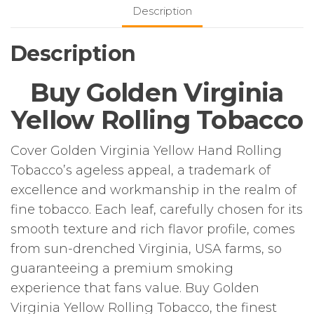
50g
Description
Pouch
quantity
Description
Buy Golden Virginia
Yellow Rolling Tobacco
Cover Golden Virginia Yellow Hand Rolling
Tobacco’s ageless appeal, a trademark of
excellence and workmanship in the realm of
fine tobacco. Each leaf, carefully chosen for its
smooth texture and rich flavor profile, comes
from sun-drenched Virginia, USA farms, so
guaranteeing a premium smoking
experience that fans value. Buy Golden
Virginia Yellow Rolling Tobacco, the finest