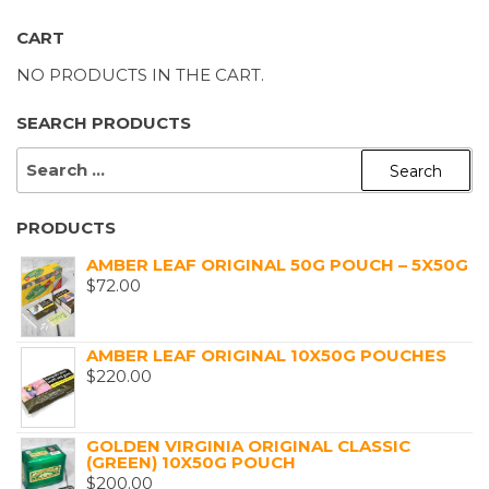
CART
NO PRODUCTS IN THE CART.
SEARCH PRODUCTS
SEARCH
FOR:
PRODUCTS
AMBER LEAF ORIGINAL 50G POUCH – 5X50G
$
72.00
AMBER LEAF ORIGINAL 10X50G POUCHES
$
220.00
GOLDEN VIRGINIA ORIGINAL CLASSIC
(GREEN) 10X50G POUCH
$
200.00