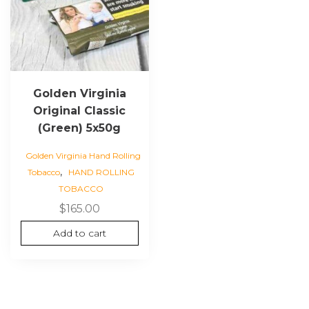
Golden Virginia
Original Classic
(Green) 5x50g
Golden Virginia Hand Rolling
,
Tobacco
HAND ROLLING
TOBACCO
$
165.00
Add to cart