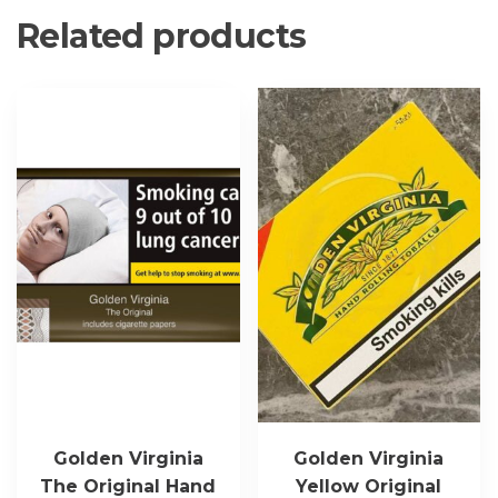
Related products
Golden Virginia
Golden Virginia
The Original Hand
Yellow Original