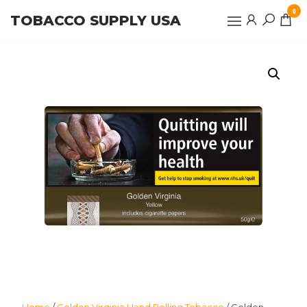
Skip
0
TOBACCO SUPPLY USA
to
the
content