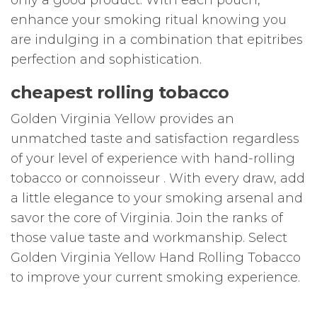
enhance your smoking ritual knowing you
are indulging in a combination that epitribes
perfection and sophistication.
cheapest rolling tobacco
Golden Virginia Yellow provides an
unmatched taste and satisfaction regardless
of your level of experience with hand-rolling
tobacco or connoisseur . With every draw, add
a little elegance to your smoking arsenal and
savor the core of Virginia. Join the ranks of
those value taste and workmanship. Select
Golden Virginia Yellow Hand Rolling Tobacco
to improve your current smoking experience.