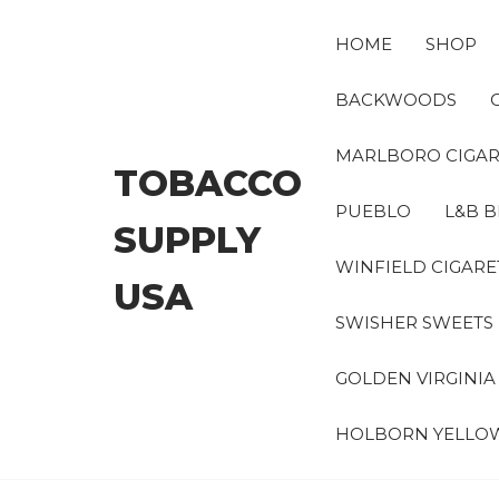
Skip
to
HOME
SHOP
the
content
BACKWOODS
MARLBORO CIGAR
TOBACCO
PUEBLO
L&B B
SUPPLY
WINFIELD CIGARE
USA
SWISHER SWEETS
GOLDEN VIRGINI
HOLBORN YELLO