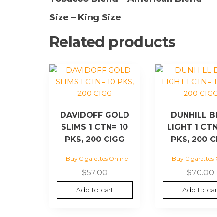
Size – King Size
Related products
DAVIDOFF GOLD
DUNHILL B
SLIMS 1 CTN= 10
LIGHT 1 CTN
PKS, 200 CIGG
PKS, 200 C
Buy Cigarettes Online
Buy Cigarettes 
$
57.00
$
70.00
Add to cart
Add to car