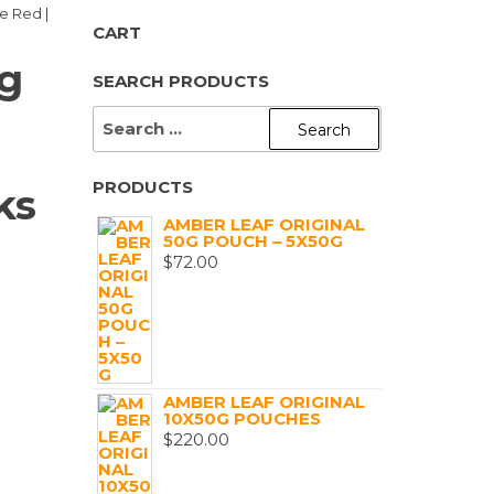
e Red |
CART
ng
SEARCH PRODUCTS
SEARCH
FOR:
PRODUCTS
ks
AMBER LEAF ORIGINAL
50G POUCH – 5X50G
$
72.00
AMBER LEAF ORIGINAL
10X50G POUCHES
$
220.00