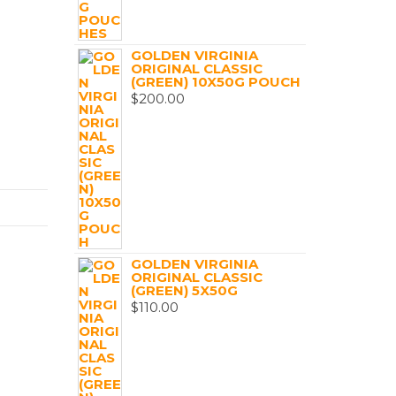
GOLDEN VIRGINIA
ORIGINAL CLASSIC
(GREEN) 10X50G POUCH
$
200.00
GOLDEN VIRGINIA
ORIGINAL CLASSIC
(GREEN) 5X50G
$
110.00