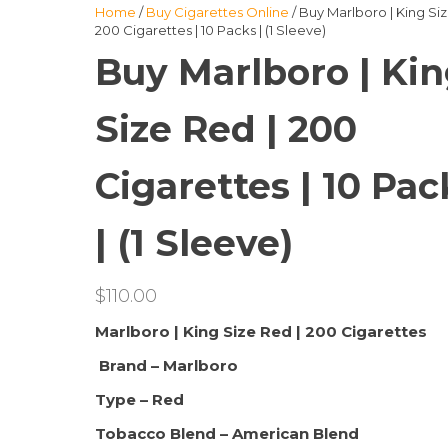
Home
/
Buy Cigarettes Online
/ Buy Marlboro | King Siz
200 Cigarettes | 10 Packs | (1 Sleeve)
Buy Marlboro | Ki
Size Red | 200
Cigarettes | 10 Pac
| (1 Sleeve)
$
110.00
Marlboro | King Size Red | 200 Cigarettes
Brand – Marlboro
Type – Red
Tobacco Blend – American Blend