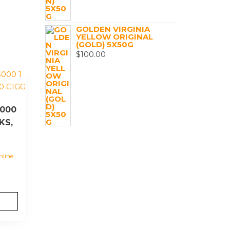
GOLDEN VIRGINIA
YELLOW ORIGINAL
(GOLD) 5X50G
$
100.00
000
KS,
nline