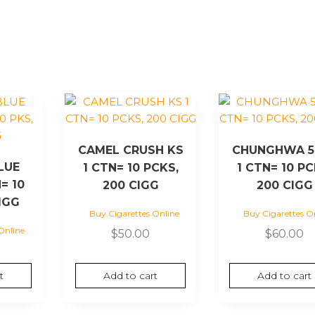
CAMEL CRUSH KS
CHUNGHWA 5
LUE
1 CTN= 10 PCKS,
1 CTN= 10 PC
= 10
200 CIGG
200 CIGG
IGG
Buy Cigarettes Online
Buy Cigarettes O
Online
$
50.00
$
60.00
t
Add to cart
Add to cart