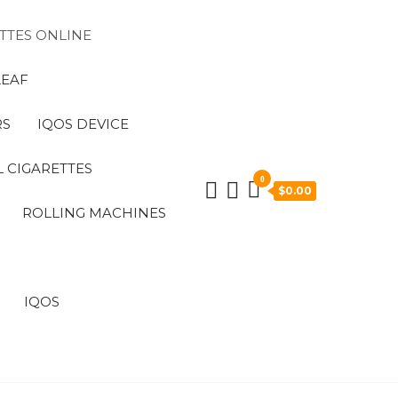
TTES ONLINE
LEAF
RS
IQOS DEVICE
 CIGARETTES
0
$0.00
ROLLING MACHINES
IQOS