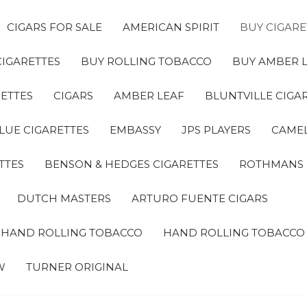
CIGARS FOR SALE
AMERICAN SPIRIT
BUY CIGARE
CIGARETTES
BUY ROLLING TOBACCO
BUY AMBER 
ETTES
CIGARS
AMBER LEAF
BLUNTVILLE CIGA
LUE CIGARETTES
EMBASSY
JPS PLAYERS
CAMEL
TTES
BENSON & HEDGES CIGARETTES
ROTHMANS
DUTCH MASTERS
ARTURO FUENTE CIGARS
A HAND ROLLING TOBACCO
HAND ROLLING TOBACCO
W
TURNER ORIGINAL