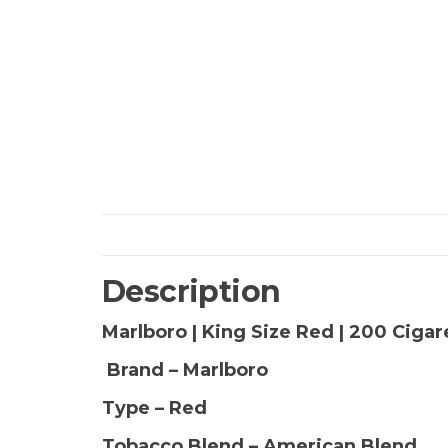
Description
Marlboro | King Size Red | 200 Ciga
Brand – Marlboro
Type – Red
Tobacco Blend – American Blend