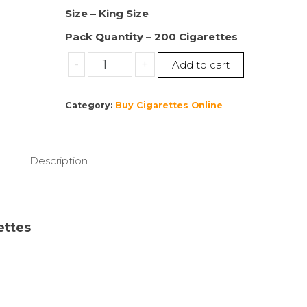
Size – King Size
Pack Quantity – 200 Cigarettes
Buy
-
+
Add to cart
Marlboro
|
Category:
Buy Cigarettes Online
King
Size
Red
|
Description
200
Cigarettes
|
10
rettes
Packs
|
(1
Sleeve)
quantity