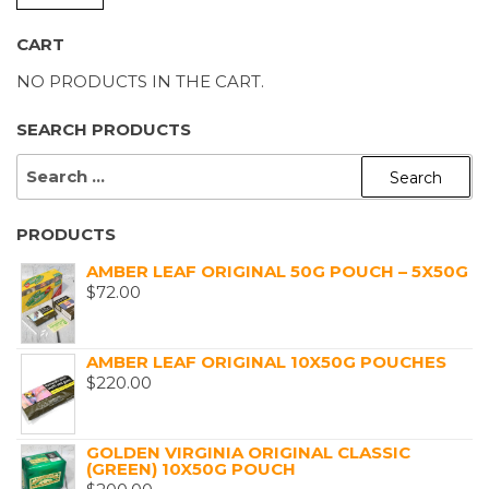
P
P
CART
NO PRODUCTS IN THE CART.
SEARCH PRODUCTS
SEARCH
FOR:
PRODUCTS
AMBER LEAF ORIGINAL 50G POUCH – 5X50G
$
72.00
AMBER LEAF ORIGINAL 10X50G POUCHES
$
220.00
GOLDEN VIRGINIA ORIGINAL CLASSIC
(GREEN) 10X50G POUCH