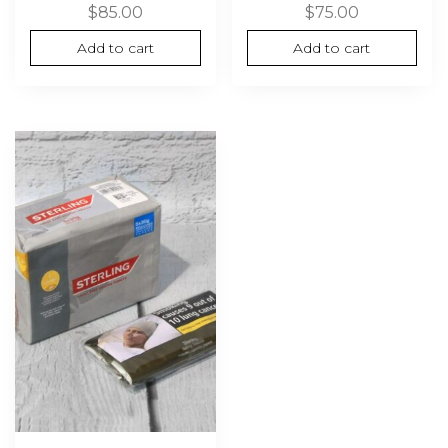
$
85.00
$
75.00
Add to cart
Add to cart