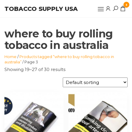
Skip
0
TOBACCO SUPPLY USA
to
the
content
where to buy rolling
tobacco in australia
Home
/
Products tagged “where to buy rolling tobacco in
australia”
/ Page 3
Showing 19–27 of 30 results