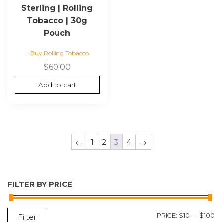
Sterling | Rolling
Tobacco | 30g
Pouch
Buy Rolling Tobacco
$
60.00
Add to cart
←
1
2
3
4
→
FILTER BY PRICE
M
M
PRICE:
$10
—
$100
Filter