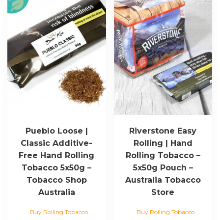
Pueblo Loose |
Riverstone Easy
Classic Additive-
Rolling | Hand
Free Hand Rolling
Rolling Tobacco –
Tobacco 5x50g –
5x50g Pouch –
Tobacco Shop
Australia Tobacco
Australia
Store
Buy Rolling Tobacco
Buy Rolling Tobacco