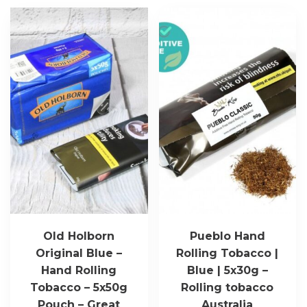
Old Holborn
Pueblo Hand
Original Blue –
Rolling Tobacco |
Hand Rolling
Blue | 5x30g –
Tobacco – 5x50g
Rolling tobacco
Pouch – Great
Australia