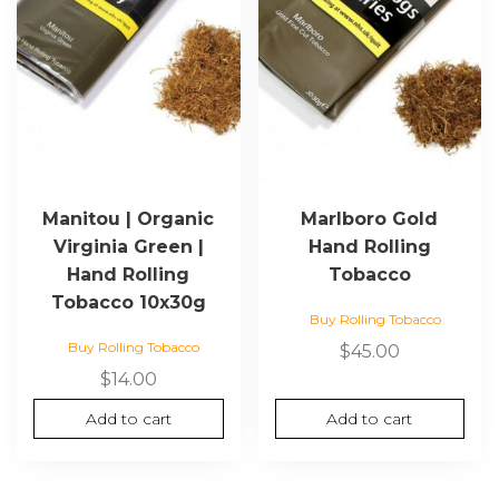
Manitou | Organic
Marlboro Gold
Virginia Green |
Hand Rolling
Hand Rolling
Tobacco
Tobacco 10x30g
Buy Rolling Tobacco
Buy Rolling Tobacco
$
45.00
$
14.00
Add to cart
Add to cart