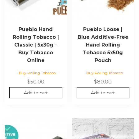
Pueblo Hand
Pueblo Loose |
Rolling Tobacco |
Blue Additive-Free
Classic | 5x30g –
Hand Rolling
Buy Tobacco
Tobacco 5x50g
Online
Pouch
Buy Rolling Tobacco
Buy Rolling Tobacco
$
50.00
$
80.00
Add to cart
Add to cart