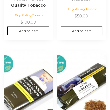
Quality Tobacco
Buy Rolling Tobacco
Buy Rolling Tobacco
$
50.00
$
100.00
Add to cart
Add to cart