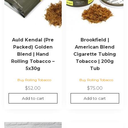
Auld Kendal (Pre
Brookfield |
Packed) Golden
American Blend
Blend | Hand
Cigarette Tubing
Rolling Tobacco –
Tobacco | 200g
5x30g
Tub
Buy Rolling Tobacco
Buy Rolling Tobacco
$
52.00
$
75.00
Add to cart
Add to cart