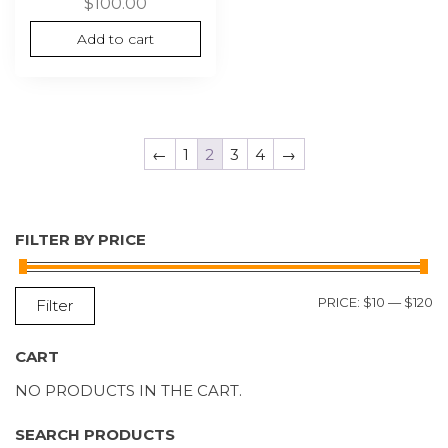
$
100.00
Add to cart
←
1
2
3
4
→
FILTER BY PRICE
M
M
PRICE:
$10
—
$120
Filter
P
P
CART
NO PRODUCTS IN THE CART.
SEARCH PRODUCTS