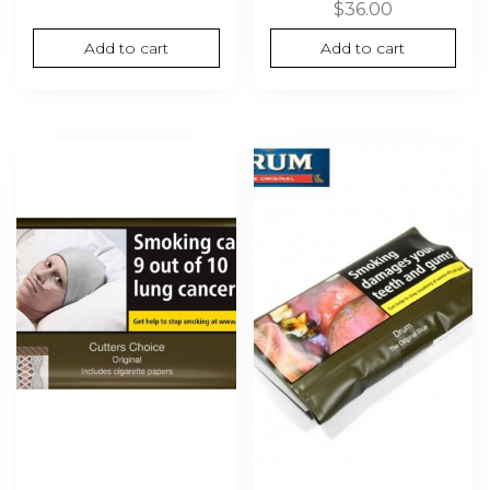
$
36.00
Add to cart
Add to cart