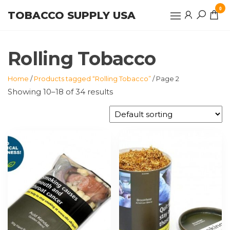
Skip
0
TOBACCO SUPPLY USA
to
the
content
Rolling Tobacco
Home
/
Products tagged “Rolling Tobacco”
/ Page 2
Showing 10–18 of 34 results