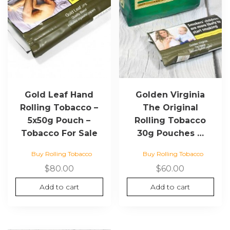
Gold Leaf Hand
Golden Virginia
Rolling Tobacco –
The Original
5x50g Pouch –
Rolling Tobacco
Tobacco For Sale
30g Pouches …
Buy Rolling Tobacco
Buy Rolling Tobacco
$
80.00
$
60.00
Add to cart
Add to cart