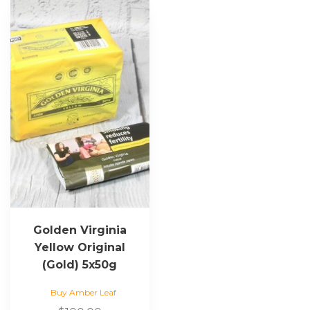
Golden Virginia
Yellow Original
(Gold) 5x50g
Buy Amber Leaf