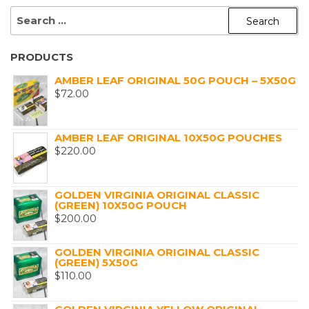
SEARCH
FOR:
PRODUCTS
AMBER LEAF ORIGINAL 50G POUCH – 5X50G
$
72.00
AMBER LEAF ORIGINAL 10X50G POUCHES
$
220.00
GOLDEN VIRGINIA ORIGINAL CLASSIC
(GREEN) 10X50G POUCH
$
200.00
GOLDEN VIRGINIA ORIGINAL CLASSIC
(GREEN) 5X50G
$
110.00