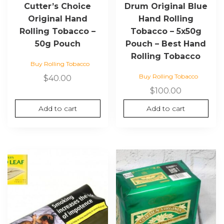
Cutter’s Choice
Drum Original Blue
Original Hand
Hand Rolling
Rolling Tobacco –
Tobacco – 5x50g
50g Pouch
Pouch – Best Hand
Rolling Tobacco
Buy Rolling Tobacco
Buy Rolling Tobacco
$
40.00
$
100.00
Add to cart
Add to cart