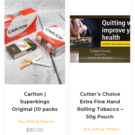
Carlton |
Cutter’s Choice
Superkings
Extra Fine Hand
Original |10 packs
Rolling Tobacco –
50g Pouch
Buy Rolling Tobacco
Buy Rolling Tobacco
$
80.00