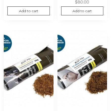
$
80.00
Add to cart
Add to cart