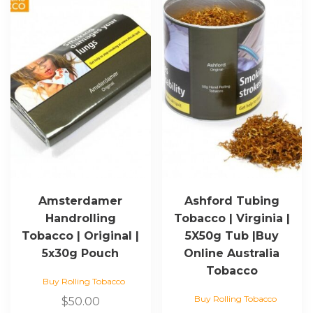
Amsterdamer
Ashford Tubing
Handrolling
Tobacco | Virginia |
Tobacco | Original |
5X50g Tub |Buy
5x30g Pouch
Online Australia
Tobacco
Buy Rolling Tobacco
Buy Rolling Tobacco
$
50.00