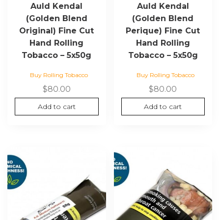
Auld Kendal
Auld Kendal
(Golden Blend
(Golden Blend
Original) Fine Cut
Perique) Fine Cut
Hand Rolling
Hand Rolling
Tobacco – 5x50g
Tobacco – 5x50g
Buy Rolling Tobacco
Buy Rolling Tobacco
$
80.00
$
80.00
Add to cart
Add to cart