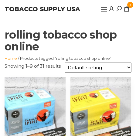
Skip
0
TOBACCO SUPPLY USA
to
the
content
rolling tobacco shop
online
Home
/ Products tagged “rolling tobacco shop online”
Showing 1–9 of 31 results