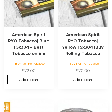
American Spirit
American Spirit
RYO Tobacco| Blue
RYO Tobacco|
| 5x30g – Best
Yellow | 5x30g |Buy
Tobacco online
Rolling Tobacco
Buy Rolling Tobacco
Buy Rolling Tobacco
$
72.00
$
70.00
Add to cart
Add to cart