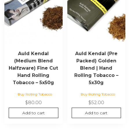
Auld Kendal
Auld Kendal (Pre
(Medium Blend
Packed) Golden
Halfzware) Fine Cut
Blend | Hand
Hand Rolling
Rolling Tobacco –
Tobacco – 5x50g
5x30g
Buy Rolling Tobacco
Buy Rolling Tobacco
$
80.00
$
52.00
Add to cart
Add to cart