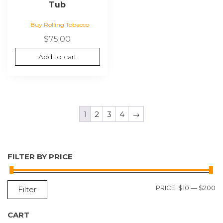
Tub
Buy Rolling Tobacco
$
75.00
Add to cart
1
2
3
4
→
FILTER BY PRICE
M
M
PRICE:
$10
—
$200
Filter
P
P
CART