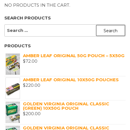
NO PRODUCTS IN THE CART.
SEARCH PRODUCTS
SEARCH
FOR:
PRODUCTS
AMBER LEAF ORIGINAL 50G POUCH – 5X50G
$
72.00
AMBER LEAF ORIGINAL 10X50G POUCHES
$
220.00
GOLDEN VIRGINIA ORIGINAL CLASSIC
(GREEN) 10X50G POUCH
$
200.00
GOLDEN VIRGINIA ORIGINAL CLASSIC