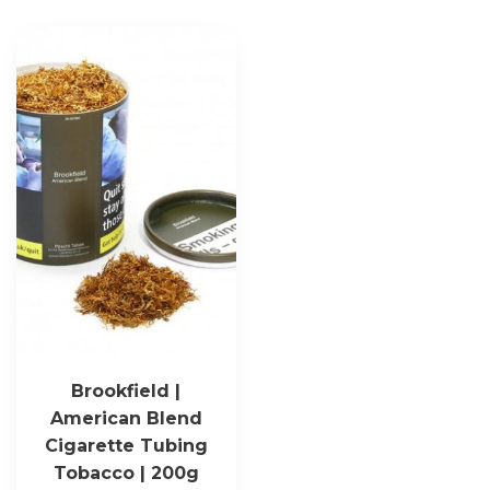
Brookfield |
American Blend
Cigarette Tubing
Tobacco | 200g