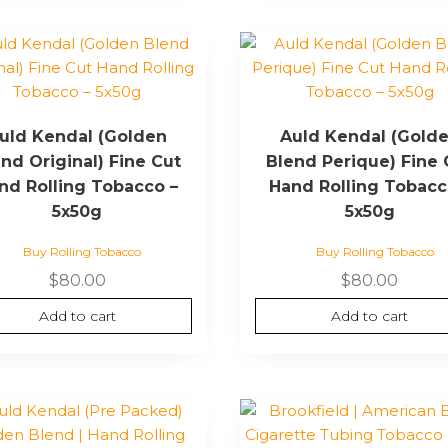
uld Kendal (Golden
Auld Kendal (Gold
nd Original) Fine Cut
Blend Perique) Fine 
nd Rolling Tobacco –
Hand Rolling Tobacc
5x50g
5x50g
Buy Rolling Tobacco
Buy Rolling Tobacco
$
80.00
$
80.00
Add to cart
Add to cart