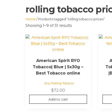
rolling tobacco pri
Home
/ Products tagged “rolling tobacco prices”
Showing 1–9 of 31 results
American Spirit RYO
A
Tobacco| Blue | 5x30g –
To
Best Tobacco online
|
Buy Rolling Tobacco
$
72.00
Add to cart