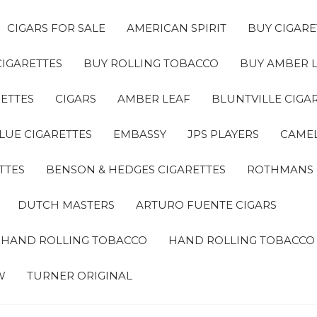
CIGARS FOR SALE
AMERICAN SPIRIT
BUY CIGARE
CIGARETTES
BUY ROLLING TOBACCO
BUY AMBER 
ETTES
CIGARS
AMBER LEAF
BLUNTVILLE CIGA
LUE CIGARETTES
EMBASSY
JPS PLAYERS
CAMEL
TTES
BENSON & HEDGES CIGARETTES
ROTHMANS
DUTCH MASTERS
ARTURO FUENTE CIGARS
A HAND ROLLING TOBACCO
HAND ROLLING TOBACCO
W
TURNER ORIGINAL