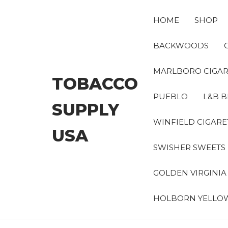
Skip
to
HOME
SHOP
the
content
BACKWOODS
MARLBORO CIGAR
TOBACCO
PUEBLO
L&B B
SUPPLY
WINFIELD CIGARE
USA
SWISHER SWEETS
GOLDEN VIRGINI
HOLBORN YELLO