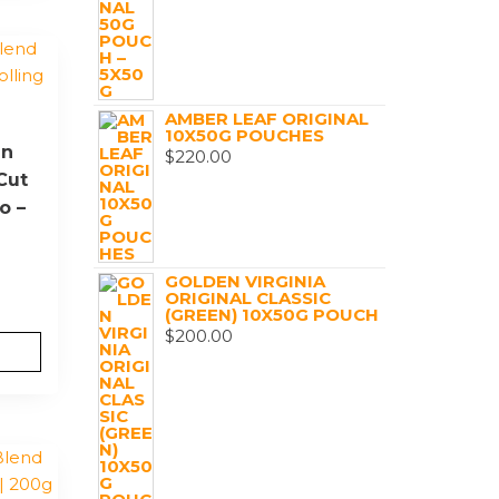
AMBER LEAF ORIGINAL
10X50G POUCHES
en
$
220.00
Cut
o –
GOLDEN VIRGINIA
ORIGINAL CLASSIC
(GREEN) 10X50G POUCH
$
200.00