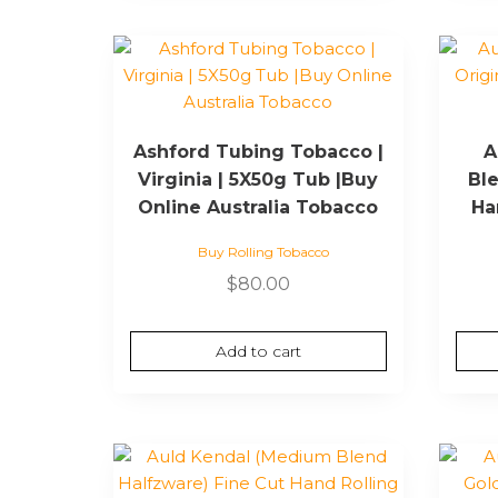
Ashford Tubing Tobacco |
A
Virginia | 5X50g Tub |Buy
Ble
Online Australia Tobacco
Ha
Buy Rolling Tobacco
$
80.00
Add to cart