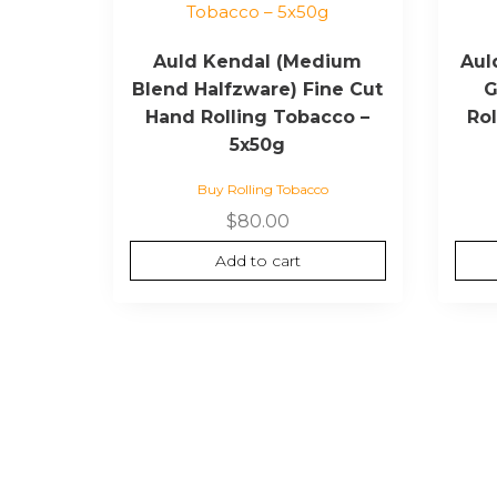
Auld Kendal (Medium
Aul
Blend Halfzware) Fine Cut
G
Hand Rolling Tobacco –
Ro
5x50g
Buy Rolling Tobacco
$
80.00
Add to cart