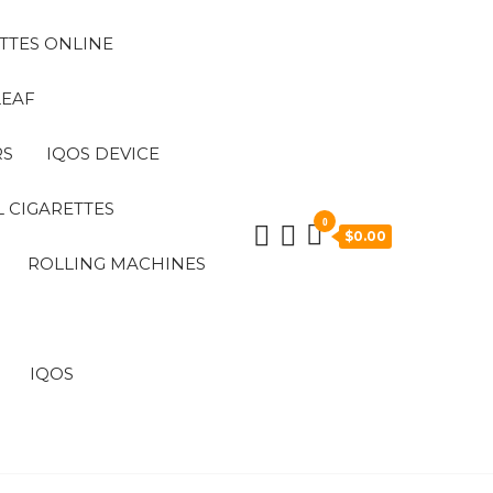
TTES ONLINE
LEAF
RS
IQOS DEVICE
 CIGARETTES
0
$0.00
ROLLING MACHINES
IQOS