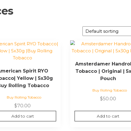
ces
Amsterdamer Handrol
merican Spirit RYO
Tobacco | Original | 5
bacco| Yellow | 5x30g
Pouch
Buy Rolling Tobacco
Buy Rolling Tobacco
Buy Rolling Tobacco
$
50.00
$
70.00
Add to cart
Add to cart