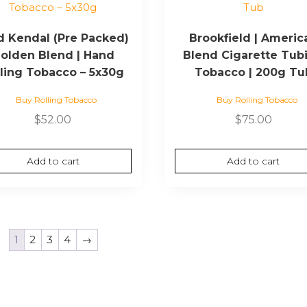
d Kendal (Pre Packed)
Brookfield | Americ
olden Blend | Hand
Blend Cigarette Tub
lling Tobacco – 5x30g
Tobacco | 200g Tu
Buy Rolling Tobacco
Buy Rolling Tobacco
$
52.00
$
75.00
Add to cart
Add to cart
1
2
3
4
→