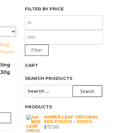
FILTER BY PRICE
MIN
PRICE
MAX
PRICE
Filter
ling
CART
x30g
SEARCH PRODUCTS
SEARCH
FOR:
PRODUCTS
AMBER LEAF ORIGINAL
50G POUCH – 5X50G
$
72.00