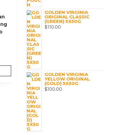
GOLDEN VIRGINIA
an
ORIGINAL CLASSIC
(GREEN) 5X50G
ing
$
110.00
b
GOLDEN VIRGINIA
YELLOW ORIGINAL
(GOLD) 5X50G
$
100.00