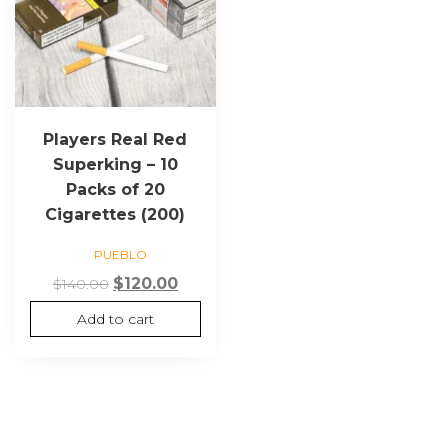
Players Real Red
Superking – 10
Packs of 20
Cigarettes (200)
PUEBLO
Original
Current
$
120.00
$
140.00
price
price
Add to cart
was:
is:
$140.00.
$120.00.