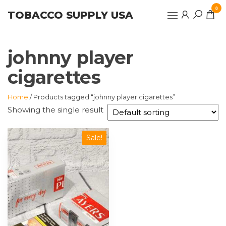
Skip
0
TOBACCO SUPPLY USA
to
the
content
johnny player
cigarettes
Home
/ Products tagged “johnny player cigarettes”
Showing the single result
Sale!