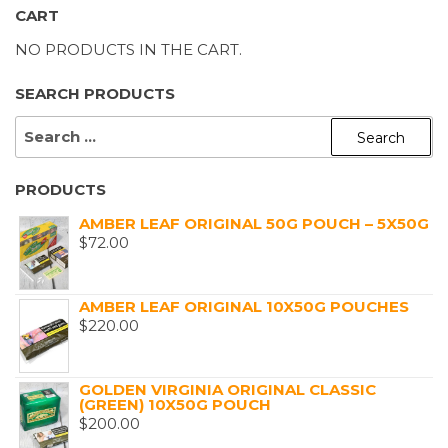
CART
NO PRODUCTS IN THE CART.
SEARCH PRODUCTS
SEARCH
FOR:
PRODUCTS
AMBER LEAF ORIGINAL 50G POUCH – 5X50G
$
72.00
AMBER LEAF ORIGINAL 10X50G POUCHES
$
220.00
GOLDEN VIRGINIA ORIGINAL CLASSIC
(GREEN) 10X50G POUCH
$
200.00