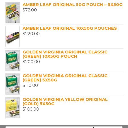
AMBER LEAF ORIGINAL 50G POUCH – 5X50G
$
72.00
AMBER LEAF ORIGINAL 10X50G POUCHES
$
220.00
GOLDEN VIRGINIA ORIGINAL CLASSIC
(GREEN) 10X50G POUCH
$
200.00
GOLDEN VIRGINIA ORIGINAL CLASSIC
(GREEN) 5X50G
$
110.00
GOLDEN VIRGINIA YELLOW ORIGINAL
(GOLD) 5X50G
$
100.00