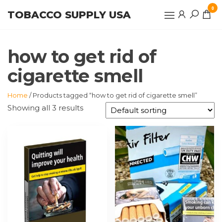
Skip
0
TOBACCO SUPPLY USA
to
the
content
how to get rid of
cigarette smell
Home
/ Products tagged “how to get rid of cigarette smell”
Showing all 3 results