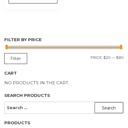
FILTER BY PRICE
M
M
PRICE:
$20
—
$80
Filter
P
P
CART
NO PRODUCTS IN THE CART.
SEARCH PRODUCTS
SEARCH
FOR:
PRODUCTS