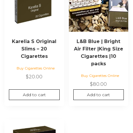
Karelia S Original
L&B Blue | Bright
Slims – 20
Air Filter |King Size
Cigarettes
Cigarettes |10
packs
Buy Cigarettes Online
Buy Cigarettes Online
$
20.00
$
80.00
Add to cart
Add to cart