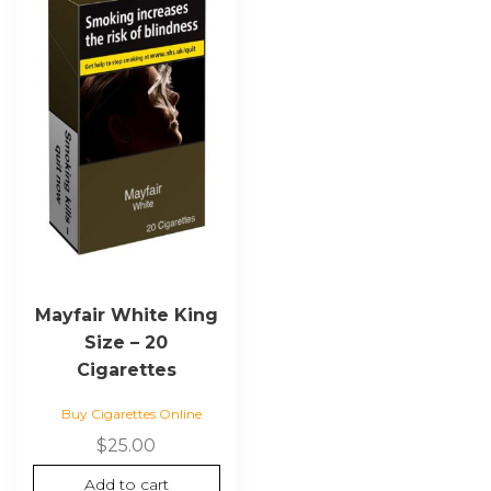
Mayfair White King
Size – 20
Cigarettes
Buy Cigarettes Online
$
25.00
Add to cart