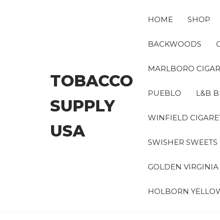
Skip
to
HOME
SHOP
the
content
BACKWOODS
MARLBORO CIGAR
TOBACCO
PUEBLO
L&B B
SUPPLY
WINFIELD CIGARE
USA
SWISHER SWEETS
GOLDEN VIRGINI
HOLBORN YELLO