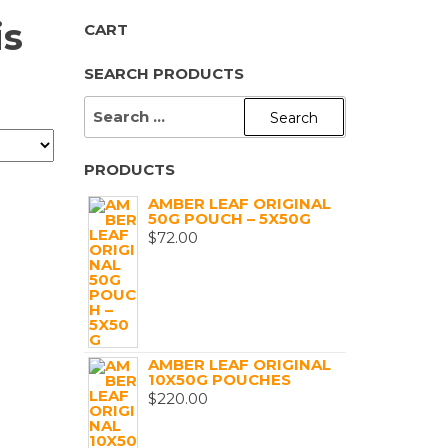
is
CART
SEARCH PRODUCTS
SEARCH
FOR:
PRODUCTS
AMBER LEAF ORIGINAL
50G POUCH – 5X50G
$
72.00
AMBER LEAF ORIGINAL
10X50G POUCHES
$
220.00