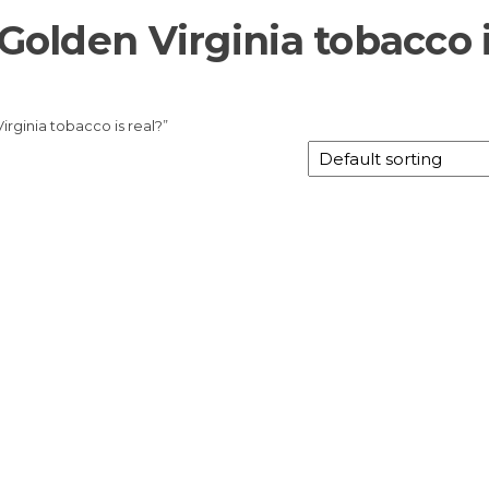
 Golden Virginia tobacco 
irginia tobacco is real?”