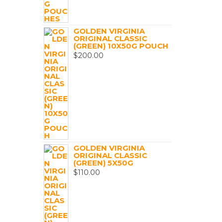
GOLDEN VIRGINIA
ORIGINAL CLASSIC
(GREEN) 10X50G POUCH
$
200.00
GOLDEN VIRGINIA
ORIGINAL CLASSIC
(GREEN) 5X50G
$
110.00