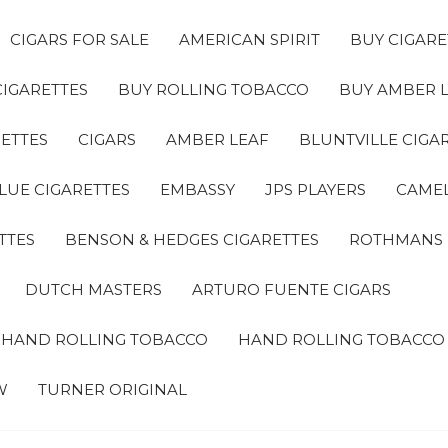
CIGARS FOR SALE
AMERICAN SPIRIT
BUY CIGARE
CIGARETTES
BUY ROLLING TOBACCO
BUY AMBER 
ETTES
CIGARS
AMBER LEAF
BLUNTVILLE CIGA
LUE CIGARETTES
EMBASSY
JPS PLAYERS
CAMEL
TTES
BENSON & HEDGES CIGARETTES
ROTHMANS
DUTCH MASTERS
ARTURO FUENTE CIGARS
A HAND ROLLING TOBACCO
HAND ROLLING TOBACCO
W
TURNER ORIGINAL