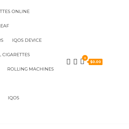
TTES ONLINE
LEAF
RS
IQOS DEVICE
 CIGARETTES
0
$0.00
ROLLING MACHINES
IQOS