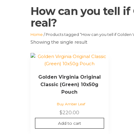
How can you tell if
real?
Home
/ Products tagged “How can you tell if Golden V
Showing the single result
Golden Virginia Original
Classic (Green) 10x50g
Pouch
Buy Amber Leaf
$
220.00
Add to cart