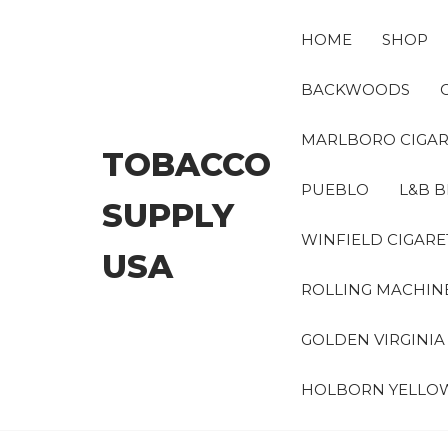
Skip
to
HOME
SHOP
the
content
BACKWOODS
MARLBORO CIGAR
TOBACCO
PUEBLO
L&B B
SUPPLY
WINFIELD CIGARE
USA
ROLLING MACHIN
GOLDEN VIRGINI
HOLBORN YELLO