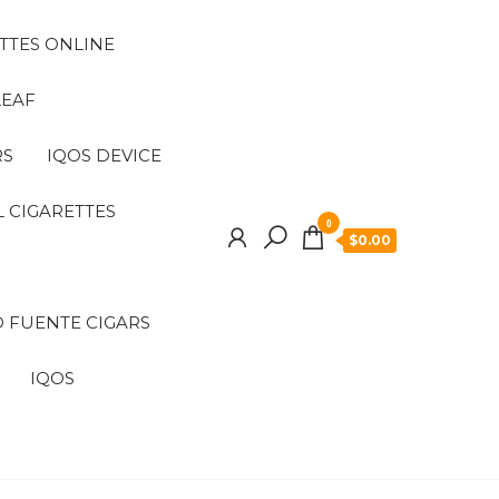
TTES ONLINE
LEAF
RS
IQOS DEVICE
 CIGARETTES
0
$0.00
 FUENTE CIGARS
IQOS