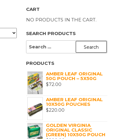
CART
NO PRODUCTS IN THE CART.
SEARCH PRODUCTS
SEARCH
FOR:
PRODUCTS
AMBER LEAF ORIGINAL
50G POUCH – 5X50G
$
72.00
AMBER LEAF ORIGINAL
10X50G POUCHES
$
220.00
GOLDEN VIRGINIA
ORIGINAL CLASSIC
(GREEN) 10X50G POUCH