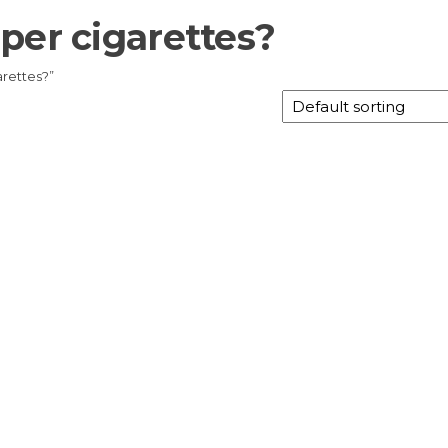
per cigarettes?
rettes?”