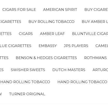
CIGARS FOR SALE
AMERICAN SPIRIT
BUY CIGARE
CIGARETTES
BUY ROLLING TOBACCO
BUY AMBER 
ETTES
CIGARS
AMBER LEAF
BLUNTVILLE CIGA
LUE CIGARETTES
EMBASSY
JPS PLAYERS
CAMEL
TTES
BENSON & HEDGES CIGARETTES
ROTHMANS
ES
SWISHER SWEETS
DUTCH MASTERS
ARTURO
A HAND ROLLING TOBACCO
HAND ROLLING TOBACCO
W
TURNER ORIGINAL