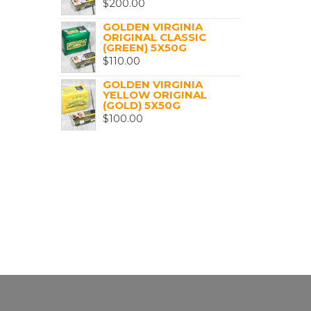
$
200.00
GOLDEN VIRGINIA
ORIGINAL CLASSIC
(GREEN) 5X50G
$
110.00
GOLDEN VIRGINIA
YELLOW ORIGINAL
(GOLD) 5X50G
$
100.00