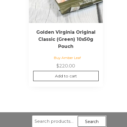
Golden Virginia Original
Classic (Green) 10x50g
Pouch
Buy Amber Leaf
$
220.00
Add to cart
Search
Search
for: