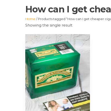
How can I get chea
Home
/ Products tagged “How can I get cheaper ciga
Showing the single result