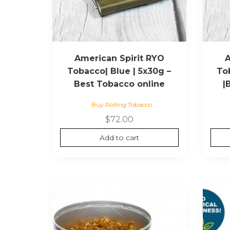
American Spirit RYO
A
Tobacco| Blue | 5x30g –
To
Best Tobacco online
|
Buy Rolling Tobacco
$
72.00
Add to cart