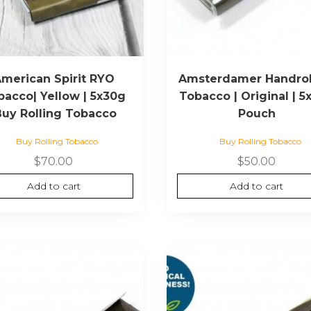
merican Spirit RYO
Amsterdamer Handrol
bacco| Yellow | 5x30g
Tobacco | Original | 5
Buy Rolling Tobacco
Pouch
Buy Rolling Tobacco
Buy Rolling Tobacco
$
70.00
$
50.00
Add to cart
Add to cart