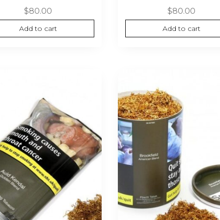
$
80.00
$
80.00
Add to cart
Add to cart