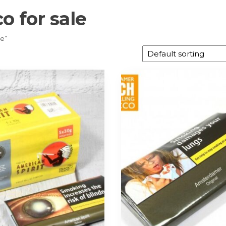
o for sale
le”