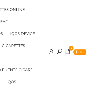
TTES ONLINE
LEAF
RS
IQOS DEVICE
 CIGARETTES
0
$0.00
 FUENTE CIGARS
IQOS