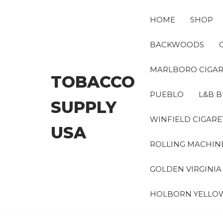
Skip
to
HOME
SHOP
the
content
BACKWOODS
MARLBORO CIGAR
TOBACCO
PUEBLO
L&B B
SUPPLY
WINFIELD CIGARE
USA
ROLLING MACHIN
GOLDEN VIRGINI
HOLBORN YELLO