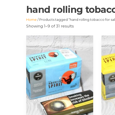
hand rolling tobacc
Home
/ Products tagged “hand rolling tobacco for sa
Showing 1–9 of 31 results