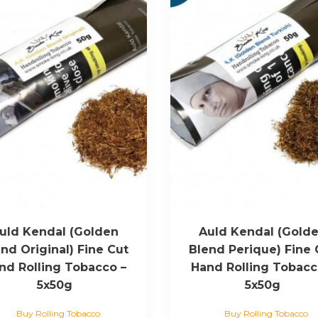
uld Kendal (Golden
Auld Kendal (Gold
nd Original) Fine Cut
Blend Perique) Fine 
nd Rolling Tobacco –
Hand Rolling Tobacc
5x50g
5x50g
Buy Rolling Tobacco
Buy Rolling Tobacco