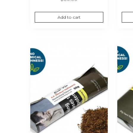
Add to cart