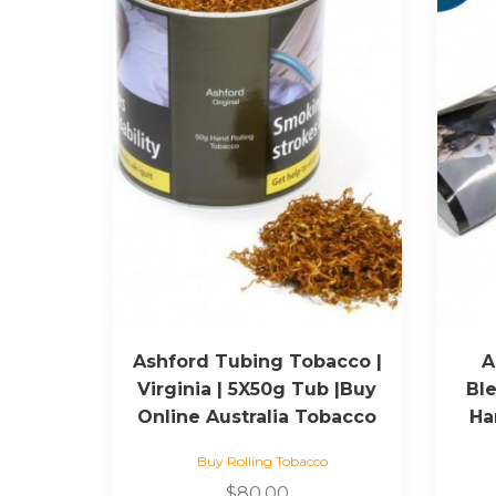
Ashford Tubing Tobacco |
A
Virginia | 5X50g Tub |Buy
Ble
Online Australia Tobacco
Ha
Buy Rolling Tobacco
$
80.00