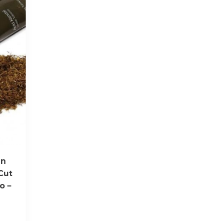
en
Cut
o –