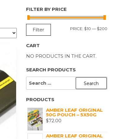
FILTER BY PRICE
MIN
MAX
PRICE:
$10
—
$200
Filter
PRICE
PRICE
CART
NO PRODUCTS IN THE CART.
SEARCH PRODUCTS
SEARCH
FOR:
PRODUCTS
AMBER LEAF ORIGINAL
50G POUCH – 5X50G
$
72.00
AMBER LEAF ORIGINAL