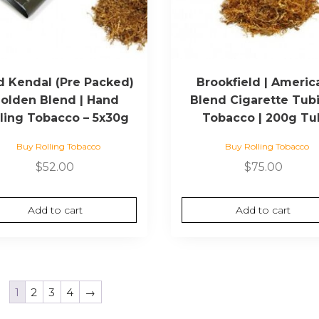
d Kendal (Pre Packed)
Brookfield | Americ
olden Blend | Hand
Blend Cigarette Tub
lling Tobacco – 5x30g
Tobacco | 200g Tu
Buy Rolling Tobacco
Buy Rolling Tobacco
$
52.00
$
75.00
Add to cart
Add to cart
1
2
3
4
→