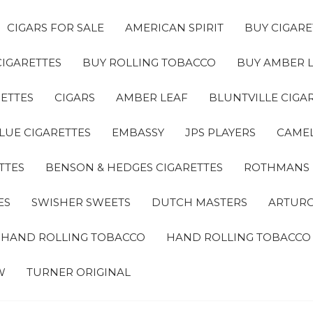
CIGARS FOR SALE
AMERICAN SPIRIT
BUY CIGARE
CIGARETTES
BUY ROLLING TOBACCO
BUY AMBER 
ETTES
CIGARS
AMBER LEAF
BLUNTVILLE CIGA
LUE CIGARETTES
EMBASSY
JPS PLAYERS
CAMEL
TTES
BENSON & HEDGES CIGARETTES
ROTHMANS
ES
SWISHER SWEETS
DUTCH MASTERS
ARTURO
A HAND ROLLING TOBACCO
HAND ROLLING TOBACCO
W
TURNER ORIGINAL