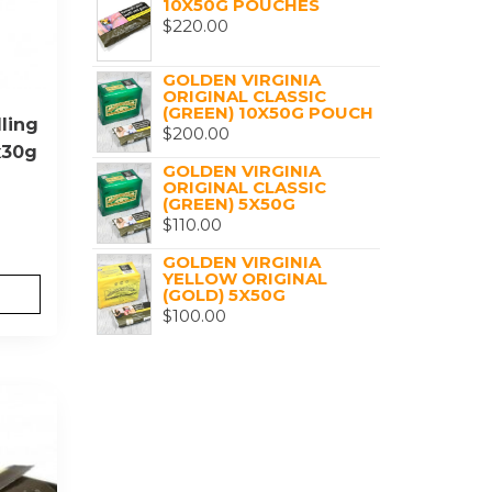
10X50G POUCHES
$
220.00
GOLDEN VIRGINIA
ORIGINAL CLASSIC
(GREEN) 10X50G POUCH
ling
$
200.00
x30g
GOLDEN VIRGINIA
ORIGINAL CLASSIC
(GREEN) 5X50G
$
110.00
GOLDEN VIRGINIA
YELLOW ORIGINAL
(GOLD) 5X50G
$
100.00