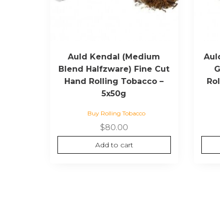
Auld Kendal (Medium
Aul
Blend Halfzware) Fine Cut
G
Hand Rolling Tobacco –
Ro
5x50g
Buy Rolling Tobacco
$
80.00
Add to cart