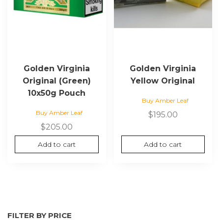
Golden Virginia
Golden Virginia
Original (Green)
Yellow Original
10x50g Pouch
Buy Amber Leaf
Buy Amber Leaf
$
195.00
$
205.00
Add to cart
Add to cart
FILTER BY PRICE