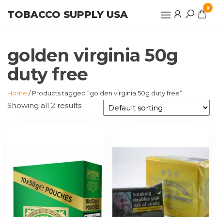
Skip
0
TOBACCO SUPPLY USA
to
the
content
golden virginia 50g
duty free
Home
/ Products tagged “golden virginia 50g duty free”
Showing all 2 results