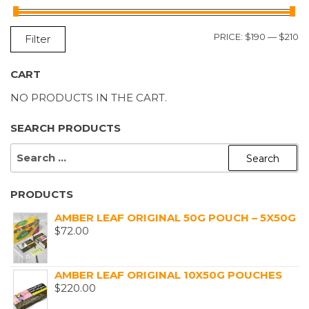
M
M
PRICE:
$190
—
$210
Filter
P
P
CART
NO PRODUCTS IN THE CART.
SEARCH PRODUCTS
SEARCH
FOR:
PRODUCTS
AMBER LEAF ORIGINAL 50G POUCH – 5X50G
$
72.00
AMBER LEAF ORIGINAL 10X50G POUCHES
$
220.00